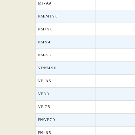
MT- 9.9
NM/MT 9.8
NM+ 9.6
NM 9.4
NM- 9.2
VF/NM 9.0
VF+ 8.5
VF 8.0
VF- 7.5
FN/VF 7.0
FN+ 6.5