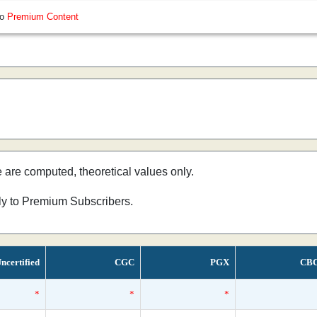
so
Premium Content
e are computed, theoretical values only.
nly to Premium Subscribers.
ncertified
CGC
PGX
CB
*
*
*