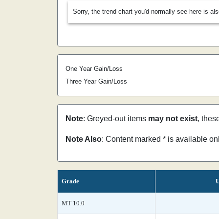
Sorry, the trend chart you'd normally see here is al
One Year Gain/Loss
Three Year Gain/Loss
Note
: Greyed-out items
may not exist
, thes
Note Also
: Content marked * is available o
Grade
U
MT 10.0