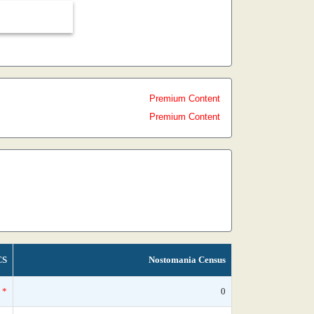
Premium Content
Premium Content
CS
Nostomania Census
*
0