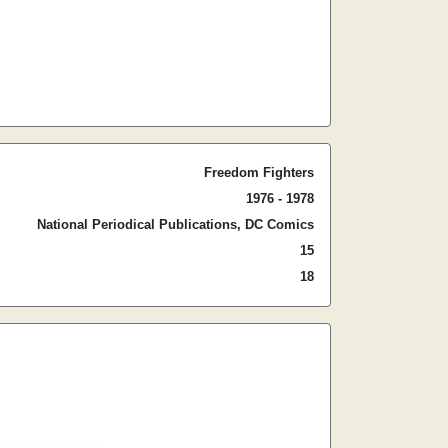
Freedom Fighters
1976 - 1978
National Periodical Publications, DC Comics
15
18