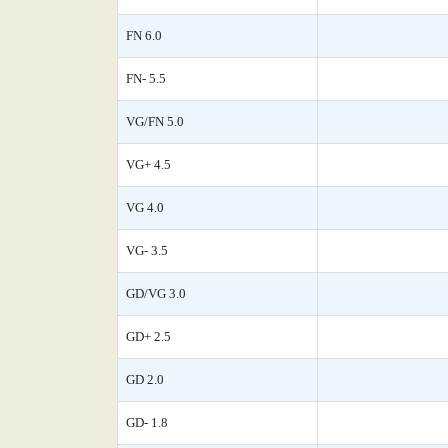
FN 6.0
FN- 5.5
VG/FN 5.0
VG+ 4.5
VG 4.0
VG- 3.5
GD/VG 3.0
GD+ 2.5
GD 2.0
GD- 1.8