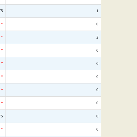
75
1
*
0
*
2
*
0
*
0
*
0
*
0
*
0
75
0
*
0