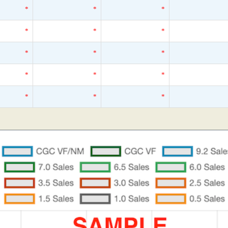
*
*
*
*
*
*
*
*
*
*
*
*
*
*
*