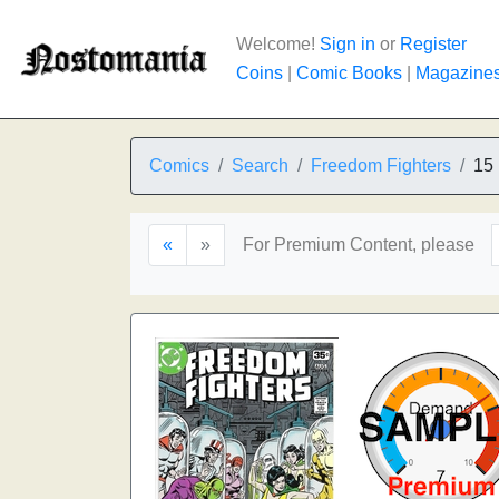
Welcome!
Sign in
or
Register
Coins
|
Comic Books
|
Magazine
Comics
Search
Freedom Fighters
15
«
»
For Premium Content, please