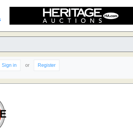
s
Sign in
or
Register