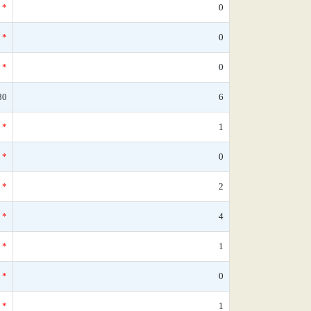
*
0
*
0
*
0
80
6
*
1
*
0
*
2
*
4
*
1
*
0
*
1