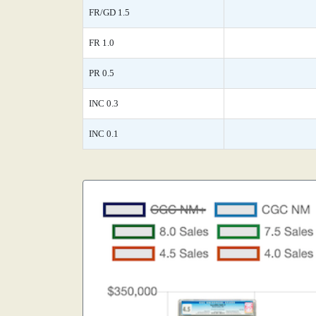
FR/GD 1.5
FR 1.0
PR 0.5
INC 0.3
INC 0.1