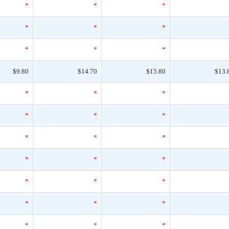
*
*
*
*
*
*
*
*
*
$9.80
$14.70
$15.80
$13.
*
*
*
*
*
*
*
*
*
*
*
*
*
*
*
*
*
*
*
*
*