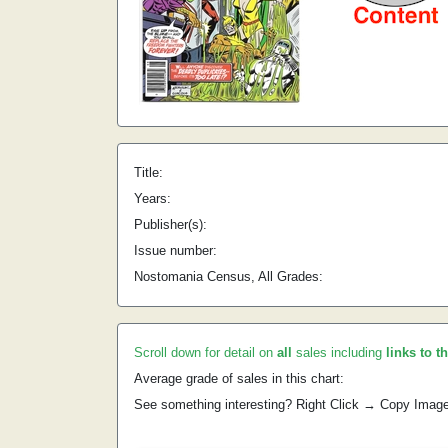
Title:
Years:
Publisher(s):
Issue number:
Nostomania Census, All Grades:
Scroll down for detail on
all
sales including
links to t
Average grade of sales in this chart:
See something interesting? Right Click → Copy Imag