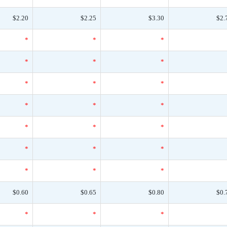
$2.20
$2.25
$3.30
$2.
*
*
*
*
*
*
*
*
*
*
*
*
*
*
*
*
*
*
*
*
*
$0.60
$0.65
$0.80
$0.
*
*
*