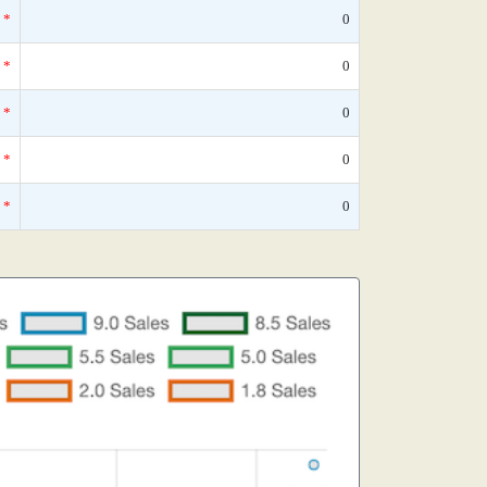
*
0
*
0
*
0
*
0
*
0