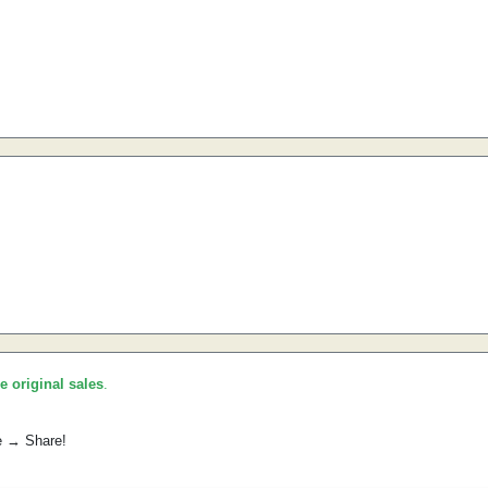
he original sales
.
e → Share!