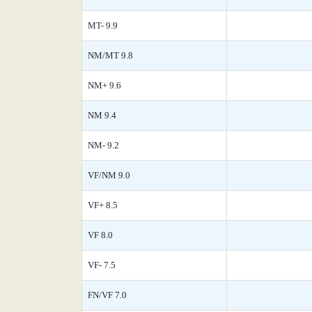
MT- 9.9
NM/MT 9.8
NM+ 9.6
NM 9.4
NM- 9.2
VF/NM 9.0
VF+ 8.5
VF 8.0
VF- 7.5
FN/VF 7.0