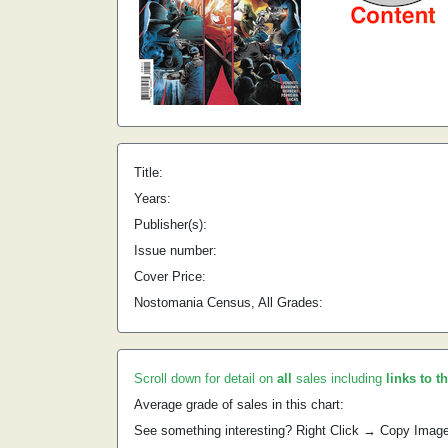
Title:
Years:
Publisher(s):
Issue number:
Cover Price:
Nostomania Census, All Grades:
Scroll down for detail on
all
sales including
links to t
Average grade of sales in this chart:
See something interesting? Right Click → Copy Imag