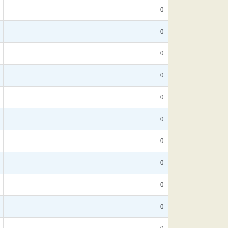
0
0
0
0
0
0
0
0
0
0