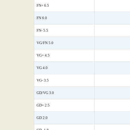
FN+ 6.5
FN 6.0
FN- 5.5
VG/FN 5.0
VG+ 4.5
VG 4.0
VG- 3.5
GD/VG 3.0
GD+ 2.5
GD 2.0