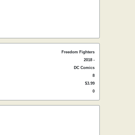
Freedom Fighters
2018 -
DC Comics
8
$3.99
0