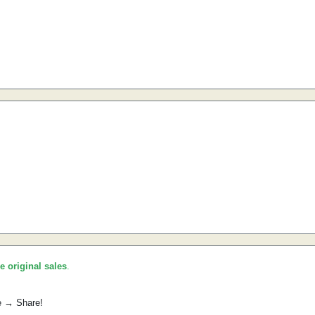
he original sales
.
e → Share!