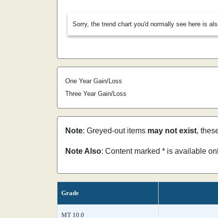
Sorry, the trend chart you'd normally see here is al
One Year Gain/Loss
Three Year Gain/Loss
Note
: Greyed-out items
may not exist
, thes
Note Also
: Content marked * is available o
Grade
MT 10.0