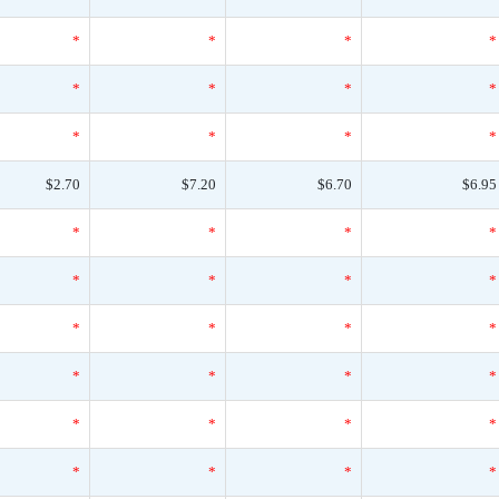
*
*
*
*
*
*
*
*
*
*
*
*
$2.70
$7.20
$6.70
$6.95
*
*
*
*
*
*
*
*
*
*
*
*
*
*
*
*
*
*
*
*
*
*
*
*