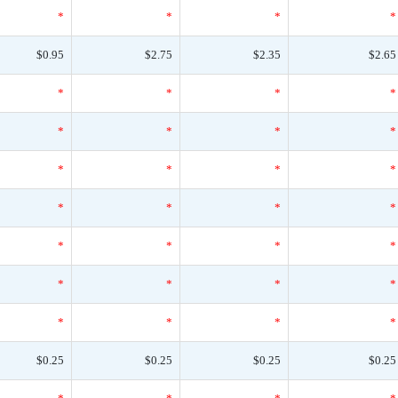
*
*
*
*
$0.95
$2.75
$2.35
$2.65
*
*
*
*
*
*
*
*
*
*
*
*
*
*
*
*
*
*
*
*
*
*
*
*
*
*
*
*
$0.25
$0.25
$0.25
$0.25