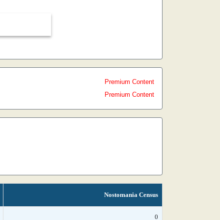
Premium Content
Premium Content
Nostomania Census
0