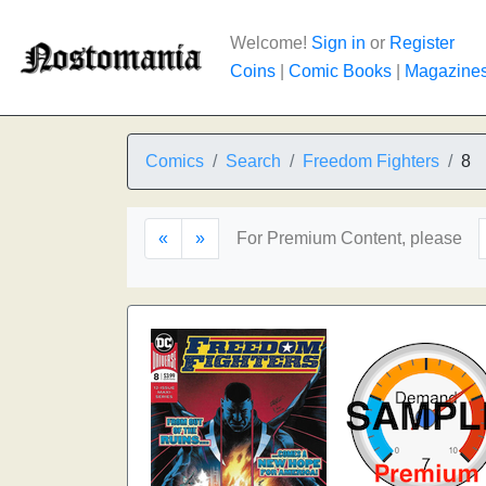
Welcome!
Sign in
or
Register
Coins
|
Comic Books
|
Magazine
Comics
Search
Freedom Fighters
8
«
»
For Premium Content, please