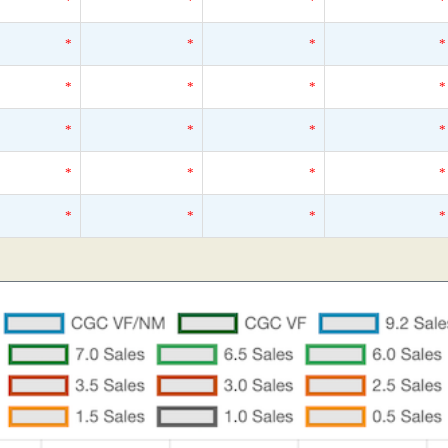
*
*
*
*
*
*
*
*
*
*
*
*
*
*
*
*
*
*
*
*
*
*
*
*