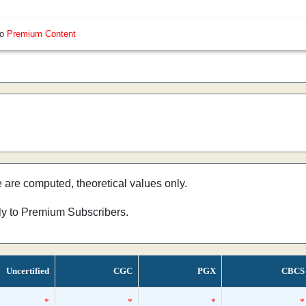
so
Premium Content
e are computed, theoretical values only.
nly to Premium Subscribers.
Uncertified
CGC
PGX
CBCS
*
*
*
*