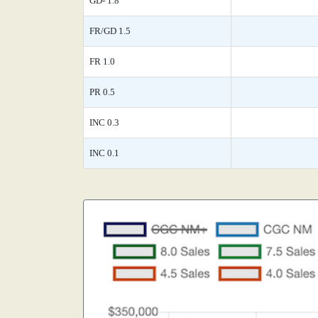
GD- 1.8
FR/GD 1.5
FR 1.0
PR 0.5
INC 0.3
INC 0.1