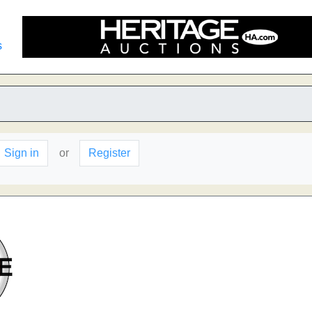
s
Sign in
or
Register