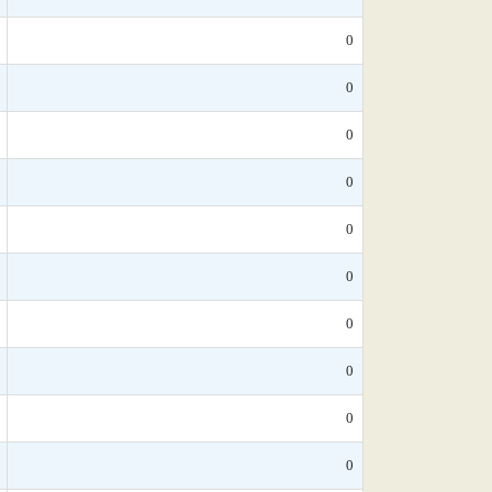
0
0
0
0
0
0
0
0
0
0