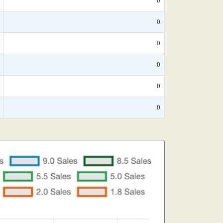
0
0
0
0
0
0