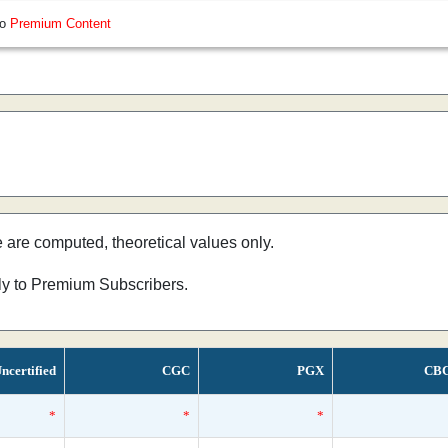
so
Premium Content
e are computed, theoretical values only.
nly to Premium Subscribers.
ncertified
CGC
PGX
CB
*
*
*