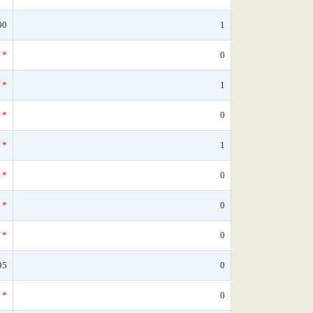
00
1
*
0
*
1
*
0
*
1
*
0
*
0
*
0
95
0
*
0