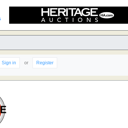
s
Sign in
or
Register