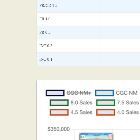
FR/GD 1.5
FR 1.0
PR 0.5
INC 0.3
INC 0.1