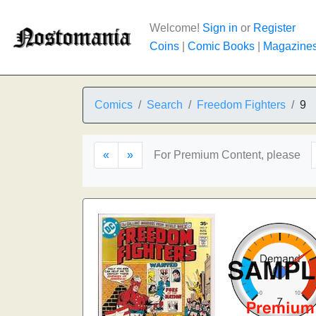
Welcome!
Sign in
or
Register
Coins
|
Comic Books
|
Magazine
Comics
Search
Freedom Fighters
9
«
»
For Premium Content, please