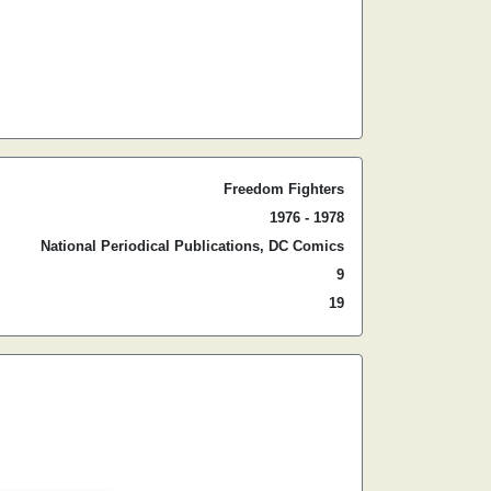
Freedom Fighters
1976 - 1978
National Periodical Publications, DC Comics
9
19