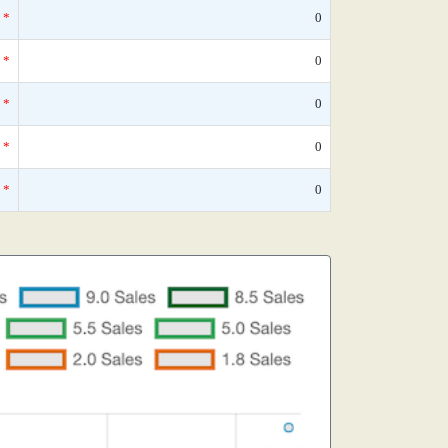
*
0
*
0
*
0
*
0
*
0