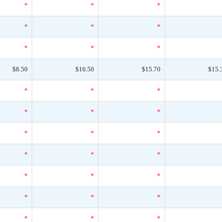
*
*
*
*
*
*
*
*
*
$8.50
$16.50
$15.70
$15.
*
*
*
*
*
*
*
*
*
*
*
*
*
*
*
*
*
*
*
*
*