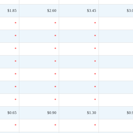
$1.85
$2.60
$3.45
$3.
*
*
*
*
*
*
*
*
*
*
*
*
*
*
*
*
*
*
*
*
*
$0.65
$0.90
$1.30
$0.
*
*
*