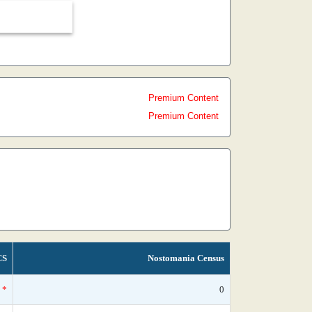
Premium Content
Premium Content
CS
Nostomania Census
*
0