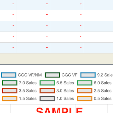
*
*
*
*
*
*
*
*
*
*
*
*
*
*
*