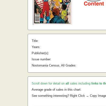
Title:
Years:
Publisher(s):
Issue number:
Nostomania Census, All Grades:
Scroll down for detail on
all
sales including
links to t
Average grade of sales in this chart:
See something interesting? Right Click → Copy Imag