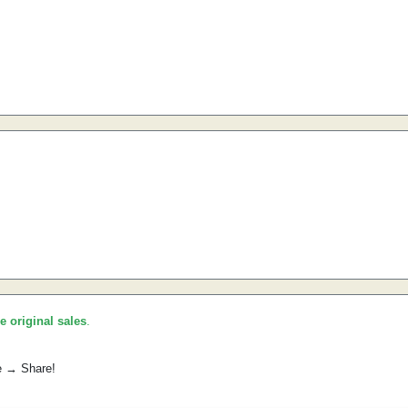
he original sales
.
e → Share!