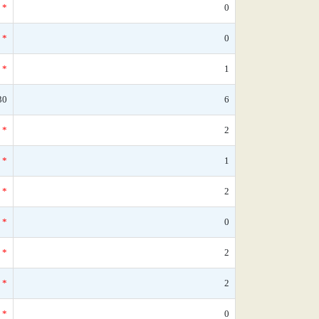
*
0
*
0
*
1
30
6
*
2
*
1
*
2
*
0
*
2
*
2
*
0