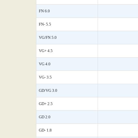
FN 6.0
FN- 5.5
VG/FN 5.0
VG+ 4.5
VG 4.0
VG- 3.5
GD/VG 3.0
GD+ 2.5
GD 2.0
GD- 1.8