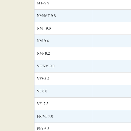
MT- 9.9
NM/MT 9.8
NM+ 9.6
NM 9.4
NM- 9.2
VF/NM 9.0
VF+ 8.5
VF 8.0
VF- 7.5
FN/VF 7.0
FN+ 6.5