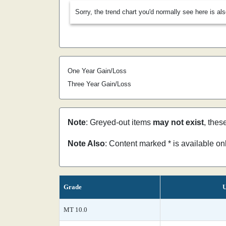
Sorry, the trend chart you'd normally see here is al
One Year Gain/Loss
Three Year Gain/Loss
Note
: Greyed-out items
may not exist
, thes
Note Also
: Content marked * is available o
Grade
U
MT 10.0