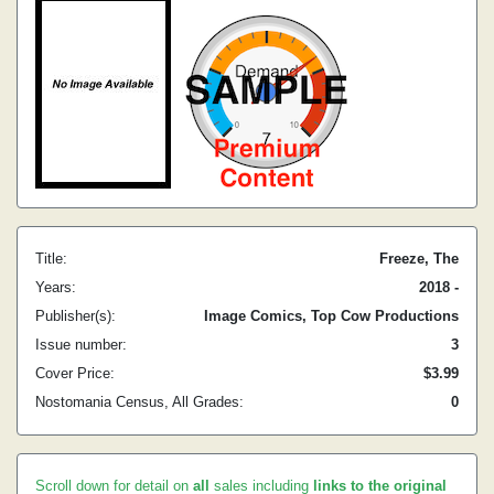
Title:
Freeze, The
Years:
2018 -
Publisher(s):
Image Comics, Top Cow Productions
Issue number:
3
Cover Price:
$3.99
Nostomania Census, All Grades:
0
Scroll down for detail on
all
sales including
links to the original