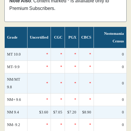
Note Also
: Content marked * is available only to
Premium Subscribers.
Nostomania
Grade
Uncertified
CGC
PGX
CBCS
Census
MT 10.0
*
*
*
*
0
MT- 9.9
*
*
*
*
0
NM/MT
*
*
*
*
0
9.8
NM+ 9.6
*
*
*
*
0
NM 9.4
$3.60
$7.05
$7.20
$8.90
0
NM- 9.2
*
*
*
*
0