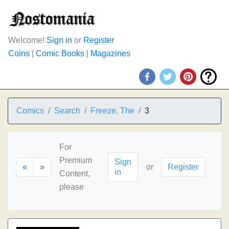
Welcome!
Sign in
or
Register
Coins
|
Comic Books
|
Magazines
Comics
Search
Freeze, The
3
For
Premium
Sign
«
»
or
Register
in
Content,
please