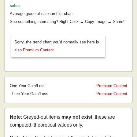
sales
.
Average grade of sales in this chart:
See something interesting? Right Click → Copy Image → Share!
Sorry, the trend chart you'd normally see here is
also
Premium Content
One Year Gain/Loss
Premium Content
Three Year Gain/Loss
Premium Content
Note
: Greyed-out items
may not exist
, these are
computed, theoretical values only.