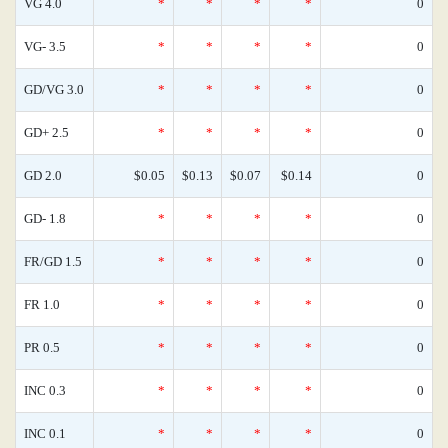
VG 4.0
*
*
*
*
0
VG- 3.5
*
*
*
*
0
GD/VG 3.0
*
*
*
*
0
GD+ 2.5
*
*
*
*
0
GD 2.0
$0.05
$0.13
$0.07
$0.14
0
GD- 1.8
*
*
*
*
0
FR/GD 1.5
*
*
*
*
0
FR 1.0
*
*
*
*
0
PR 0.5
*
*
*
*
0
INC 0.3
*
*
*
*
0
INC 0.1
*
*
*
*
0