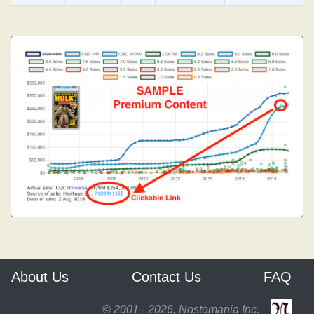
About Us
Contact Us
FAQ
© 2001 - 2026, Nostomania Inc.