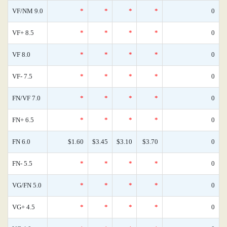
VF/NM 9.0
*
*
*
*
0
VF+ 8.5
*
*
*
*
0
VF 8.0
*
*
*
*
0
VF- 7.5
*
*
*
*
0
FN/VF 7.0
*
*
*
*
0
FN+ 6.5
*
*
*
*
0
FN 6.0
$1.60
$3.45
$3.10
$3.70
0
FN- 5.5
*
*
*
*
0
VG/FN 5.0
*
*
*
*
0
VG+ 4.5
*
*
*
*
0