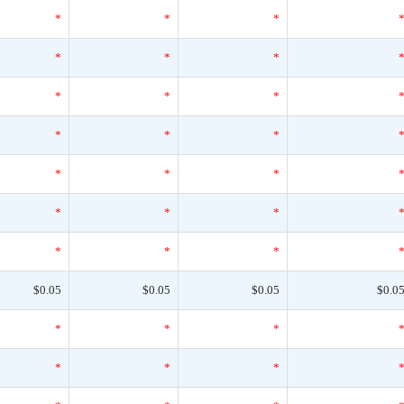
*
*
*
*
*
*
*
*
*
*
*
*
*
*
*
*
*
*
*
*
*
$0.05
$0.05
$0.05
$0.0
*
*
*
*
*
*