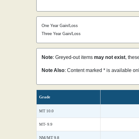
One Year Gain/Loss
Three Year Gain/Loss
Note
: Greyed-out items
may not exist
, thes
Note Also
: Content marked * is available o
Grade
MT 10.0
MT- 9.9
NM/MT 9.8