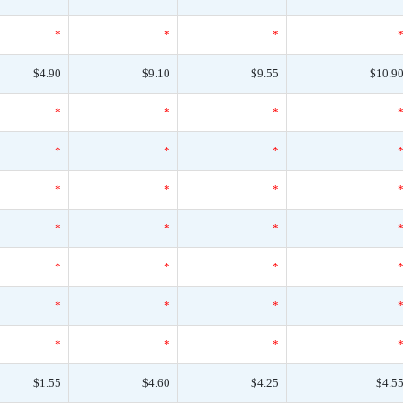
*
*
*
$4.90
$9.10
$9.55
$10.9
*
*
*
*
*
*
*
*
*
*
*
*
*
*
*
*
*
*
*
*
*
$1.55
$4.60
$4.25
$4.5