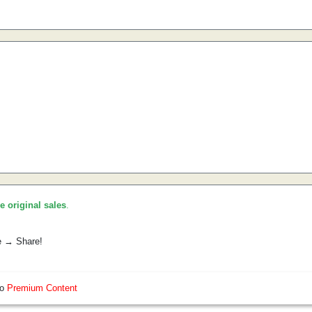
he original sales
.
e → Share!
so
Premium Content