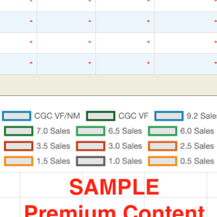
*
*
*
*
*
*
*
*
*
*
*
*