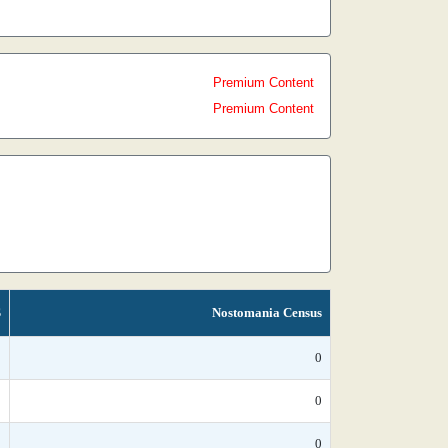
Premium Content
Premium Content
S
Nostomania Census
*
0
*
0
*
0