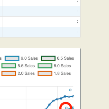
*
0
*
0
*
0
*
0