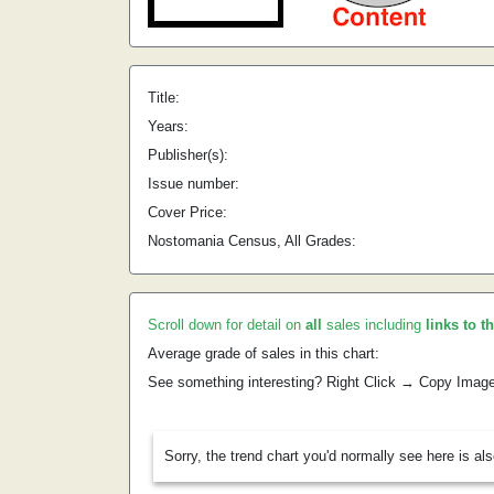
Title:
Years:
Publisher(s):
Issue number:
Cover Price:
Nostomania Census, All Grades:
Scroll down for detail on
all
sales including
links to t
Average grade of sales in this chart:
See something interesting? Right Click → Copy Imag
Sorry, the trend chart you'd normally see here is al