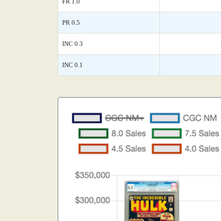
FR 1.0
PR 0.5
INC 0.3
INC 0.1