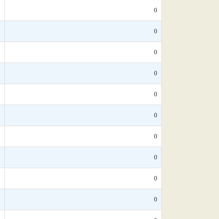
*
0
*
0
*
0
*
0
*
0
*
0
*
0
5
0
*
0
*
0