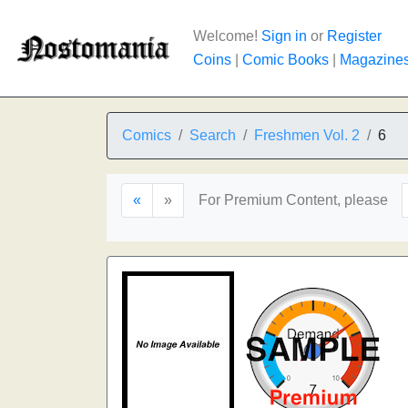
Welcome!
Sign in
or
Register
Coins
|
Comic Books
|
Magazine
Comics
Search
Freshmen Vol. 2
6
«
»
For Premium Content, please