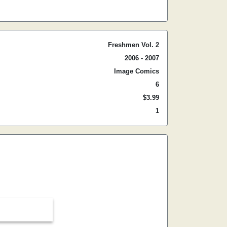
Freshmen Vol. 2
2006 - 2007
Image Comics
6
$3.99
1