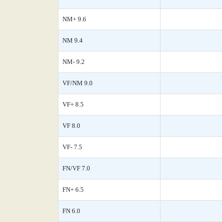
NM+ 9.6
NM 9.4
NM- 9.2
VF/NM 9.0
VF+ 8.5
VF 8.0
VF- 7.5
FN/VF 7.0
FN+ 6.5
FN 6.0