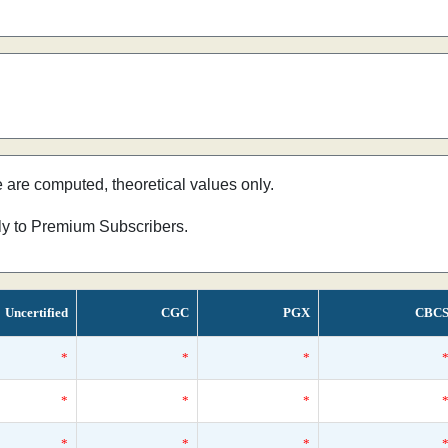
e are computed, theoretical values only.
nly to Premium Subscribers.
Uncertified
CGC
PGX
CBC
*
*
*
*
*
*
*
*
*