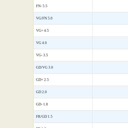
FN- 5.5
VG/FN 5.0
VG+ 4.5
VG 4.0
VG- 3.5
GD/VG 3.0
GD+ 2.5
GD 2.0
GD- 1.8
FR/GD 1.5