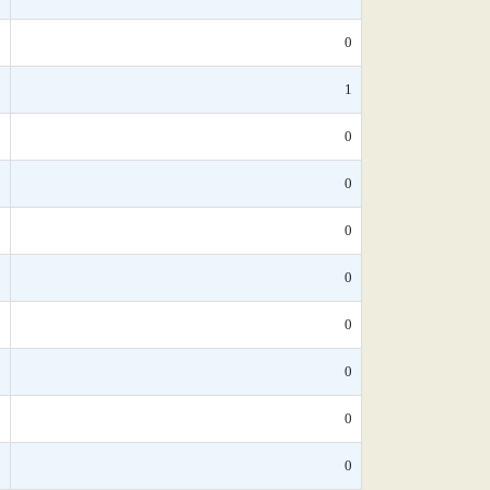
*
0
0
1
*
0
*
0
*
0
*
0
*
0
*
0
*
0
5
0