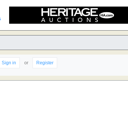
s
Sign in
or
Register