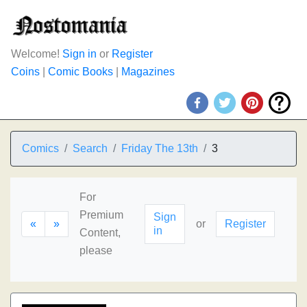
Welcome!
Sign in
or
Register
Coins
|
Comic Books
|
Magazines
Comics
Search
Friday The 13th
3
For
Premium
Sign
«
»
or
Register
in
Content,
please