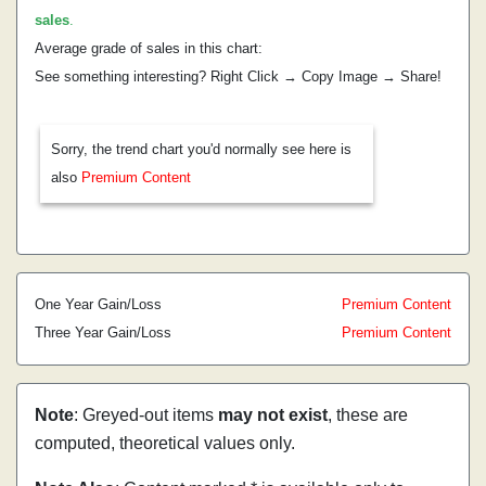
sales
.
Average grade of sales in this chart:
See something interesting? Right Click → Copy Image → Share!
Sorry, the trend chart you'd normally see here is
also
Premium Content
One Year Gain/Loss
Premium Content
Three Year Gain/Loss
Premium Content
Note
: Greyed-out items
may not exist
, these are
computed, theoretical values only.