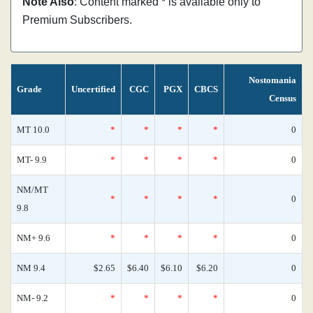
Note Also
: Content marked * is available only to
Premium Subscribers.
Nostomania
Grade
Uncertified
CGC
PGX
CBCS
Census
MT 10.0
*
*
*
*
0
MT- 9.9
*
*
*
*
0
NM/MT
*
*
*
*
0
9.8
NM+ 9.6
*
*
*
*
0
NM 9.4
$2.65
$6.40
$6.10
$6.20
0
NM- 9.2
*
*
*
*
0