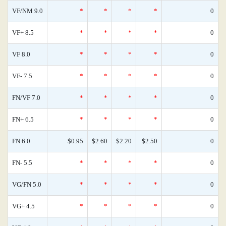
VF/NM 9.0
*
*
*
*
0
VF+ 8.5
*
*
*
*
0
VF 8.0
*
*
*
*
0
VF- 7.5
*
*
*
*
0
FN/VF 7.0
*
*
*
*
0
FN+ 6.5
*
*
*
*
0
FN 6.0
$0.95
$2.60
$2.20
$2.50
0
FN- 5.5
*
*
*
*
0
VG/FN 5.0
*
*
*
*
0
VG+ 4.5
*
*
*
*
0