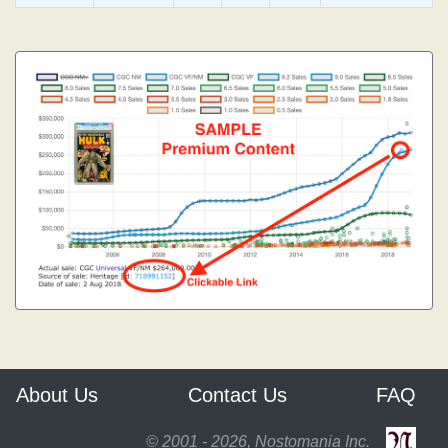
About Us
Contact Us
FAQ
© 2001 - 2026, Nostomania Inc.