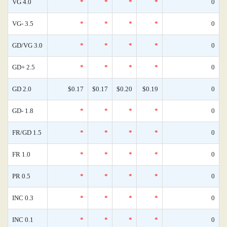
VG 4.0
*
*
*
*
0
VG- 3.5
*
*
*
*
0
GD/VG 3.0
*
*
*
*
0
GD+ 2.5
*
*
*
*
0
GD 2.0
$0.17
$0.17
$0.20
$0.19
0
GD- 1.8
*
*
*
*
0
FR/GD 1.5
*
*
*
*
0
FR 1.0
*
*
*
*
0
PR 0.5
*
*
*
*
0
INC 0.3
*
*
*
*
0
INC 0.1
*
*
*
*
0