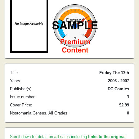
Title:
Friday The 13th
Years:
2006 - 2007
Publisher(s):
DC Comics
Issue number:
3
Cover Price:
$2.99
Nostomania Census, All Grades:
0
Scroll down for detail on
all
sales including
links to the original