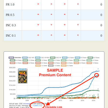
FR 1.0
*
*
*
*
0
PR 0.5
*
*
*
*
0
INC 0.3
*
*
*
*
0
INC 0.1
*
*
*
*
0