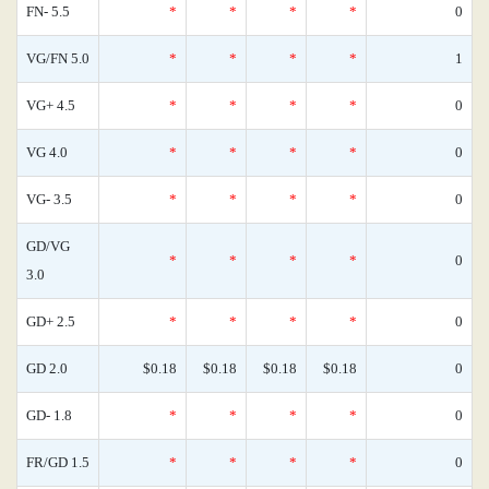
FN- 5.5
*
*
*
*
0
VG/FN 5.0
*
*
*
*
1
VG+ 4.5
*
*
*
*
0
VG 4.0
*
*
*
*
0
VG- 3.5
*
*
*
*
0
GD/VG
*
*
*
*
0
3.0
GD+ 2.5
*
*
*
*
0
GD 2.0
$0.18
$0.18
$0.18
$0.18
0
GD- 1.8
*
*
*
*
0
FR/GD 1.5
*
*
*
*
0