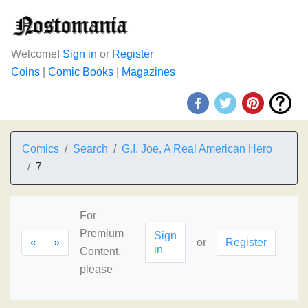
Welcome!
Sign in
or
Register
Coins
|
Comic Books
|
Magazines
Comics
Search
G.I. Joe, A Real American Hero
7
For
Premium
Sign
«
»
or
Register
in
Content,
please