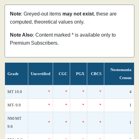
Note
: Greyed-out items
may not exist
, these are
computed, theoretical values only.
Note Also
: Content marked * is available only to
Premium Subscribers.
Nostomania
Grade
Uncertified
CGC
PGX
CBCS
Census
MT 10.0
*
*
*
*
4
MT- 9.9
*
*
*
*
1
NM/MT
*
*
*
*
1
9.8