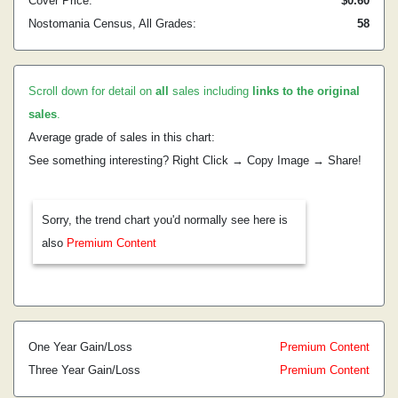
Cover Price:
$0.60
Nostomania Census, All Grades:
58
Scroll down for detail on
all
sales including
links to the original
sales
.
Average grade of sales in this chart:
See something interesting? Right Click → Copy Image → Share!
Sorry, the trend chart you'd normally see here is
also
Premium Content
One Year Gain/Loss
Premium Content
Three Year Gain/Loss
Premium Content