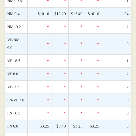
NM+ 9.6
*
*
*
*
1
NM 9.4
$10.10
$18.20
$13.40
$16.10
34
NM- 9.2
*
*
*
*
2
VF/NM
*
*
*
*
3
9.0
VF+ 8.5
*
*
*
*
1
VF 8.0
*
*
*
*
2
VF- 7.5
*
*
*
*
2
FN/VF 7.0
*
*
*
*
3
FN+ 6.5
*
*
*
*
0
FN 6.0
$3.25
$3.40
$3.25
$3.25
3