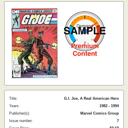
Title:
G.I. Joe, A Real American Hero
Years:
1982 - 1994
Publisher(s):
Marvel Comics Group
Issue number:
7