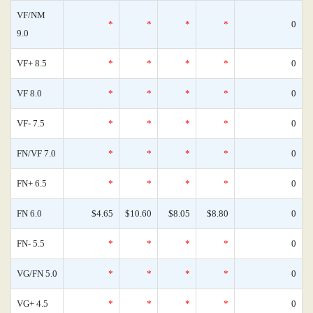
VF/NM
*
*
*
*
0
9.0
VF+ 8.5
*
*
*
*
0
VF 8.0
*
*
*
*
0
VF- 7.5
*
*
*
*
0
FN/VF 7.0
*
*
*
*
0
FN+ 6.5
*
*
*
*
0
FN 6.0
$4.65
$10.60
$8.05
$8.80
0
FN- 5.5
*
*
*
*
0
VG/FN 5.0
*
*
*
*
0
VG+ 4.5
*
*
*
*
0