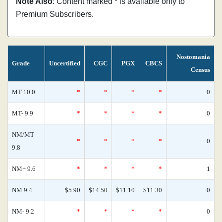
Note Also
: Content marked * is available only to
Premium Subscribers.
Nostomania
Grade
Uncertified
CGC
PGX
CBCS
Census
MT 10.0
*
*
*
*
0
MT- 9.9
*
*
*
*
0
NM/MT
*
*
*
*
0
9.8
NM+ 9.6
*
*
*
*
1
NM 9.4
$5.90
$14.50
$11.10
$11.30
0
NM- 9.2
*
*
*
*
0