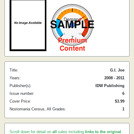
Title:
G.I. Joe
Years:
2008 - 2011
Publisher(s):
IDW Publishing
Issue number:
6
Cover Price:
$3.99
Nostomania Census, All Grades:
1
Scroll down for detail on
all
sales including
links to the original