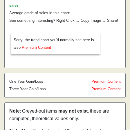
sales
.
Average grade of sales in this chart:
See something interesting? Right Click → Copy Image → Share!
Sorry, the trend chart you'd normally see here is
also
Premium Content
One Year Gain/Loss
Premium Content
Three Year Gain/Loss
Premium Content
Note
: Greyed-out items
may not exist
, these are
computed, theoretical values only.