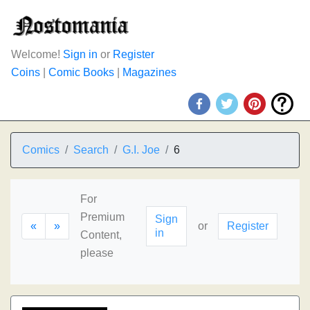
Welcome!
Sign in
or
Register
Coins
|
Comic Books
|
Magazines
Comics
Search
G.I. Joe
6
For
Premium
Sign
«
»
or
Register
in
Content,
please