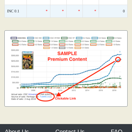
INC 0.1
*
*
*
*
0
About Us
Contact Us
FAQ