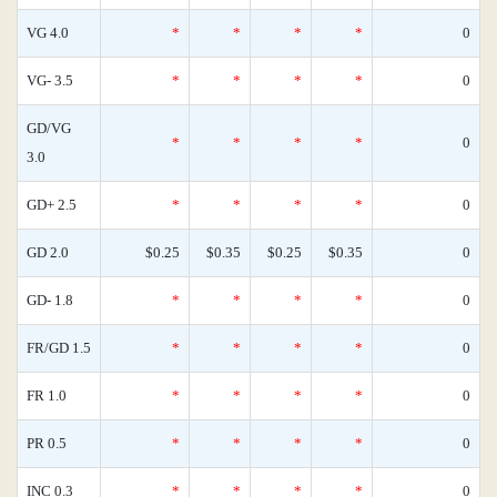
VG 4.0
*
*
*
*
0
VG- 3.5
*
*
*
*
0
GD/VG
*
*
*
*
0
3.0
GD+ 2.5
*
*
*
*
0
GD 2.0
$0.25
$0.35
$0.25
$0.35
0
GD- 1.8
*
*
*
*
0
FR/GD 1.5
*
*
*
*
0
FR 1.0
*
*
*
*
0
PR 0.5
*
*
*
*
0
INC 0.3
*
*
*
*
0