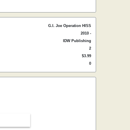
G.I. Joe Operation HISS
2010 -
IDW Publishing
2
$3.99
0