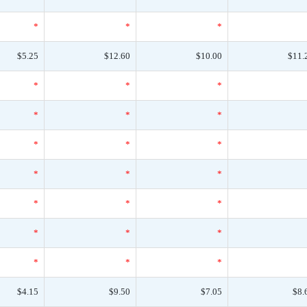
*
*
*
$5.25
$12.60
$10.00
$11.
*
*
*
*
*
*
*
*
*
*
*
*
*
*
*
*
*
*
*
*
*
$4.15
$9.50
$7.05
$8.