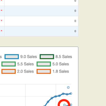
*
0
*
0
*
0
*
0