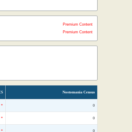
Premium Content
Premium Content
CS
Nostomania Census
*
0
*
0
*
0