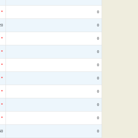
*
0
20
0
*
0
*
0
*
0
*
0
*
0
*
0
*
0
60
0