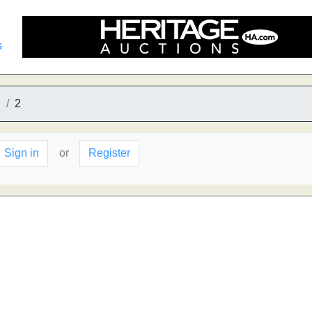
s
S
2
Sign in
or
Register