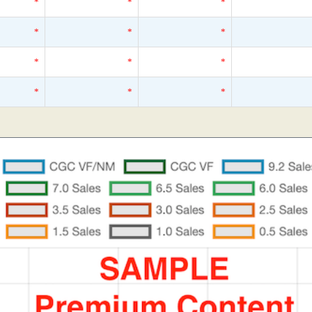
*
*
*
*
*
*
*
*
*
*
*
*