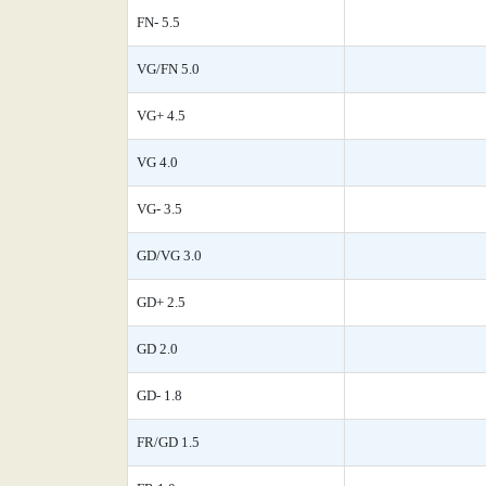
FN- 5.5
VG/FN 5.0
VG+ 4.5
VG 4.0
VG- 3.5
GD/VG 3.0
GD+ 2.5
GD 2.0
GD- 1.8
FR/GD 1.5