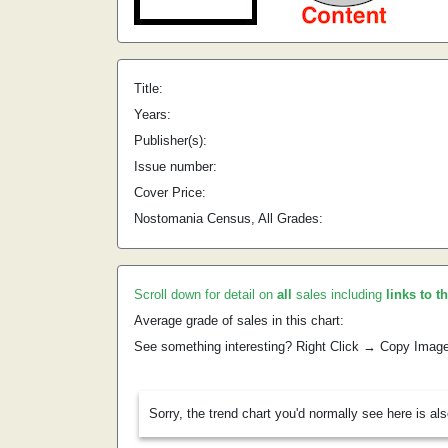
Title:
Years:
Publisher(s):
Issue number:
Cover Price:
Nostomania Census, All Grades:
Scroll down for detail on
all
sales including
links to t
Average grade of sales in this chart:
See something interesting? Right Click → Copy Imag
Sorry, the trend chart you'd normally see here is al