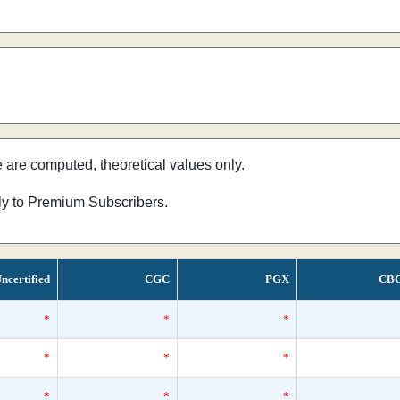
e are computed, theoretical values only.
nly to Premium Subscribers.
ncertified
CGC
PGX
CB
*
*
*
*
*
*
*
*
*