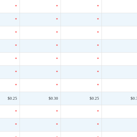
*
*
*
*
*
*
*
*
*
*
*
*
*
*
*
*
*
*
*
*
*
$0.25
$0.30
$0.25
$0.
*
*
*
*
*
*