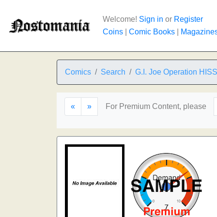
Welcome!
Sign in
or
Register
Coins
|
Comic Books
|
Magazine
Comics
Search
G.I. Joe Operation HIS
«
»
For Premium Content, please