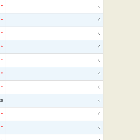
*
0
*
0
*
0
*
0
*
0
*
0
*
0
30
0
*
0
*
0