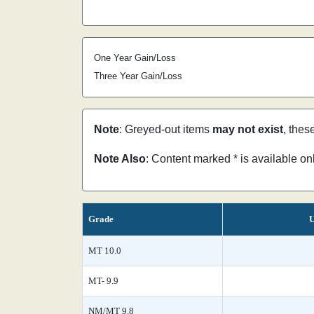
One Year Gain/Loss
Three Year Gain/Loss
Note
: Greyed-out items
may not exist
, thes
Note Also
: Content marked * is available o
Grade
U
MT 10.0
MT- 9.9
NM/MT 9.8