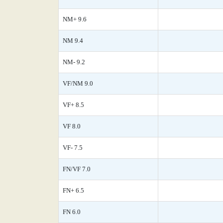
NM+ 9.6
NM 9.4
NM- 9.2
VF/NM 9.0
VF+ 8.5
VF 8.0
VF- 7.5
FN/VF 7.0
FN+ 6.5
FN 6.0