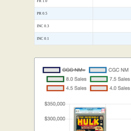
FR 1.0
PR 0.5
INC 0.3
INC 0.1