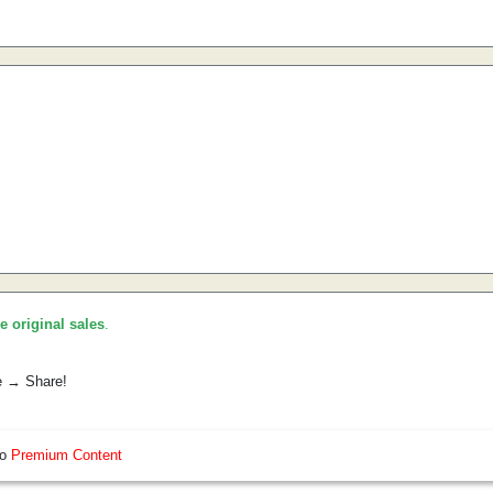
he original sales
.
e → Share!
so
Premium Content