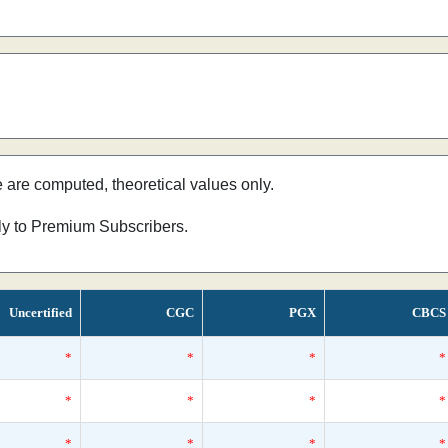
e are computed, theoretical values only.
nly to Premium Subscribers.
Uncertified
CGC
PGX
CBCS
*
*
*
*
*
*
*
*
*
*
*
*