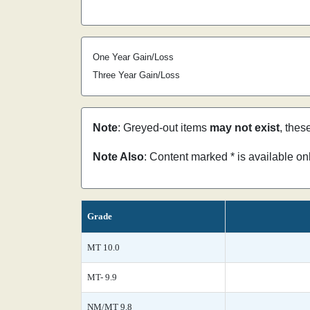
One Year Gain/Loss
Three Year Gain/Loss
Note
: Greyed-out items
may not exist
, thes
Note Also
: Content marked * is available o
Grade
MT 10.0
MT- 9.9
NM/MT 9.8