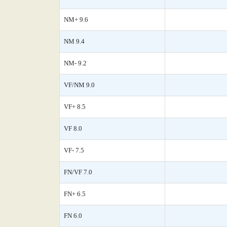
NM+ 9.6
NM 9.4
NM- 9.2
VF/NM 9.0
VF+ 8.5
VF 8.0
VF- 7.5
FN/VF 7.0
FN+ 6.5
FN 6.0