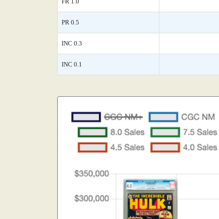
FR 1.0
PR 0.5
INC 0.3
INC 0.1