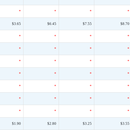
*
*
*
*
$3.65
$6.45
$7.55
$8.70
*
*
*
*
*
*
*
*
*
*
*
*
*
*
*
*
*
*
*
*
*
*
*
*
*
*
*
*
$1.90
$2.80
$3.25
$3.55