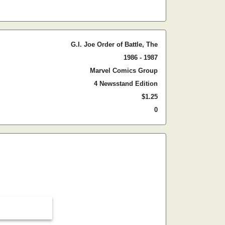
G.I. Joe Order of Battle, The
1986 - 1987
Marvel Comics Group
4 Newsstand Edition
$1.25
0