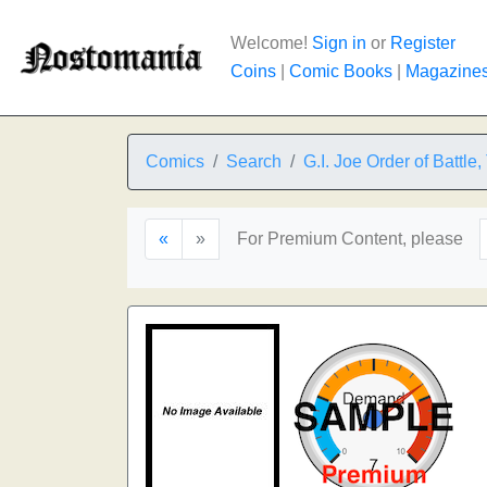
Welcome!
Sign in
or
Register
Coins
|
Comic Books
|
Magazine
Comics
Search
G.I. Joe Order of Battle,
«
»
For Premium Content, please