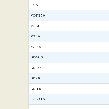
FN- 5.5
VG/FN 5.0
VG+ 4.5
VG 4.0
VG- 3.5
GD/VG 3.0
GD+ 2.5
GD 2.0
GD- 1.8
FR/GD 1.5