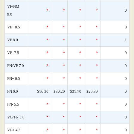
VF/NM
*
*
*
*
0
9.0
VF+ 8.5
*
*
*
*
0
VF 8.0
*
*
*
*
1
VF- 7.5
*
*
*
*
0
FN/VF 7.0
*
*
*
*
0
FN+ 6.5
*
*
*
*
0
FN 6.0
$16.30
$30.20
$31.70
$25.80
0
FN- 5.5
*
*
*
*
0
VG/FN 5.0
*
*
*
*
0
VG+ 4.5
*
*
*
*
0