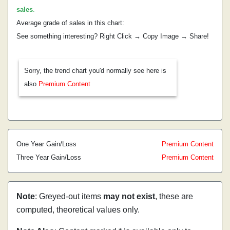
sales
.
Average grade of sales in this chart:
See something interesting? Right Click → Copy Image → Share!
Sorry, the trend chart you'd normally see here is
also
Premium Content
One Year Gain/Loss
Premium Content
Three Year Gain/Loss
Premium Content
Note
: Greyed-out items
may not exist
, these are
computed, theoretical values only.