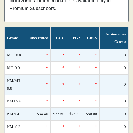
Note Also
: Content marked * is available only to
Premium Subscribers.
Nostomania
Grade
Uncertified
CGC
PGX
CBCS
Census
MT 10.0
*
*
*
*
0
MT- 9.9
*
*
*
*
0
NM/MT
*
*
*
*
0
9.8
NM+ 9.6
*
*
*
*
0
NM 9.4
$34.40
$72.60
$75.80
$60.00
0
NM- 9.2
*
*
*
*
0