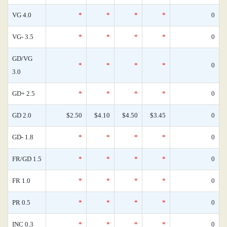
VG 4.0
*
*
*
*
0
VG- 3.5
*
*
*
*
0
GD/VG
*
*
*
*
0
3.0
GD+ 2.5
*
*
*
*
0
GD 2.0
$2.50
$4.10
$4.50
$3.45
0
GD- 1.8
*
*
*
*
0
FR/GD 1.5
*
*
*
*
0
FR 1.0
*
*
*
*
0
PR 0.5
*
*
*
*
0
INC 0.3
*
*
*
*
0