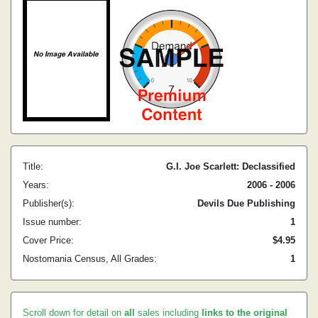
Title:
G.I. Joe Scarlett: Declassified
Years:
2006 - 2006
Publisher(s):
Devils Due Publishing
Issue number:
1
Cover Price:
$4.95
Nostomania Census, All Grades:
1
Scroll down for detail on
all
sales including
links to the original