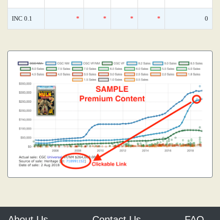
INC 0.1
*
*
*
*
0
About Us
Contact Us
FAQ