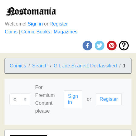
Welcome!
Sign in
or
Register
Coins
|
Comic Books
|
Magazines
Comics
Search
G.I. Joe Scarlett: Declassified
1
For
Premium
Sign
«
»
or
Register
in
Content,
please