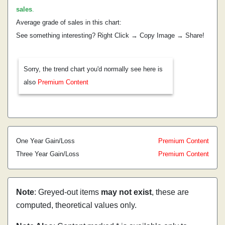
sales
.
Average grade of sales in this chart:
See something interesting? Right Click → Copy Image → Share!
Sorry, the trend chart you'd normally see here is
also
Premium Content
One Year Gain/Loss
Premium Content
Three Year Gain/Loss
Premium Content
Note
: Greyed-out items
may not exist
, these are
computed, theoretical values only.