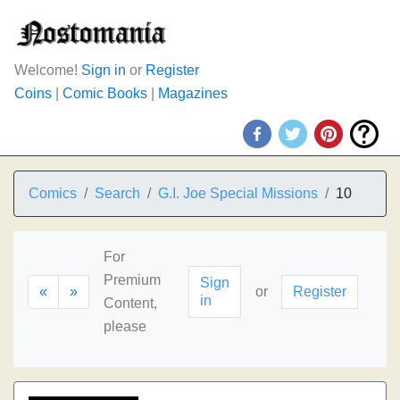
Welcome!
Sign in
or
Register
Coins
|
Comic Books
|
Magazines
Comics
Search
G.I. Joe Special Missions
10
For
Premium
Sign
«
»
or
Register
in
Content,
please