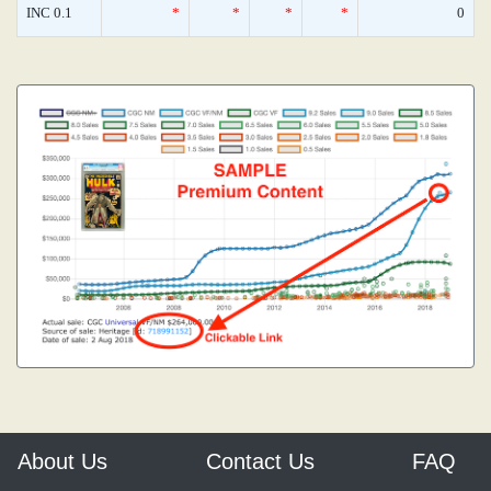
INC 0.1
*
*
*
*
0
About Us
Contact Us
FAQ