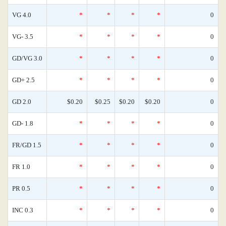
VG 4.0
*
*
*
*
0
VG- 3.5
*
*
*
*
0
GD/VG 3.0
*
*
*
*
0
GD+ 2.5
*
*
*
*
0
GD 2.0
$0.20
$0.25
$0.20
$0.20
0
GD- 1.8
*
*
*
*
0
FR/GD 1.5
*
*
*
*
0
FR 1.0
*
*
*
*
0
PR 0.5
*
*
*
*
0
INC 0.3
*
*
*
*
0