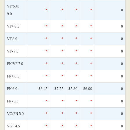
VF/NM
*
*
*
*
0
9.0
VF+ 8.5
*
*
*
*
0
VF 8.0
*
*
*
*
0
VF- 7.5
*
*
*
*
0
FN/VF 7.0
*
*
*
*
0
FN+ 6.5
*
*
*
*
0
FN 6.0
$3.45
$7.75
$5.80
$6.00
0
FN- 5.5
*
*
*
*
0
VG/FN 5.0
*
*
*
*
0
VG+ 4.5
*
*
*
*
0