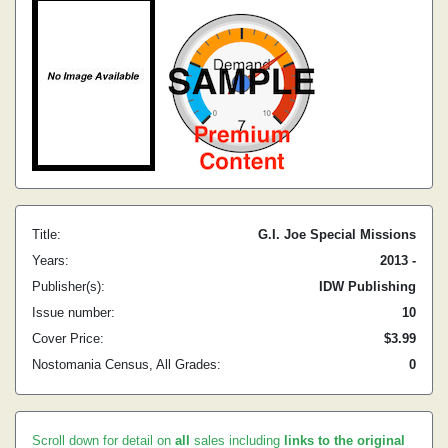
Title:
G.I. Joe Special Missions
Years:
2013 -
Publisher(s):
IDW Publishing
Issue number:
10
Cover Price:
$3.99
Nostomania Census, All Grades:
0
Scroll down for detail on
all
sales including
links to the original