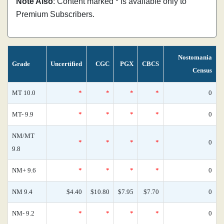
Note Also
: Content marked * is available only to
Premium Subscribers.
Nostomania
Grade
Uncertified
CGC
PGX
CBCS
Census
MT 10.0
*
*
*
*
0
MT- 9.9
*
*
*
*
0
NM/MT
*
*
*
*
0
9.8
NM+ 9.6
*
*
*
*
0
NM 9.4
$4.40
$10.80
$7.95
$7.70
0
NM- 9.2
*
*
*
*
0