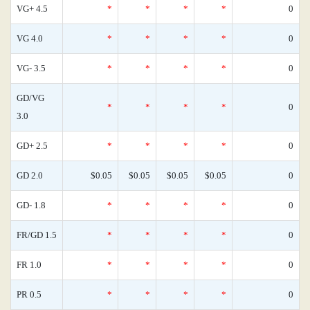
VG+ 4.5
*
*
*
*
0
VG 4.0
*
*
*
*
0
VG- 3.5
*
*
*
*
0
GD/VG
*
*
*
*
0
3.0
GD+ 2.5
*
*
*
*
0
GD 2.0
$0.05
$0.05
$0.05
$0.05
0
GD- 1.8
*
*
*
*
0
FR/GD 1.5
*
*
*
*
0
FR 1.0
*
*
*
*
0
PR 0.5
*
*
*
*
0