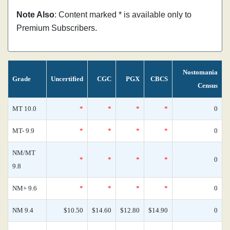
Note Also
: Content marked * is available only to
Premium Subscribers.
Nostomania
Grade
Uncertified
CGC
PGX
CBCS
Census
MT 10.0
*
*
*
*
0
MT- 9.9
*
*
*
*
0
NM/MT
*
*
*
*
0
9.8
NM+ 9.6
*
*
*
*
0
NM 9.4
$10.50
$14.60
$12.80
$14.90
0