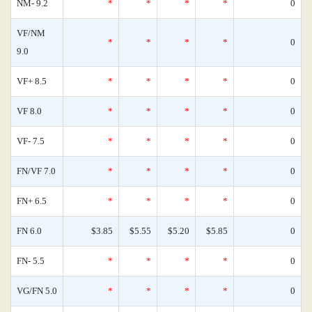
NM- 9.2
*
*
*
*
0
VF/NM
*
*
*
*
0
9.0
VF+ 8.5
*
*
*
*
0
VF 8.0
*
*
*
*
0
VF- 7.5
*
*
*
*
0
FN/VF 7.0
*
*
*
*
0
FN+ 6.5
*
*
*
*
0
FN 6.0
$3.85
$5.55
$5.20
$5.85
0
FN- 5.5
*
*
*
*
0
VG/FN 5.0
*
*
*
*
0