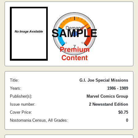
Title:
G.I. Joe Special Missions
Years:
1986 - 1989
Publisher(s):
Marvel Comics Group
Issue number:
2 Newsstand Edition
Cover Price:
$0.75
Nostomania Census, All Grades:
0