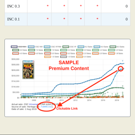
INC 0.3
*
*
*
*
0
INC 0.1
*
*
*
*
0