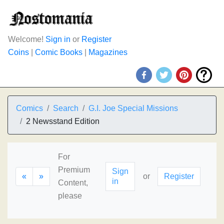
Welcome!
Sign in
or
Register
Coins
|
Comic Books
|
Magazines
Comics
Search
G.I. Joe Special Missions
2 Newsstand Edition
For
Premium
Sign
«
»
or
Register
in
Content,
please