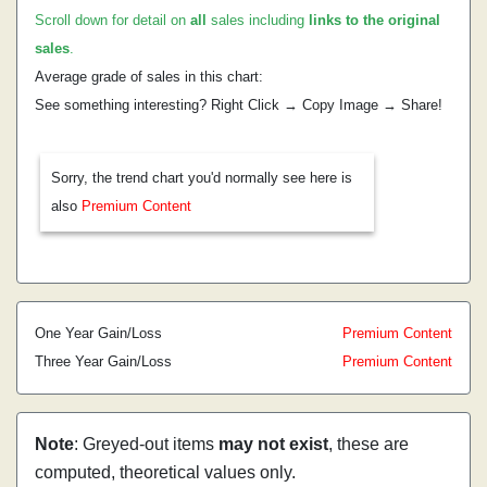
Scroll down for detail on
all
sales including
links to the original
sales
.
Average grade of sales in this chart:
See something interesting? Right Click → Copy Image → Share!
Sorry, the trend chart you'd normally see here is
also
Premium Content
One Year Gain/Loss
Premium Content
Three Year Gain/Loss
Premium Content
Note
: Greyed-out items
may not exist
, these are
computed, theoretical values only.