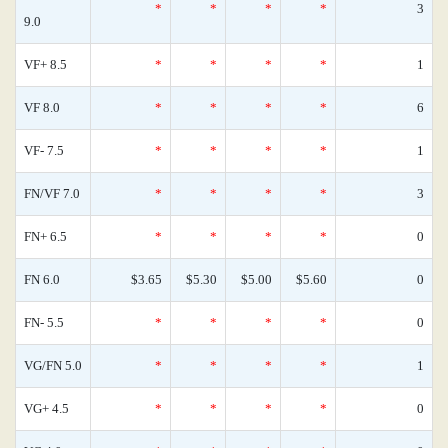
*
*
*
*
3
9.0
VF+ 8.5
*
*
*
*
1
VF 8.0
*
*
*
*
6
VF- 7.5
*
*
*
*
1
FN/VF 7.0
*
*
*
*
3
FN+ 6.5
*
*
*
*
0
FN 6.0
$3.65
$5.30
$5.00
$5.60
0
FN- 5.5
*
*
*
*
0
VG/FN 5.0
*
*
*
*
1
VG+ 4.5
*
*
*
*
0