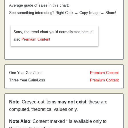
Average grade of sales in this chart:
See something interesting? Right Click → Copy Image → Share!
Sorry, the trend chart you'd normally see here is
also
Premium Content
One Year Gain/Loss
Premium Content
Three Year Gain/Loss
Premium Content
Note
: Greyed-out items
may not exist
, these are
computed, theoretical values only.
Note Also
: Content marked * is available only to