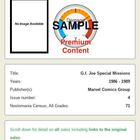
Title:
G.I. Joe Special Missions
Years:
1986 - 1989
Publisher(s):
Marvel Comics Group
Issue number:
4
Nostomania Census, All Grades:
71
Scroll down for detail on
all
sales including
links to the original
sales
.