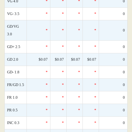
VG 4.0
*
*
*
*
0
VG- 3.5
*
*
*
*
0
GD/VG
*
*
*
*
0
3.0
GD+ 2.5
*
*
*
*
0
GD 2.0
$0.07
$0.07
$0.07
$0.07
0
GD- 1.8
*
*
*
*
0
FR/GD 1.5
*
*
*
*
0
FR 1.0
*
*
*
*
0
PR 0.5
*
*
*
*
0
INC 0.3
*
*
*
*
0