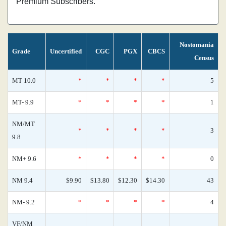
Premium Subscribers.
Nostomania
Grade
Uncertified
CGC
PGX
CBCS
Census
MT 10.0
*
*
*
*
5
MT- 9.9
*
*
*
*
1
NM/MT
*
*
*
*
3
9.8
NM+ 9.6
*
*
*
*
0
NM 9.4
$9.90
$13.80
$12.30
$14.30
43
NM- 9.2
*
*
*
*
4
VF/NM