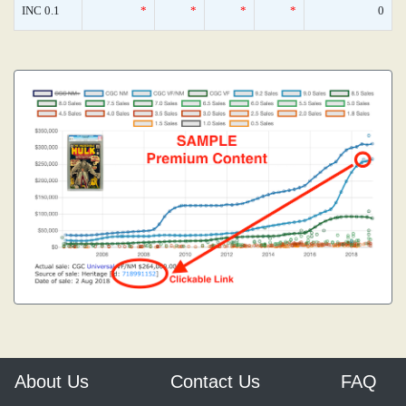
INC 0.1
*
*
*
*
0
About Us
Contact Us
FAQ