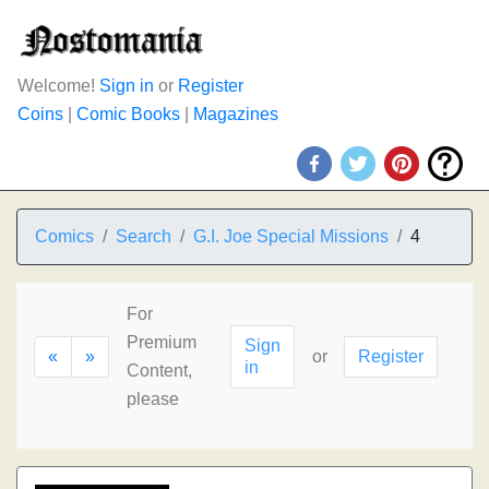
Welcome!
Sign in
or
Register
Coins
|
Comic Books
|
Magazines
Comics
Search
G.I. Joe Special Missions
4
For
Premium
Sign
«
»
or
Register
in
Content,
please