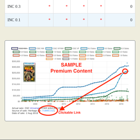
INC 0.3
*
*
*
*
0
INC 0.1
*
*
*
*
0