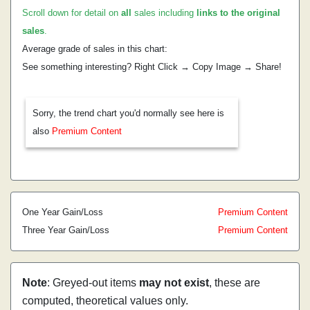
Scroll down for detail on
all
sales including
links to the original
sales
.
Average grade of sales in this chart:
See something interesting? Right Click → Copy Image → Share!
Sorry, the trend chart you'd normally see here is
also
Premium Content
One Year Gain/Loss
Premium Content
Three Year Gain/Loss
Premium Content
Note
: Greyed-out items
may not exist
, these are
computed, theoretical values only.