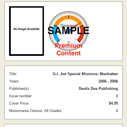
Title:
G.I. Joe Special Missions: Manhattan
Years:
2006 - 2006
Publisher(s):
Devils Due Publishing
Issue number:
1
Cover Price:
$4.95
Nostomania Census, All Grades:
1