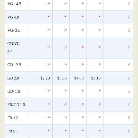
VG+ 4.5
*
*
*
*
0
VG 4.0
*
*
*
*
0
VG- 3.5
*
*
*
*
0
GD/VG
*
*
*
*
0
3.0
GD+ 2.5
*
*
*
*
0
GD 2.0
$2.20
$3.85
$4.05
$3.15
0
GD- 1.8
*
*
*
*
0
FR/GD 1.5
*
*
*
*
0
FR 1.0
*
*
*
*
0
PR 0.5
*
*
*
*
0