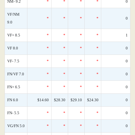
NM- 9.2
*
*
*
*
0
VF/NM
*
*
*
*
0
9.0
VF+ 8.5
*
*
*
*
1
VF 8.0
*
*
*
*
0
VF- 7.5
*
*
*
*
0
FN/VF 7.0
*
*
*
*
0
FN+ 6.5
*
*
*
*
0
FN 6.0
$14.60
$28.30
$29.10
$24.30
0
FN- 5.5
*
*
*
*
0
VG/FN 5.0
*
*
*
*
0