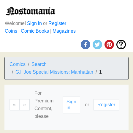
Welcome!
Sign in
or
Register
Coins
|
Comic Books
|
Magazines
Comics
Search
G.I. Joe Special Missions: Manhattan
1
For
Premium
Sign
«
»
or
Register
in
Content,
please