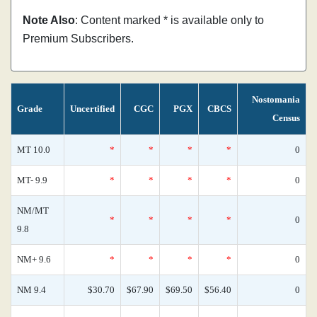
Note Also
: Content marked * is available only to
Premium Subscribers.
Nostomania
Grade
Uncertified
CGC
PGX
CBCS
Census
MT 10.0
*
*
*
*
0
MT- 9.9
*
*
*
*
0
NM/MT
*
*
*
*
0
9.8
NM+ 9.6
*
*
*
*
0
NM 9.4
$30.70
$67.90
$69.50
$56.40
0