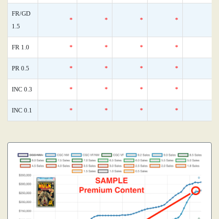
FR/GD
*
*
*
*
1.5
FR 1.0
*
*
*
*
PR 0.5
*
*
*
*
INC 0.3
*
*
*
*
INC 0.1
*
*
*
*