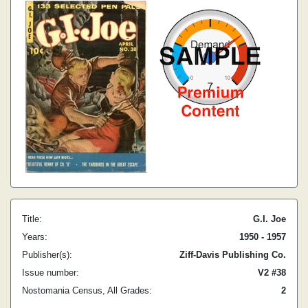
Title:
G.I. Joe
Years:
1950 - 1957
Publisher(s):
Ziff-Davis Publishing Co.
Issue number:
V2 #38
Nostomania Census, All Grades:
2