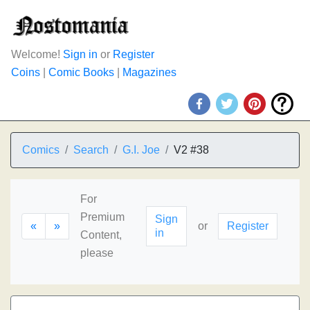
Welcome!
Sign in
or
Register
Coins
|
Comic Books
|
Magazines
Comics
Search
G.I. Joe
V2 #38
For
Premium
Sign
«
»
or
Register
in
Content,
please