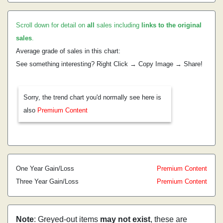
Scroll down for detail on
all
sales including
links to the original
sales
.
Average grade of sales in this chart:
See something interesting? Right Click → Copy Image → Share!
Sorry, the trend chart you'd normally see here is
also
Premium Content
One Year Gain/Loss
Premium Content
Three Year Gain/Loss
Premium Content
Note
: Greyed-out items
may not exist
, these are