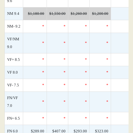
9.6
NM 9.4
$1,180.00
$1,550.00
$1,260.00
$1,200.00
NM- 9.2
*
*
*
*
VF/NM
*
*
*
*
9.0
VF+ 8.5
*
*
*
*
VF 8.0
*
*
*
*
VF- 7.5
*
*
*
*
FN/VF
*
*
*
*
7.0
FN+ 6.5
*
*
*
*
FN 6.0
$289.00
$407.00
$293.00
$323.00