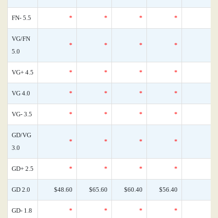
FN- 5.5
*
*
*
*
VG/FN
*
*
*
*
5.0
VG+ 4.5
*
*
*
*
VG 4.0
*
*
*
*
VG- 3.5
*
*
*
*
GD/VG
*
*
*
*
3.0
GD+ 2.5
*
*
*
*
GD 2.0
$48.60
$65.60
$60.40
$56.40
GD- 1.8
*
*
*
*