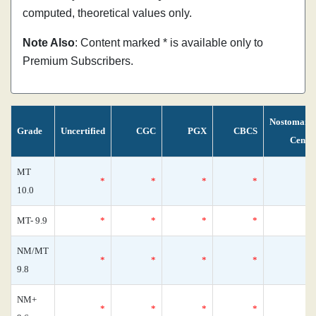
computed, theoretical values only.
Note Also
: Content marked * is available only to
Premium Subscribers.
Nostomani
Grade
Uncertified
CGC
PGX
CBCS
Censu
MT
*
*
*
*
10.0
MT- 9.9
*
*
*
*
NM/MT
*
*
*
*
9.8
NM+
*
*
*
*