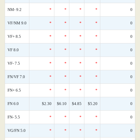
NM- 9.2
*
*
*
*
0
VF/NM 9.0
*
*
*
*
0
VF+ 8.5
*
*
*
*
0
VF 8.0
*
*
*
*
0
VF- 7.5
*
*
*
*
0
FN/VF 7.0
*
*
*
*
0
FN+ 6.5
*
*
*
*
0
FN 6.0
$2.30
$6.10
$4.85
$5.20
0
FN- 5.5
*
*
*
*
0
VG/FN 5.0
*
*
*
*
0