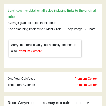
Scroll down for detail on
all
sales including
links to the original
sales
.
Average grade of sales in this chart:
See something interesting? Right Click → Copy Image → Share!
Sorry, the trend chart you'd normally see here is
also
Premium Content
One Year Gain/Loss
Premium Content
Three Year Gain/Loss
Premium Content
Note
: Greyed-out items
may not exist
, these are