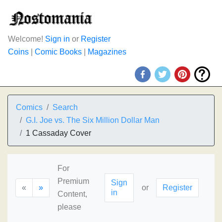
Welcome!
Sign in
or
Register
Coins
|
Comic Books
|
Magazines
Comics
Search
G.I. Joe vs. The Six Million Dollar Man
1 Cassaday Cover
For
Premium
Sign
«
»
or
Register
in
Content,
please