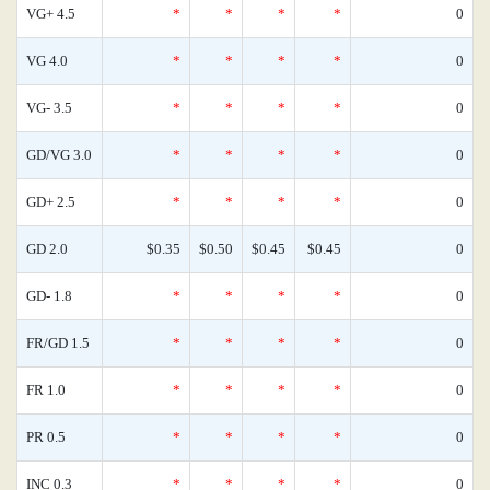
VG+ 4.5
*
*
*
*
0
VG 4.0
*
*
*
*
0
VG- 3.5
*
*
*
*
0
GD/VG 3.0
*
*
*
*
0
GD+ 2.5
*
*
*
*
0
GD 2.0
$0.35
$0.50
$0.45
$0.45
0
GD- 1.8
*
*
*
*
0
FR/GD 1.5
*
*
*
*
0
FR 1.0
*
*
*
*
0
PR 0.5
*
*
*
*
0
INC 0.3
*
*
*
*
0