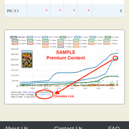
INC 0.1
*
*
*
*
0
About Us
Contact Us
FAQ