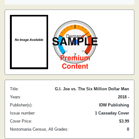
Title:
G.I. Joe vs. The Six Million Dollar Man
Years:
2018 -
Publisher(s):
IDW Publishing
Issue number:
1 Cassaday Cover
Cover Price:
$3.99
Nostomania Census, All Grades:
0