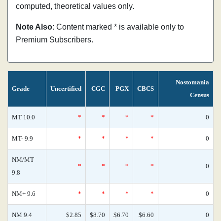
computed, theoretical values only.
Note Also
: Content marked * is available only to
Premium Subscribers.
Nostomania
Grade
Uncertified
CGC
PGX
CBCS
Census
MT 10.0
*
*
*
*
0
MT- 9.9
*
*
*
*
0
NM/MT
*
*
*
*
0
9.8
NM+ 9.6
*
*
*
*
0
NM 9.4
$2.85
$8.70
$6.70
$6.60
0