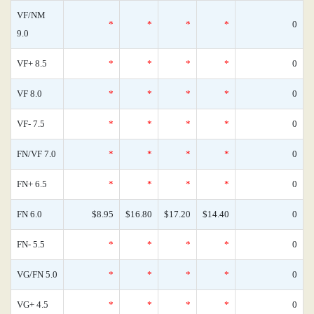
VF/NM
*
*
*
*
0
9.0
VF+ 8.5
*
*
*
*
0
VF 8.0
*
*
*
*
0
VF- 7.5
*
*
*
*
0
FN/VF 7.0
*
*
*
*
0
FN+ 6.5
*
*
*
*
0
FN 6.0
$8.95
$16.80
$17.20
$14.40
0
FN- 5.5
*
*
*
*
0
VG/FN 5.0
*
*
*
*
0
VG+ 4.5
*
*
*
*
0