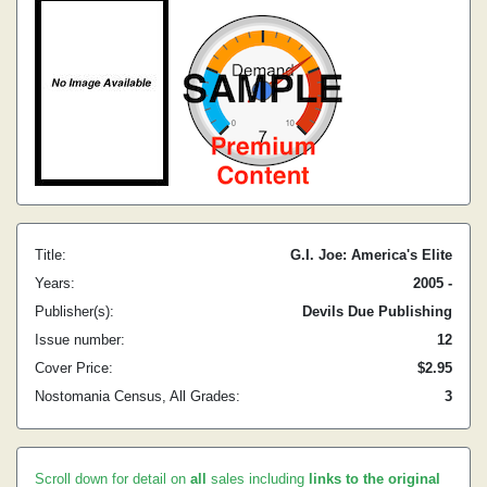
Title:
G.I. Joe: America's Elite
Years:
2005 -
Publisher(s):
Devils Due Publishing
Issue number:
12
Cover Price:
$2.95
Nostomania Census, All Grades:
3
Scroll down for detail on
all
sales including
links to the original