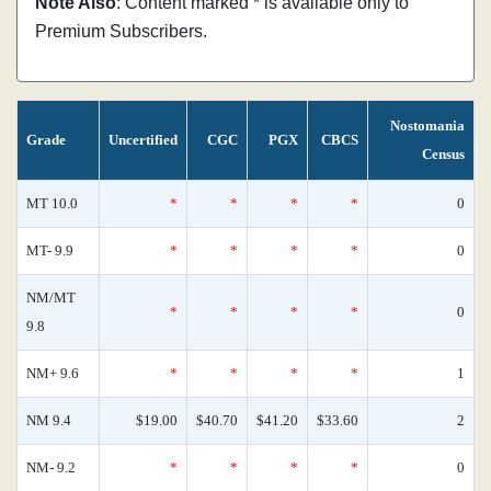
Note Also
: Content marked * is available only to
Premium Subscribers.
Nostomania
Grade
Uncertified
CGC
PGX
CBCS
Census
MT 10.0
*
*
*
*
0
MT- 9.9
*
*
*
*
0
NM/MT
*
*
*
*
0
9.8
NM+ 9.6
*
*
*
*
1
NM 9.4
$19.00
$40.70
$41.20
$33.60
2
NM- 9.2
*
*
*
*
0