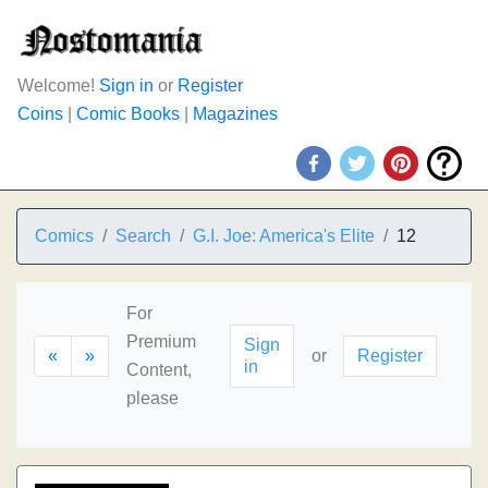
Welcome!
Sign in
or
Register
Coins
|
Comic Books
|
Magazines
Comics
Search
G.I. Joe: America's Elite
12
For
Premium
Sign
«
»
or
Register
in
Content,
please