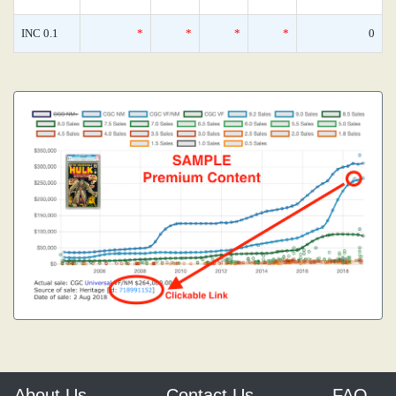
INC 0.1
*
*
*
*
0
About Us
Contact Us
FAQ