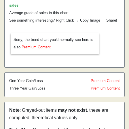
sales
.
Average grade of sales in this chart:
See something interesting? Right Click → Copy Image → Share!
Sorry, the trend chart you'd normally see here is
also
Premium Content
One Year Gain/Loss
Premium Content
Three Year Gain/Loss
Premium Content
Note
: Greyed-out items
may not exist
, these are
computed, theoretical values only.