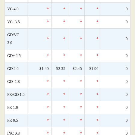
VG 4.0
*
*
*
*
0
VG- 3.5
*
*
*
*
0
GD/VG
*
*
*
*
0
3.0
GD+ 2.5
*
*
*
*
0
GD 2.0
$1.40
$2.35
$2.45
$1.90
0
GD- 1.8
*
*
*
*
0
FR/GD 1.5
*
*
*
*
0
FR 1.0
*
*
*
*
0
PR 0.5
*
*
*
*
0
INC 0.3
*
*
*
*
0