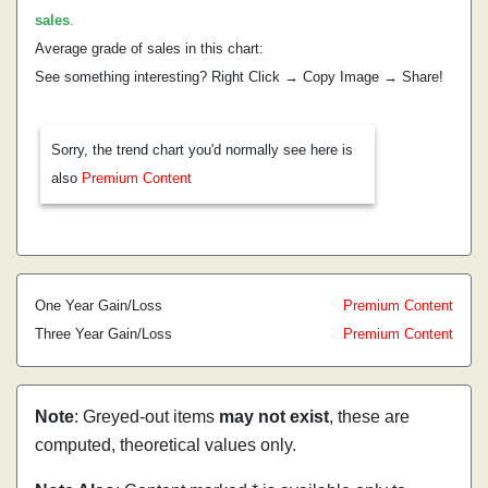
sales
.
Average grade of sales in this chart:
See something interesting? Right Click → Copy Image → Share!
Sorry, the trend chart you'd normally see here is
also
Premium Content
One Year Gain/Loss
Premium Content
Three Year Gain/Loss
Premium Content
Note
: Greyed-out items
may not exist
, these are
computed, theoretical values only.