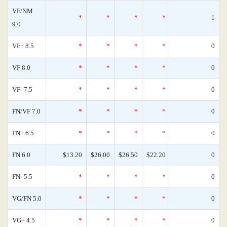
VF/NM
*
*
*
*
1
9.0
VF+ 8.5
*
*
*
*
0
VF 8.0
*
*
*
*
0
VF- 7.5
*
*
*
*
0
FN/VF 7.0
*
*
*
*
0
FN+ 6.5
*
*
*
*
0
FN 6.0
$13.20
$26.00
$26.50
$22.20
0
FN- 5.5
*
*
*
*
0
VG/FN 5.0
*
*
*
*
0
VG+ 4.5
*
*
*
*
0