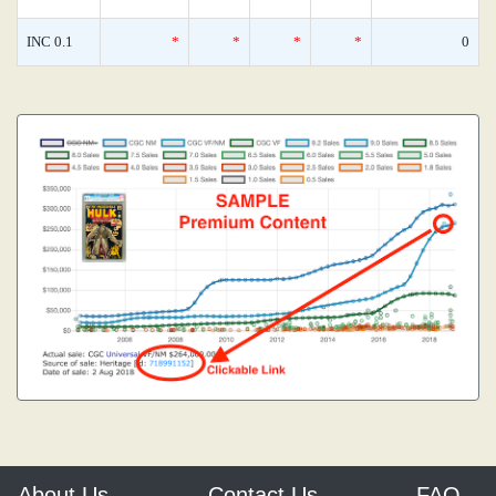
INC 0.1
*
*
*
*
0
About Us
Contact Us
FAQ