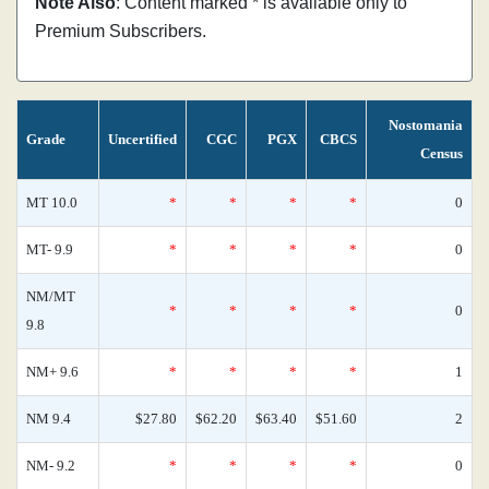
Note Also
: Content marked * is available only to
Premium Subscribers.
Nostomania
Grade
Uncertified
CGC
PGX
CBCS
Census
MT 10.0
*
*
*
*
0
MT- 9.9
*
*
*
*
0
NM/MT
*
*
*
*
0
9.8
NM+ 9.6
*
*
*
*
1
NM 9.4
$27.80
$62.20
$63.40
$51.60
2
NM- 9.2
*
*
*
*
0