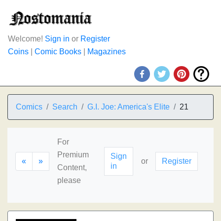
Welcome!
Sign in
or
Register
Coins
|
Comic Books
|
Magazines
Comics
Search
G.I. Joe: America's Elite
21
For
Premium
Sign
«
»
or
Register
in
Content,
please