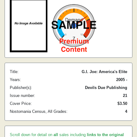
Title:
G.I. Joe: America's Elite
Years:
2005 -
Publisher(s):
Devils Due Publishing
Issue number:
21
Cover Price:
$3.50
Nostomania Census, All Grades:
4
Scroll down for detail on
all
sales including
links to the original