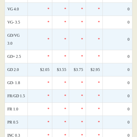
VG 4.0
*
*
*
*
0
VG- 3.5
*
*
*
*
0
GD/VG
*
*
*
*
0
3.0
GD+ 2.5
*
*
*
*
0
GD 2.0
$2.05
$3.55
$3.75
$2.95
0
GD- 1.8
*
*
*
*
0
FR/GD 1.5
*
*
*
*
0
FR 1.0
*
*
*
*
0
PR 0.5
*
*
*
*
0
INC 0.3
*
*
*
*
0