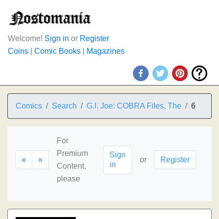
Welcome!
Sign in
or
Register
Coins
|
Comic Books
|
Magazines
Comics
Search
G.I. Joe: COBRA Files, The
6
For
Premium
Sign
«
»
or
Register
in
Content,
please