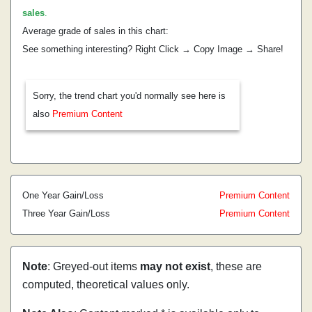
sales
.
Average grade of sales in this chart:
See something interesting? Right Click → Copy Image → Share!
Sorry, the trend chart you'd normally see here is
also
Premium Content
One Year Gain/Loss
Premium Content
Three Year Gain/Loss
Premium Content
Note
: Greyed-out items
may not exist
, these are
computed, theoretical values only.