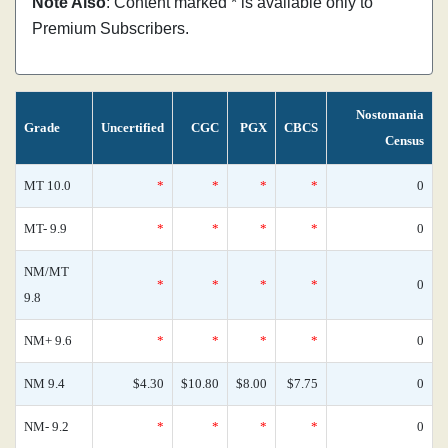
Note Also
: Content marked * is available only to
Premium Subscribers.
Nostomania
Grade
Uncertified
CGC
PGX
CBCS
Census
MT 10.0
*
*
*
*
0
MT- 9.9
*
*
*
*
0
NM/MT
*
*
*
*
0
9.8
NM+ 9.6
*
*
*
*
0
NM 9.4
$4.30
$10.80
$8.00
$7.75
0
NM- 9.2
*
*
*
*
0