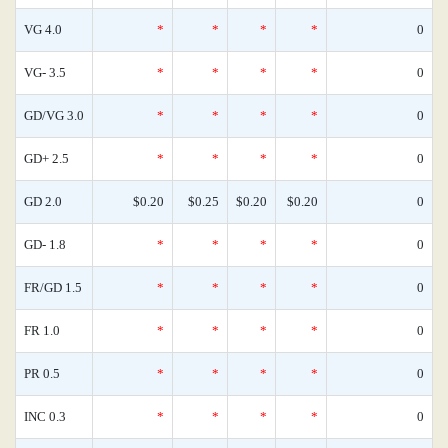
VG 4.0
*
*
*
*
0
VG- 3.5
*
*
*
*
0
GD/VG 3.0
*
*
*
*
0
GD+ 2.5
*
*
*
*
0
GD 2.0
$0.20
$0.25
$0.20
$0.20
0
GD- 1.8
*
*
*
*
0
FR/GD 1.5
*
*
*
*
0
FR 1.0
*
*
*
*
0
PR 0.5
*
*
*
*
0
INC 0.3
*
*
*
*
0