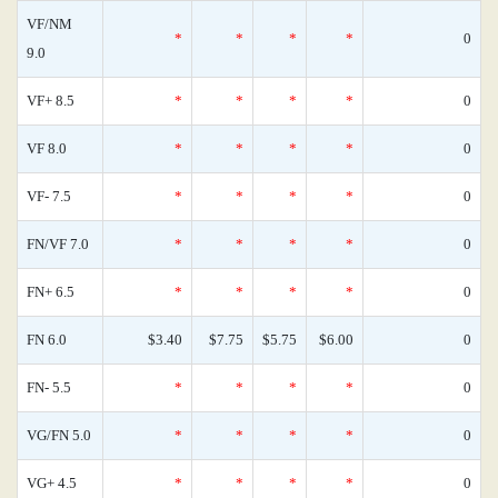
VF/NM
*
*
*
*
0
9.0
VF+ 8.5
*
*
*
*
0
VF 8.0
*
*
*
*
0
VF- 7.5
*
*
*
*
0
FN/VF 7.0
*
*
*
*
0
FN+ 6.5
*
*
*
*
0
FN 6.0
$3.40
$7.75
$5.75
$6.00
0
FN- 5.5
*
*
*
*
0
VG/FN 5.0
*
*
*
*
0
VG+ 4.5
*
*
*
*
0