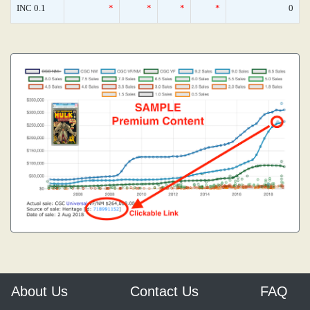
INC 0.1
*
*
*
*
0
About Us
Contact Us
FAQ