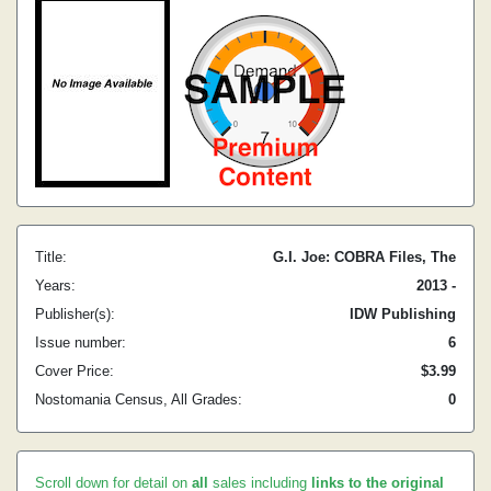
Title:
G.I. Joe: COBRA Files, The
Years:
2013 -
Publisher(s):
IDW Publishing
Issue number:
6
Cover Price:
$3.99
Nostomania Census, All Grades:
0
Scroll down for detail on
all
sales including
links to the original