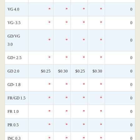
VG 4.0
*
*
*
*
0
VG- 3.5
*
*
*
*
0
GD/VG
*
*
*
*
0
3.0
GD+ 2.5
*
*
*
*
0
GD 2.0
$0.25
$0.30
$0.25
$0.30
0
GD- 1.8
*
*
*
*
0
FR/GD 1.5
*
*
*
*
0
FR 1.0
*
*
*
*
0
PR 0.5
*
*
*
*
0
INC 0.3
*
*
*
*
0