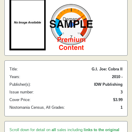
Title:
G.I. Joe: Cobra II
Years:
2010 -
Publisher(s):
IDW Publishing
Issue number:
3
Cover Price:
$3.99
Nostomania Census, All Grades:
1
Scroll down for detail on
all
sales including
links to the original