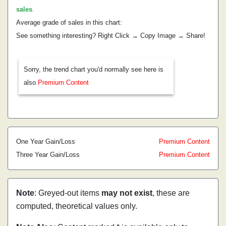
sales
.
Average grade of sales in this chart:
See something interesting? Right Click → Copy Image → Share!
Sorry, the trend chart you'd normally see here is
also
Premium Content
One Year Gain/Loss
Premium Content
Three Year Gain/Loss
Premium Content
Note
: Greyed-out items
may not exist
, these are
computed, theoretical values only.