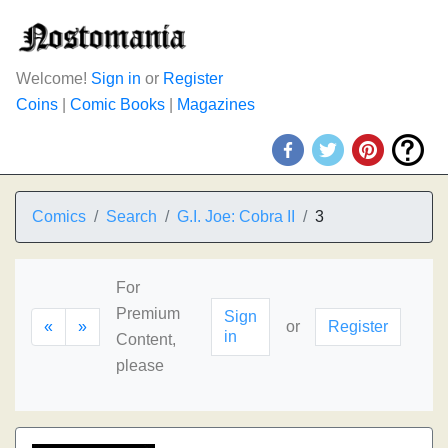
Welcome!
Sign in
or
Register
Coins
|
Comic Books
|
Magazines
Comics
Search
G.I. Joe: Cobra II
3
For
Premium
Sign
«
»
or
Register
in
Content,
please