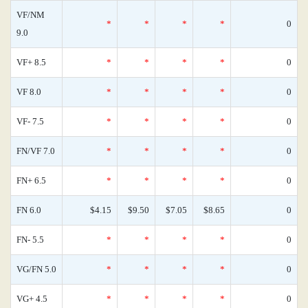
VF/NM
*
*
*
*
0
9.0
VF+ 8.5
*
*
*
*
0
VF 8.0
*
*
*
*
0
VF- 7.5
*
*
*
*
0
FN/VF 7.0
*
*
*
*
0
FN+ 6.5
*
*
*
*
0
FN 6.0
$4.15
$9.50
$7.05
$8.65
0
FN- 5.5
*
*
*
*
0
VG/FN 5.0
*
*
*
*
0
VG+ 4.5
*
*
*
*
0