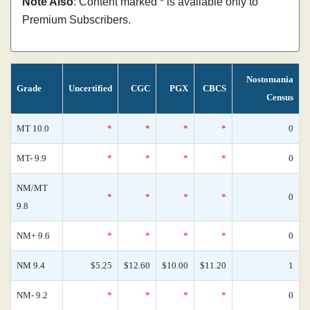
Note Also
: Content marked * is available only to
Premium Subscribers.
Nostomania
Grade
Uncertified
CGC
PGX
CBCS
Census
MT 10.0
*
*
*
*
0
MT- 9.9
*
*
*
*
0
NM/MT
*
*
*
*
0
9.8
NM+ 9.6
*
*
*
*
0
NM 9.4
$5.25
$12.60
$10.00
$11.20
1
NM- 9.2
*
*
*
*
0