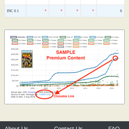
INC 0.1
*
*
*
*
0
About Us
Contact Us
FAQ