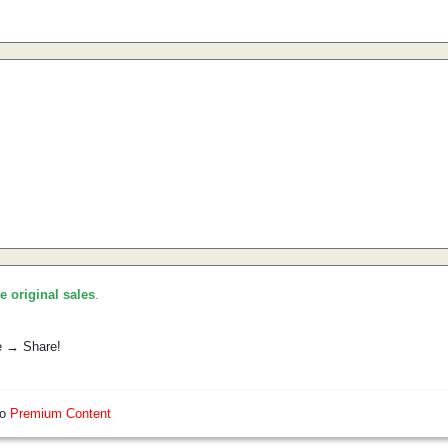
he original sales
.
e → Share!
so
Premium Content