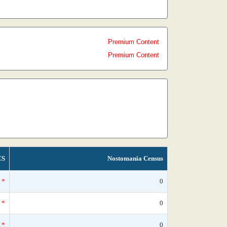
Premium Content
Premium Content
CS
Nostomania Census
*
0
*
0
*
0