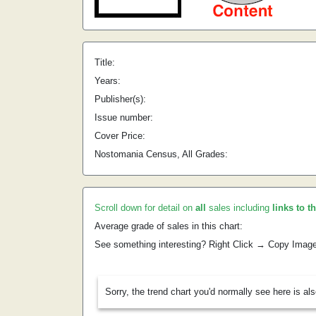
Title:
Years:
Publisher(s):
Issue number:
Cover Price:
Nostomania Census, All Grades:
Scroll down for detail on
all
sales including
links to t
Average grade of sales in this chart:
See something interesting? Right Click → Copy Imag
Sorry, the trend chart you'd normally see here is al