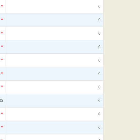
*
0
*
0
*
0
*
0
*
0
*
0
*
0
35
0
*
0
*
0