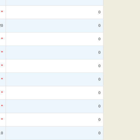
*
0
20
0
*
0
*
0
*
0
*
0
*
0
*
0
*
0
10
0