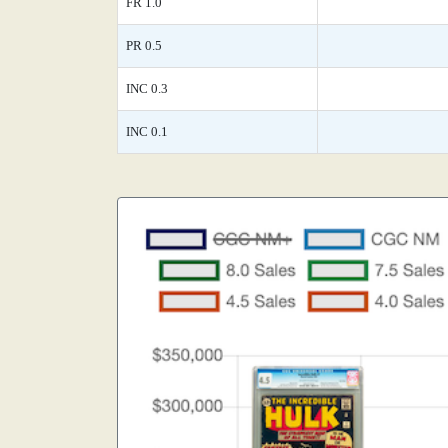
FR 1.0
PR 0.5
INC 0.3
INC 0.1