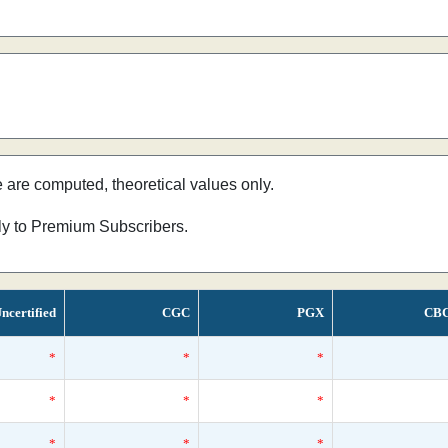
e are computed, theoretical values only.
nly to Premium Subscribers.
ncertified
CGC
PGX
CB
*
*
*
*
*
*
*
*
*