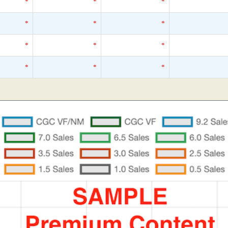
*
*
*
*
*
*
*
*
*
*
*
*