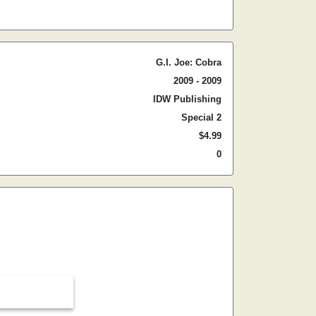
G.I. Joe: Cobra
2009 - 2009
IDW Publishing
Special 2
$4.99
0