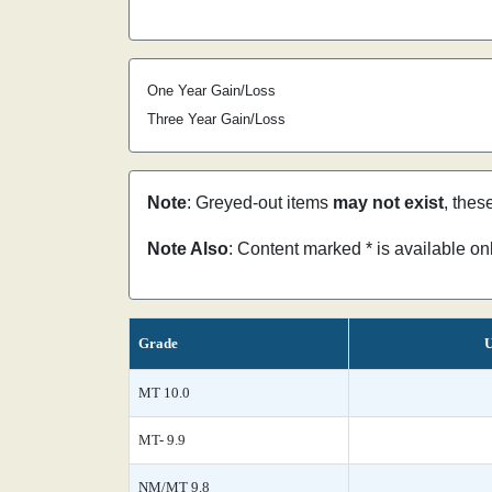
One Year Gain/Loss
Three Year Gain/Loss
Note
: Greyed-out items
may not exist
, thes
Note Also
: Content marked * is available o
Grade
U
MT 10.0
MT- 9.9
NM/MT 9.8