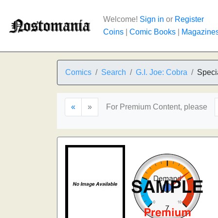
Welcome!
Sign in
or
Register
Coins
|
Comic Books
|
Magazine
Comics
Search
G.I. Joe: Cobra
Speci
«
»
For Premium Content, please