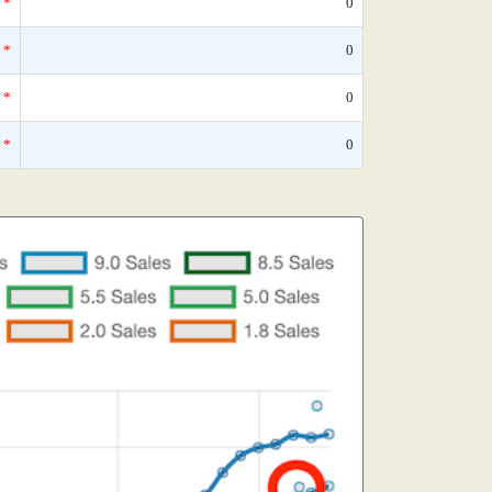
*
0
*
0
*
0
*
0