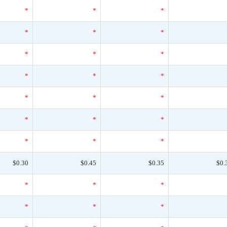
*
*
*
*
*
*
*
*
*
*
*
*
*
*
*
*
*
*
*
*
*
$0.30
$0.45
$0.35
$0.
*
*
*
*
*
*