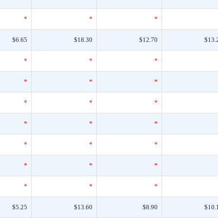
*
*
*
$6.65
$18.30
$12.70
$13.
*
*
*
*
*
*
*
*
*
*
*
*
*
*
*
*
*
*
*
*
*
$5.25
$13.60
$8.90
$10.