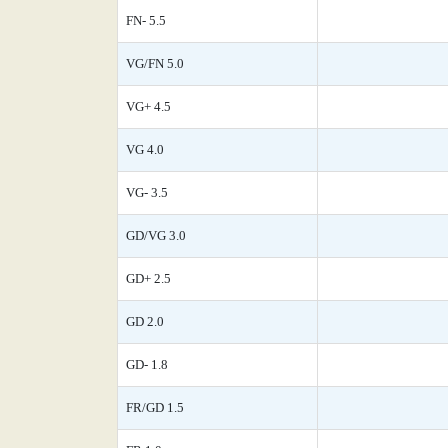
FN- 5.5
VG/FN 5.0
VG+ 4.5
VG 4.0
VG- 3.5
GD/VG 3.0
GD+ 2.5
GD 2.0
GD- 1.8
FR/GD 1.5