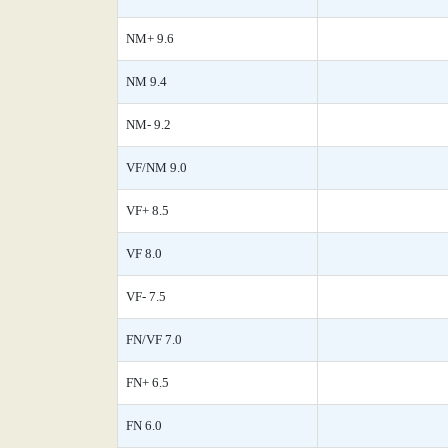
NM+ 9.6
NM 9.4
NM- 9.2
VF/NM 9.0
VF+ 8.5
VF 8.0
VF- 7.5
FN/VF 7.0
FN+ 6.5
FN 6.0