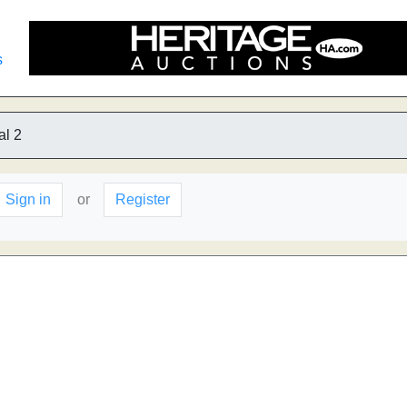
s
al 2
Sign in
or
Register