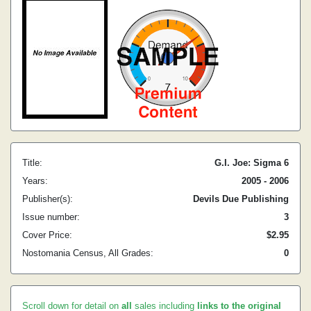
Title:
G.I. Joe: Sigma 6
Years:
2005 - 2006
Publisher(s):
Devils Due Publishing
Issue number:
3
Cover Price:
$2.95
Nostomania Census, All Grades:
0
Scroll down for detail on
all
sales including
links to the original