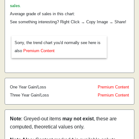
sales
.
Average grade of sales in this chart:
See something interesting? Right Click → Copy Image → Share!
Sorry, the trend chart you'd normally see here is
also
Premium Content
One Year Gain/Loss
Premium Content
Three Year Gain/Loss
Premium Content
Note
: Greyed-out items
may not exist
, these are
computed, theoretical values only.