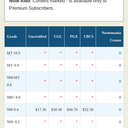
Note Also
: Content marked * is available only to
Premium Subscribers.
Nostomania
Grade
Uncertified
CGC
PGX
CBCS
Census
MT 10.0
*
*
*
*
0
MT- 9.9
*
*
*
*
0
NM/MT
*
*
*
*
0
9.8
NM+ 9.6
*
*
*
*
0
NM 9.4
$17.30
$38.30
$40.70
$32.30
0
NM- 9.2
*
*
*
*
0