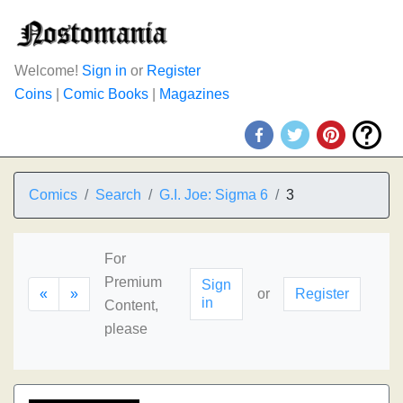
Welcome!
Sign in
or
Register
Coins
|
Comic Books
|
Magazines
Comics
Search
G.I. Joe: Sigma 6
3
For
Premium
Sign
«
»
or
Register
in
Content,
please