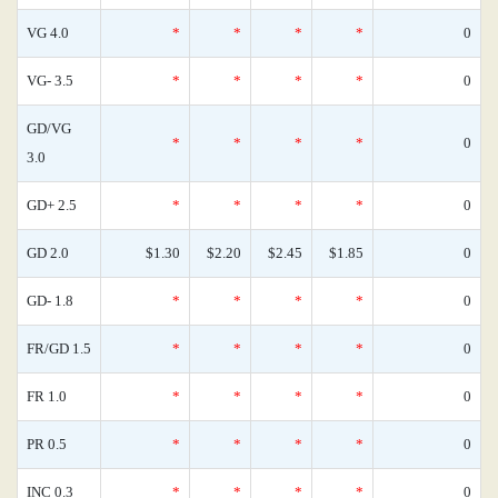
VG 4.0
*
*
*
*
0
VG- 3.5
*
*
*
*
0
GD/VG
*
*
*
*
0
3.0
GD+ 2.5
*
*
*
*
0
GD 2.0
$1.30
$2.20
$2.45
$1.85
0
GD- 1.8
*
*
*
*
0
FR/GD 1.5
*
*
*
*
0
FR 1.0
*
*
*
*
0
PR 0.5
*
*
*
*
0
INC 0.3
*
*
*
*
0