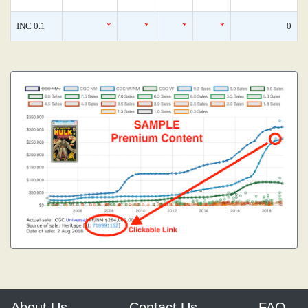
INC 0.1
*
*
*
*
0
About Us
Contact Us
FAQ