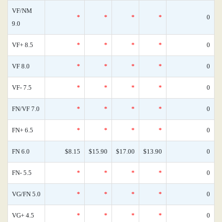
VF/NM
*
*
*
*
0
9.0
VF+ 8.5
*
*
*
*
0
VF 8.0
*
*
*
*
0
VF- 7.5
*
*
*
*
0
FN/VF 7.0
*
*
*
*
0
FN+ 6.5
*
*
*
*
0
FN 6.0
$8.15
$15.90
$17.00
$13.90
0
FN- 5.5
*
*
*
*
0
VG/FN 5.0
*
*
*
*
0
VG+ 4.5
*
*
*
*
0