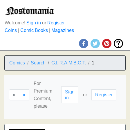
Welcome!
Sign in
or
Register
Coins
|
Comic Books
|
Magazines
Comics
Search
G.I. R.A.M.B.O.T.
1
For
Premium
Sign
«
»
or
Register
in
Content,
please