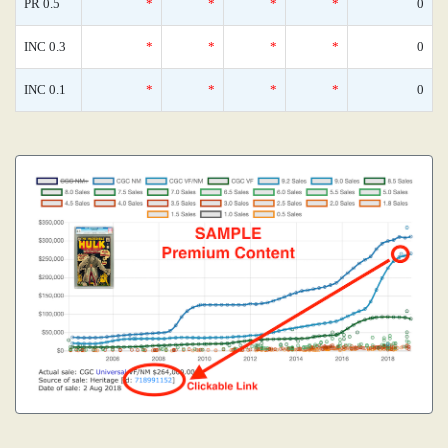
PR 0.5
*
*
*
*
0
INC 0.3
*
*
*
*
0
INC 0.1
*
*
*
*
0