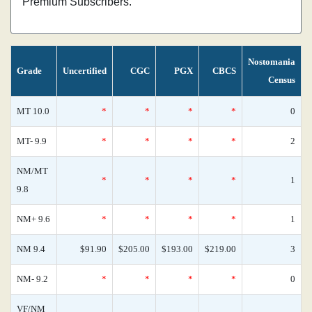
Premium Subscribers.
Nostomania
Grade
Uncertified
CGC
PGX
CBCS
Census
MT 10.0
*
*
*
*
0
MT- 9.9
*
*
*
*
2
NM/MT
*
*
*
*
1
9.8
NM+ 9.6
*
*
*
*
1
NM 9.4
$91.90
$205.00
$193.00
$219.00
3
NM- 9.2
*
*
*
*
0
VF/NM