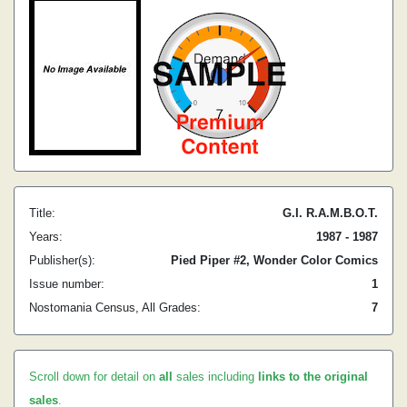
Title:
G.I. R.A.M.B.O.T.
Years:
1987 - 1987
Publisher(s):
Pied Piper #2, Wonder Color Comics
Issue number:
1
Nostomania Census, All Grades:
7
Scroll down for detail on
all
sales including
links to the original
sales
.