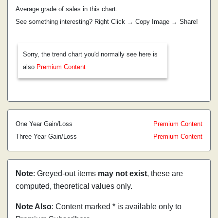
Average grade of sales in this chart:
See something interesting? Right Click → Copy Image → Share!
Sorry, the trend chart you'd normally see here is
also
Premium Content
One Year Gain/Loss
Premium Content
Three Year Gain/Loss
Premium Content
Note
: Greyed-out items
may not exist
, these are
computed, theoretical values only.
Note Also
: Content marked * is available only to