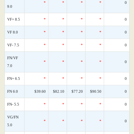
*
*
*
*
0
9.0
VF+ 8.5
*
*
*
*
0
VF 8.0
*
*
*
*
0
VF- 7.5
*
*
*
*
0
FN/VF
*
*
*
*
0
7.0
FN+ 6.5
*
*
*
*
0
FN 6.0
$39.60
$82.10
$77.20
$90.50
0
FN- 5.5
*
*
*
*
0
VG/FN
*
*
*
*
0
5.0