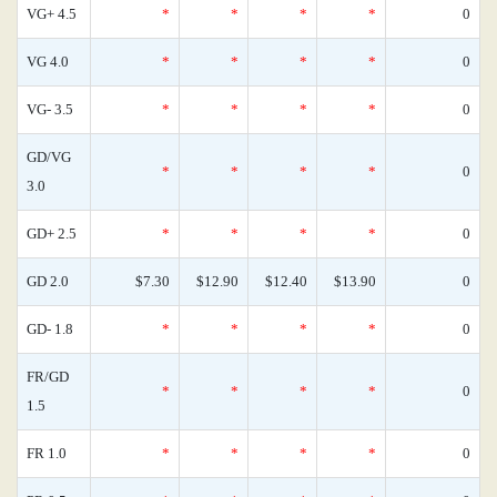
VG+ 4.5
*
*
*
*
0
VG 4.0
*
*
*
*
0
VG- 3.5
*
*
*
*
0
GD/VG
*
*
*
*
0
3.0
GD+ 2.5
*
*
*
*
0
GD 2.0
$7.30
$12.90
$12.40
$13.90
0
GD- 1.8
*
*
*
*
0
FR/GD
*
*
*
*
0
1.5
FR 1.0
*
*
*
*
0