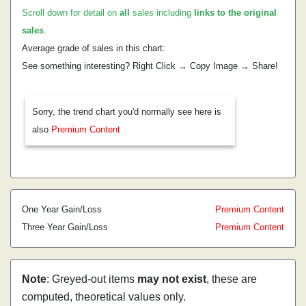
Scroll down for detail on
all
sales including
links to the original
sales
.
Average grade of sales in this chart:
See something interesting? Right Click → Copy Image → Share!
Sorry, the trend chart you'd normally see here is
also
Premium Content
One Year Gain/Loss
Premium Content
Three Year Gain/Loss
Premium Content
Note
: Greyed-out items
may not exist
, these are
computed, theoretical values only.