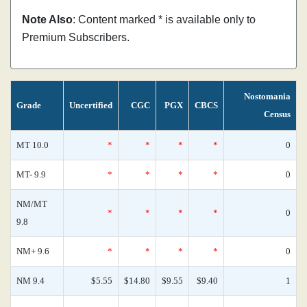
Note Also
: Content marked * is available only to
Premium Subscribers.
Nostomania
Grade
Uncertified
CGC
PGX
CBCS
Census
MT 10.0
*
*
*
*
0
MT- 9.9
*
*
*
*
0
NM/MT
*
*
*
*
0
9.8
NM+ 9.6
*
*
*
*
0
NM 9.4
$5.55
$14.80
$9.55
$9.40
1