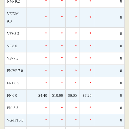
NM- 9.2
*
*
*
*
0
VF/NM
*
*
*
*
0
9.0
VF+ 8.5
*
*
*
*
0
VF 8.0
*
*
*
*
0
VF- 7.5
*
*
*
*
0
FN/VF 7.0
*
*
*
*
0
FN+ 6.5
*
*
*
*
0
FN 6.0
$4.40
$10.00
$6.65
$7.25
0
FN- 5.5
*
*
*
*
0
VG/FN 5.0
*
*
*
*
0