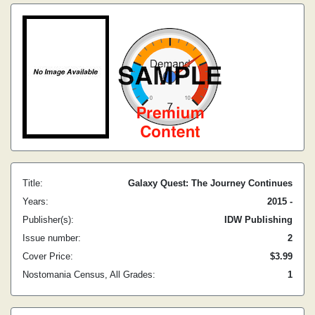
Title:
Galaxy Quest: The Journey Continues
Years:
2015 -
Publisher(s):
IDW Publishing
Issue number:
2
Cover Price:
$3.99
Nostomania Census, All Grades:
1