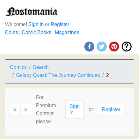
Welcome!
Sign in
or
Register
Coins
|
Comic Books
|
Magazines
Comics
Search
Galaxy Quest: The Journey Continues
2
For
Premium
Sign
«
»
or
Register
in
Content,
please