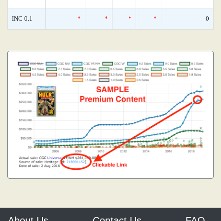
INC 0.1
*
*
*
*
0
About Us
Contact Us
FAQ