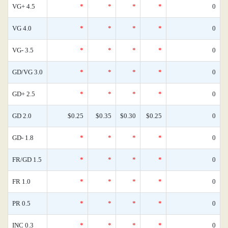
VG+ 4.5
*
*
*
*
0
VG 4.0
*
*
*
*
0
VG- 3.5
*
*
*
*
0
GD/VG 3.0
*
*
*
*
0
GD+ 2.5
*
*
*
*
0
GD 2.0
$0.25
$0.35
$0.30
$0.25
0
GD- 1.8
*
*
*
*
0
FR/GD 1.5
*
*
*
*
0
FR 1.0
*
*
*
*
0
PR 0.5
*
*
*
*
0
INC 0.3
*
*
*
*
0