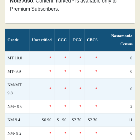
Note Also
: Content marked * is available only to
Premium Subscribers.
Nostomania
Grade
Uncertified
CGC
PGX
CBCS
Census
MT 10.0
*
*
*
*
0
MT- 9.9
*
*
*
*
0
NM/MT
*
*
*
*
0
9.8
NM+ 9.6
*
*
*
*
2
NM 9.4
$0.90
$1.90
$2.70
$2.30
11
NM- 9.2
*
*
*
*
0