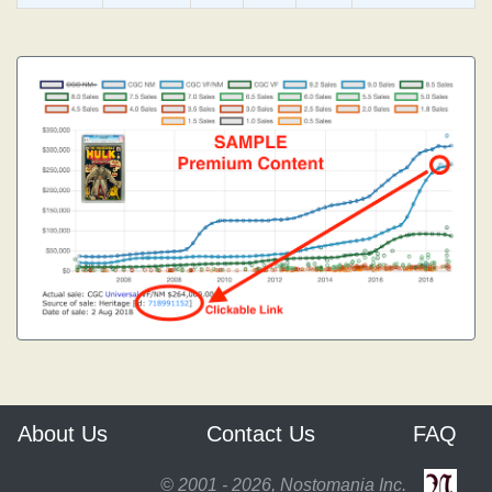
About Us
Contact Us
FAQ
© 2001 - 2026, Nostomania Inc.