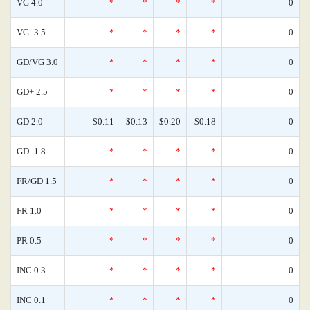
VG 4.0
*
*
*
*
0
VG- 3.5
*
*
*
*
0
GD/VG 3.0
*
*
*
*
0
GD+ 2.5
*
*
*
*
0
GD 2.0
$0.11
$0.13
$0.20
$0.18
0
GD- 1.8
*
*
*
*
0
FR/GD 1.5
*
*
*
*
0
FR 1.0
*
*
*
*
0
PR 0.5
*
*
*
*
0
INC 0.3
*
*
*
*
0
INC 0.1
*
*
*
*
0