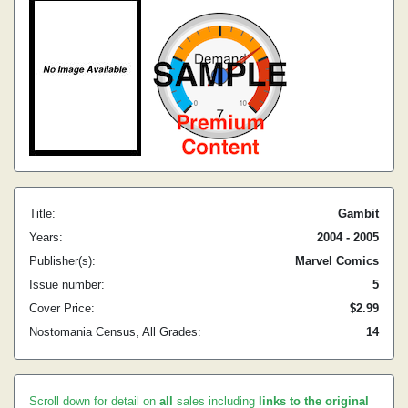
Title:
Gambit
Years:
2004 - 2005
Publisher(s):
Marvel Comics
Issue number:
5
Cover Price:
$2.99
Nostomania Census, All Grades:
14
Scroll down for detail on
all
sales including
links to the original