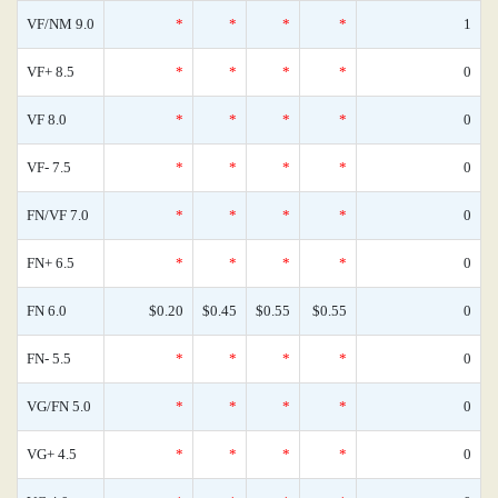
VF/NM 9.0
*
*
*
*
1
VF+ 8.5
*
*
*
*
0
VF 8.0
*
*
*
*
0
VF- 7.5
*
*
*
*
0
FN/VF 7.0
*
*
*
*
0
FN+ 6.5
*
*
*
*
0
FN 6.0
$0.20
$0.45
$0.55
$0.55
0
FN- 5.5
*
*
*
*
0
VG/FN 5.0
*
*
*
*
0
VG+ 4.5
*
*
*
*
0