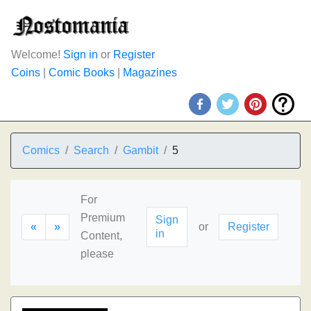
Welcome!
Sign in
or
Register
Coins
|
Comic Books
|
Magazines
Comics
Search
Gambit
5
For
Premium
Sign
«
»
or
Register
in
Content,
please