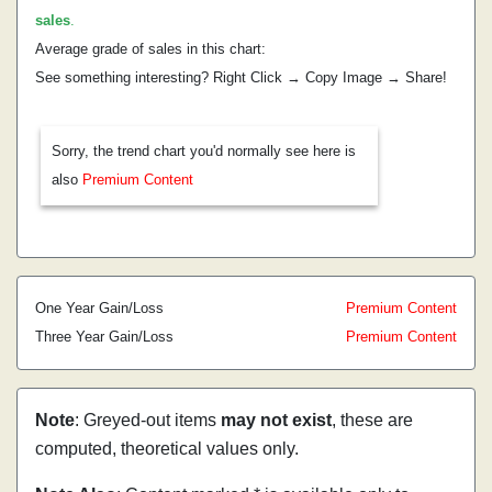
sales
.
Average grade of sales in this chart:
See something interesting? Right Click → Copy Image → Share!
Sorry, the trend chart you'd normally see here is
also
Premium Content
One Year Gain/Loss
Premium Content
Three Year Gain/Loss
Premium Content
Note
: Greyed-out items
may not exist
, these are
computed, theoretical values only.