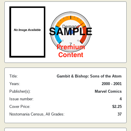
Title:
Gambit & Bishop: Sons of the Atom
Years:
2000 - 2001
Publisher(s):
Marvel Comics
Issue number:
4
Cover Price:
$2.25
Nostomania Census, All Grades:
37