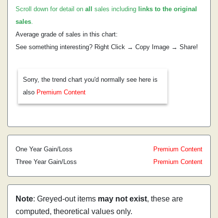
Scroll down for detail on
all
sales including
links to the original
sales
.
Average grade of sales in this chart:
See something interesting? Right Click → Copy Image → Share!
Sorry, the trend chart you'd normally see here is
also
Premium Content
One Year Gain/Loss
Premium Content
Three Year Gain/Loss
Premium Content
Note
: Greyed-out items
may not exist
, these are
computed, theoretical values only.