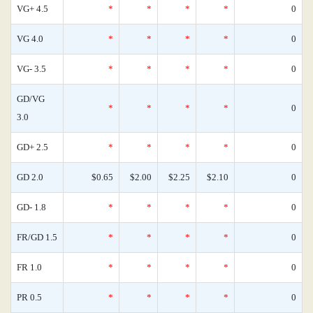
VG+ 4.5
*
*
*
*
0
VG 4.0
*
*
*
*
0
VG- 3.5
*
*
*
*
0
GD/VG
*
*
*
*
0
3.0
GD+ 2.5
*
*
*
*
0
GD 2.0
$0.65
$2.00
$2.25
$2.10
0
GD- 1.8
*
*
*
*
0
FR/GD 1.5
*
*
*
*
0
FR 1.0
*
*
*
*
0
PR 0.5
*
*
*
*
0