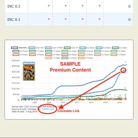
INC 0.3
*
*
*
*
0
INC 0.1
*
*
*
*
0