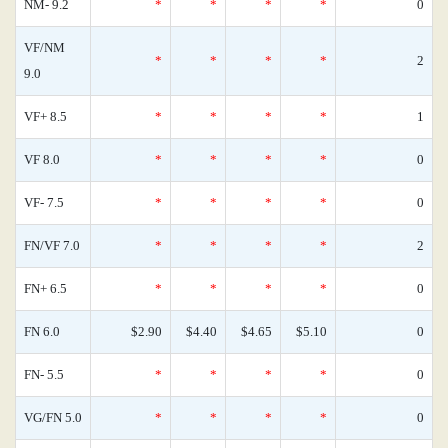
NM- 9.2
*
*
*
*
0
VF/NM
*
*
*
*
2
9.0
VF+ 8.5
*
*
*
*
1
VF 8.0
*
*
*
*
0
VF- 7.5
*
*
*
*
0
FN/VF 7.0
*
*
*
*
2
FN+ 6.5
*
*
*
*
0
FN 6.0
$2.90
$4.40
$4.65
$5.10
0
FN- 5.5
*
*
*
*
0
VG/FN 5.0
*
*
*
*
0