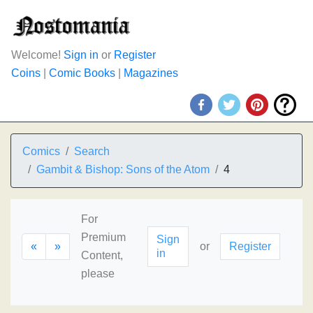
Welcome!
Sign in
or
Register
Coins
|
Comic Books
|
Magazines
Comics
Search
Gambit & Bishop: Sons of the Atom
4
For
Premium
Sign
«
»
or
Register
in
Content,
please