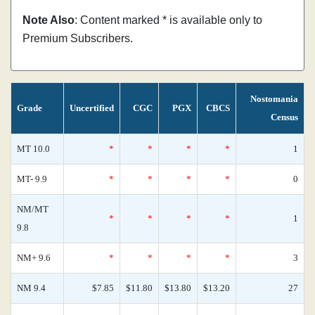
Note Also
: Content marked * is available only to
Premium Subscribers.
Nostomania
Grade
Uncertified
CGC
PGX
CBCS
Census
MT 10.0
*
*
*
*
1
MT- 9.9
*
*
*
*
0
NM/MT
*
*
*
*
1
9.8
NM+ 9.6
*
*
*
*
3
NM 9.4
$7.85
$11.80
$13.80
$13.20
27