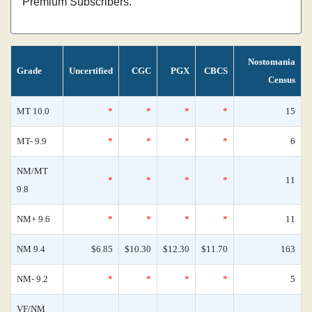
Premium Subscribers.
Nostomania
Grade
Uncertified
CGC
PGX
CBCS
Census
MT 10.0
*
*
*
*
15
MT- 9.9
*
*
*
*
6
NM/MT
*
*
*
*
11
9.8
NM+ 9.6
*
*
*
*
11
NM 9.4
$6.85
$10.30
$12.30
$11.70
163
NM- 9.2
*
*
*
*
5
VF/NM