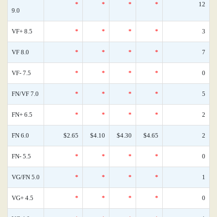
*
*
*
*
12
9.0
VF+ 8.5
*
*
*
*
3
VF 8.0
*
*
*
*
7
VF- 7.5
*
*
*
*
0
FN/VF 7.0
*
*
*
*
5
FN+ 6.5
*
*
*
*
2
FN 6.0
$2.65
$4.10
$4.30
$4.65
2
FN- 5.5
*
*
*
*
0
VG/FN 5.0
*
*
*
*
1
VG+ 4.5
*
*
*
*
0