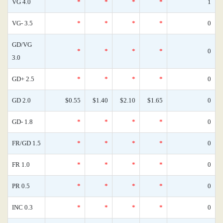
VG 4.0
*
*
*
*
1
VG- 3.5
*
*
*
*
0
GD/VG
*
*
*
*
0
3.0
GD+ 2.5
*
*
*
*
0
GD 2.0
$0.55
$1.40
$2.10
$1.65
0
GD- 1.8
*
*
*
*
0
FR/GD 1.5
*
*
*
*
0
FR 1.0
*
*
*
*
0
PR 0.5
*
*
*
*
0
INC 0.3
*
*
*
*
0