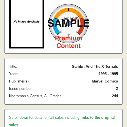
Title:
Gambit And The X-Ternals
Years:
1995 - 1995
Publisher(s):
Marvel Comics
Issue number:
2
Nostomania Census, All Grades:
244
Scroll down for detail on
all
sales including
links to the original
sales
.