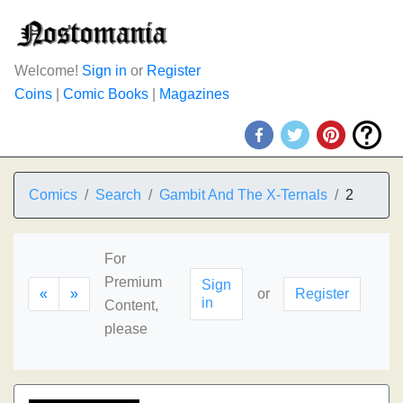
Welcome!
Sign in
or
Register
Coins
|
Comic Books
|
Magazines
Comics
Search
Gambit And The X-Ternals
2
For
Premium
Sign
«
»
or
Register
in
Content,
please