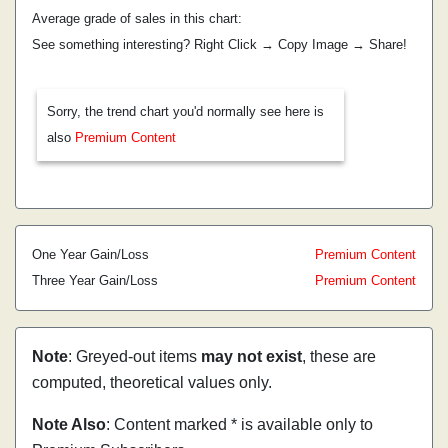
Average grade of sales in this chart:
See something interesting? Right Click → Copy Image → Share!
Sorry, the trend chart you'd normally see here is
also
Premium Content
One Year Gain/Loss
Premium Content
Three Year Gain/Loss
Premium Content
Note
: Greyed-out items
may not exist
, these are
computed, theoretical values only.
Note Also
: Content marked * is available only to