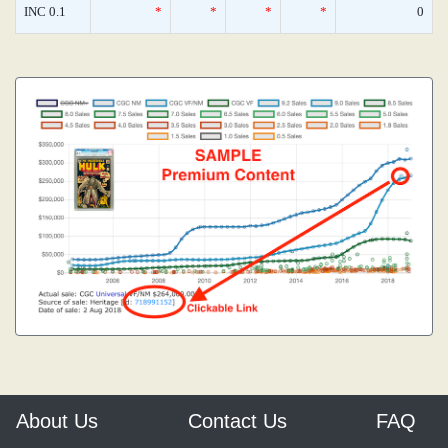
INC 0.1
*
*
*
*
0
About Us
Contact Us
FAQ