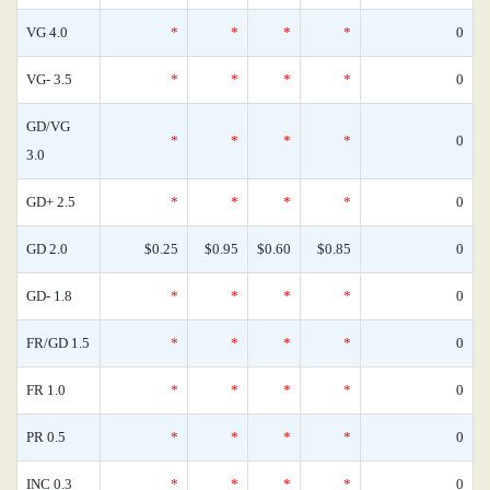
VG 4.0
*
*
*
*
0
VG- 3.5
*
*
*
*
0
GD/VG
*
*
*
*
0
3.0
GD+ 2.5
*
*
*
*
0
GD 2.0
$0.25
$0.95
$0.60
$0.85
0
GD- 1.8
*
*
*
*
0
FR/GD 1.5
*
*
*
*
0
FR 1.0
*
*
*
*
0
PR 0.5
*
*
*
*
0
INC 0.3
*
*
*
*
0