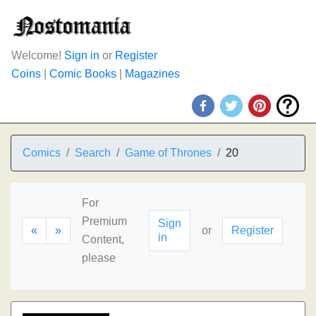
Welcome!
Sign in
or
Register
Coins
|
Comic Books
|
Magazines
Comics
Search
Game of Thrones
20
For
Premium
Sign
«
»
or
Register
in
Content,
please