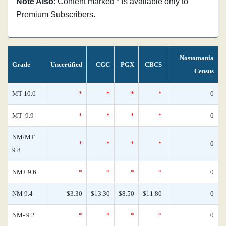
Note Also
: Content marked * is available only to
Premium Subscribers.
Nostomania
Grade
Uncertified
CGC
PGX
CBCS
Census
MT 10.0
*
*
*
*
0
MT- 9.9
*
*
*
*
0
NM/MT
*
*
*
*
0
9.8
NM+ 9.6
*
*
*
*
0
NM 9.4
$3.30
$13.30
$8.50
$11.80
0
NM- 9.2
*
*
*
*
0