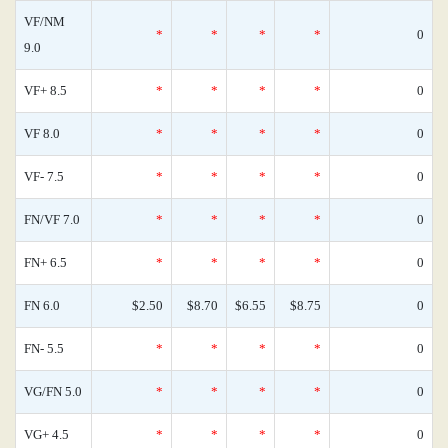
VF/NM
*
*
*
*
0
9.0
VF+ 8.5
*
*
*
*
0
VF 8.0
*
*
*
*
0
VF- 7.5
*
*
*
*
0
FN/VF 7.0
*
*
*
*
0
FN+ 6.5
*
*
*
*
0
FN 6.0
$2.50
$8.70
$6.55
$8.75
0
FN- 5.5
*
*
*
*
0
VG/FN 5.0
*
*
*
*
0
VG+ 4.5
*
*
*
*
0