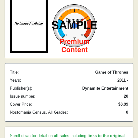
Title:
Game of Thrones
Years:
2011 -
Publisher(s):
Dynamite Entertainment
Issue number:
20
Cover Price:
$3.99
Nostomania Census, All Grades:
0
Scroll down for detail on
all
sales including
links to the original