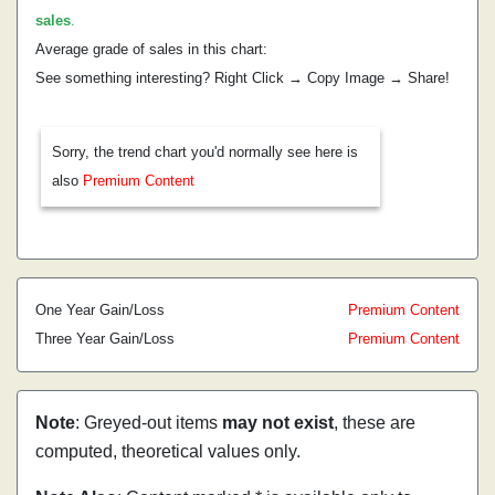
sales
.
Average grade of sales in this chart:
See something interesting? Right Click → Copy Image → Share!
Sorry, the trend chart you'd normally see here is
also
Premium Content
One Year Gain/Loss
Premium Content
Three Year Gain/Loss
Premium Content
Note
: Greyed-out items
may not exist
, these are
computed, theoretical values only.