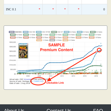
INC 0.1
*
*
*
*
0
About Us
Contact Us
FAQ