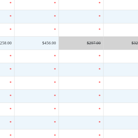
*
*
*
*
*
*
*
*
*
258.00
$456.00
$297.00
$32
*
*
*
*
*
*
*
*
*
*
*
*
*
*
*
*
*
*
*
*
*