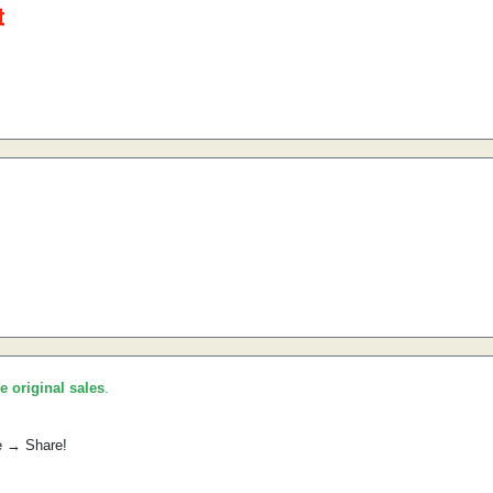
he original sales
.
e → Share!