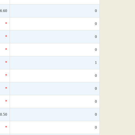
6.60
0
*
0
*
0
*
0
*
1
*
0
*
0
*
0
0.50
0
*
0