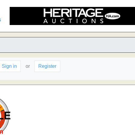
s
Sign in
or
Register