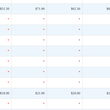
$51.50
$71.90
$62.30
$6
*
*
*
*
*
*
*
*
*
*
*
*
*
*
*
*
*
*
*
*
*
$18.90
$21.90
$20.00
$2
*
*
*