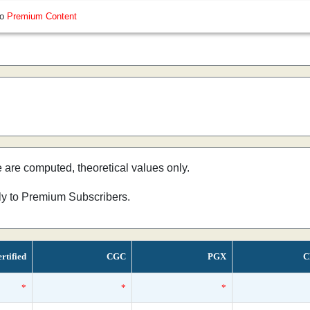
so
Premium Content
e are computed, theoretical values only.
nly to Premium Subscribers.
rtified
CGC
PGX
C
*
*
*