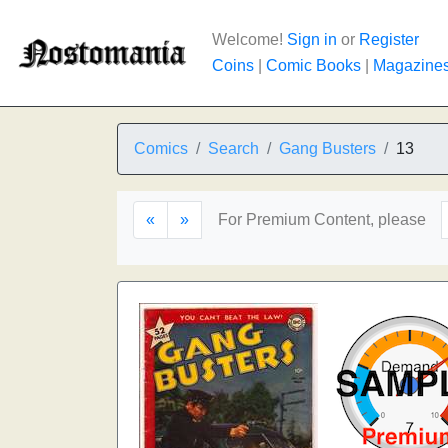
Welcome!
Sign in
or
Register
Coins
|
Comic Books
|
Magazine
Comics
Search
Gang Busters
13
«
»
For Premium Content, please