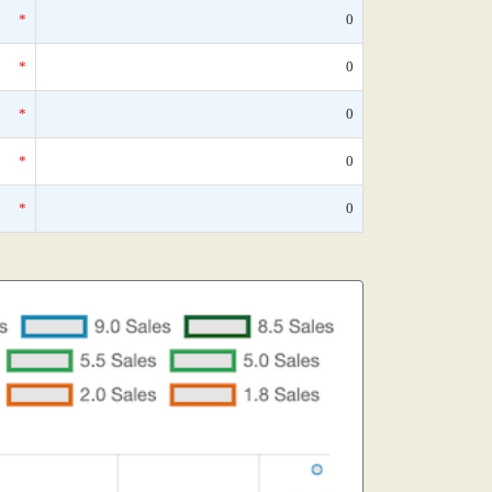
*
0
*
0
*
0
*
0
*
0