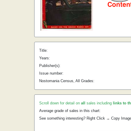
Title:
Years:
Publisher(s):
Issue number:
Nostomania Census, All Grades:
Scroll down for detail on
all
sales including
links to t
Average grade of sales in this chart:
See something interesting? Right Click → Copy Imag