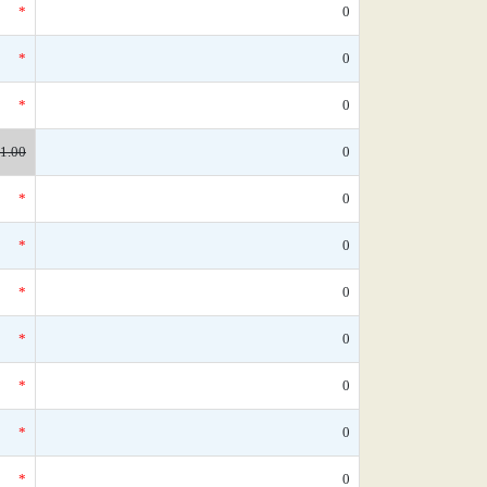
*
0
*
0
*
0
1.00
0
*
0
*
0
*
0
*
0
*
0
*
0
*
0