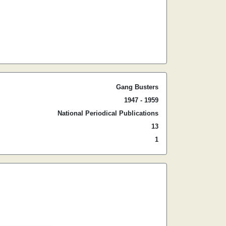
Gang Busters
1947 - 1959
National Periodical Publications
13
1