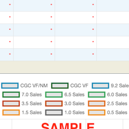
*
*
*
*
*
*
*
*
*
*
*
*
*
*
*