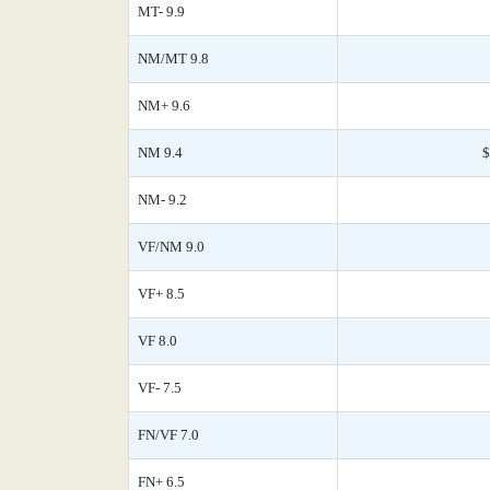
MT- 9.9
NM/MT 9.8
NM+ 9.6
NM 9.4
$
NM- 9.2
VF/NM 9.0
VF+ 8.5
VF 8.0
VF- 7.5
FN/VF 7.0
FN+ 6.5