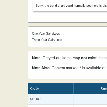
Sorry, the trend chart you'd normally see here is al
One Year Gain/Loss
Three Year Gain/Loss
Note
: Greyed-out items
may not exist
, thes
Note Also
: Content marked * is available o
Grade
Unce
MT 10.0