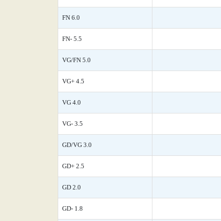
FN 6.0
FN- 5.5
VG/FN 5.0
VG+ 4.5
VG 4.0
VG- 3.5
GD/VG 3.0
GD+ 2.5
GD 2.0
GD- 1.8