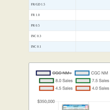
FR/GD 1.5
FR 1.0
PR 0.5
INC 0.3
INC 0.1