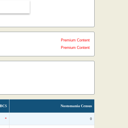
Premium Content
Premium Content
BCS
Nostomania Census
*
0