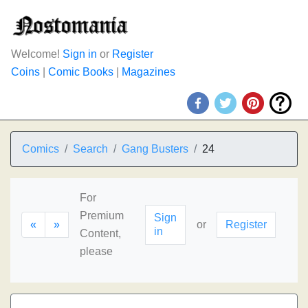
Welcome!
Sign in
or
Register
Coins
|
Comic Books
|
Magazines
Comics
Search
Gang Busters
24
For
Premium
Sign
«
»
or
Register
in
Content,
please