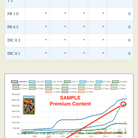
1.5
FR 1.0
*
*
*
*
0
PR 0.5
*
*
*
*
0
INC 0.3
*
*
*
*
0
INC 0.1
*
*
*
*
0