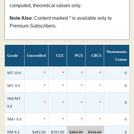
computed, theoretical values only.
Note Also
: Content marked * is available only to
Premium Subscribers.
Nostomania
Grade
Uncertified
CGC
PGX
CBCS
Census
MT 10.0
*
*
*
*
0
MT- 9.9
*
*
*
*
0
NM/MT
*
*
*
*
0
9.8
NM+ 9.6
*
*
*
*
0
NM 9.4
$482.00
$593.00
$482.00
$554.00
0