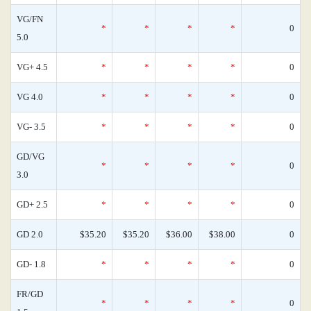
VG/FN
*
*
*
*
0
5.0
VG+ 4.5
*
*
*
*
0
VG 4.0
*
*
*
*
0
VG- 3.5
*
*
*
*
0
GD/VG
*
*
*
*
0
3.0
GD+ 2.5
*
*
*
*
0
GD 2.0
$35.20
$35.20
$36.00
$38.00
0
GD- 1.8
*
*
*
*
0
FR/GD
*
*
*
*
0