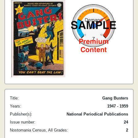
Title:
Gang Busters
Years:
1947 - 1959
Publisher(s):
National Periodical Publications
Issue number:
24
Nostomania Census, All Grades:
2