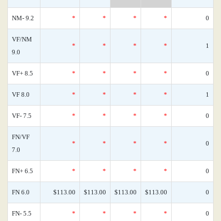
NM- 9.2
*
*
*
*
0
VF/NM
*
*
*
*
1
9.0
VF+ 8.5
*
*
*
*
0
VF 8.0
*
*
*
*
1
VF- 7.5
*
*
*
*
0
FN/VF
*
*
*
*
0
7.0
FN+ 6.5
*
*
*
*
0
FN 6.0
$113.00
$113.00
$113.00
$113.00
0
FN- 5.5
*
*
*
*
0