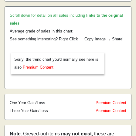
Scroll down for detail on
all
sales including
links to the original
sales
.
Average grade of sales in this chart:
See something interesting? Right Click → Copy Image → Share!
Sorry, the trend chart you'd normally see here is
also
Premium Content
One Year Gain/Loss
Premium Content
Three Year Gain/Loss
Premium Content
Note
: Greyed-out items
may not exist
, these are