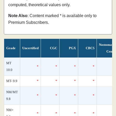
computed, theoretical values only.
Note Also
: Content marked * is available only to
Premium Subscribers.
Nostomani
Grade
Uncertified
CGC
PGX
CBCS
Censu
MT
*
*
*
*
10.0
MT- 9.9
*
*
*
*
NM/MT
*
*
*
*
9.8
NM+
*
*
*
*