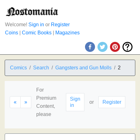
Welcome!
Sign in
or
Register
Coins
|
Comic Books
|
Magazines
Comics
Search
Gangsters and Gun Molls
2
For
Premium
Sign
«
»
or
Register
in
Content,
please