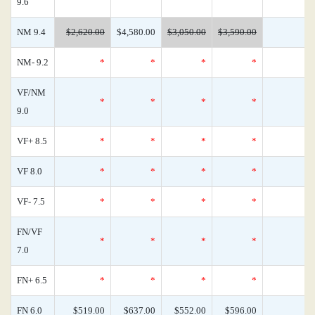
9.6
NM 9.4
$2,620.00
$4,580.00
$3,050.00
$3,590.00
NM- 9.2
*
*
*
*
VF/NM
*
*
*
*
9.0
VF+ 8.5
*
*
*
*
VF 8.0
*
*
*
*
VF- 7.5
*
*
*
*
FN/VF
*
*
*
*
7.0
FN+ 6.5
*
*
*
*
FN 6.0
$519.00
$637.00
$552.00
$596.00