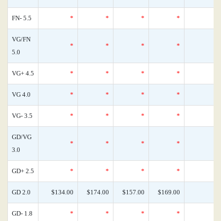
FN- 5.5
*
*
*
*
VG/FN
*
*
*
*
5.0
VG+ 4.5
*
*
*
*
VG 4.0
*
*
*
*
VG- 3.5
*
*
*
*
GD/VG
*
*
*
*
3.0
GD+ 2.5
*
*
*
*
GD 2.0
$134.00
$174.00
$157.00
$169.00
GD- 1.8
*
*
*
*