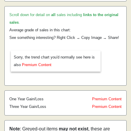
Scroll down for detail on
all
sales including
links to the original
sales
.
Average grade of sales in this chart:
See something interesting? Right Click → Copy Image → Share!
Sorry, the trend chart you'd normally see here is
also
Premium Content
One Year Gain/Loss
Premium Content
Three Year Gain/Loss
Premium Content
Note
: Greyed-out items
may not exist
, these are