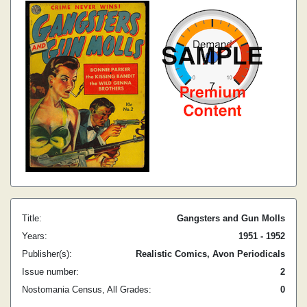
Title:
Gangsters and Gun Molls
Years:
1951 - 1952
Publisher(s):
Realistic Comics, Avon Periodicals
Issue number:
2
Nostomania Census, All Grades:
0