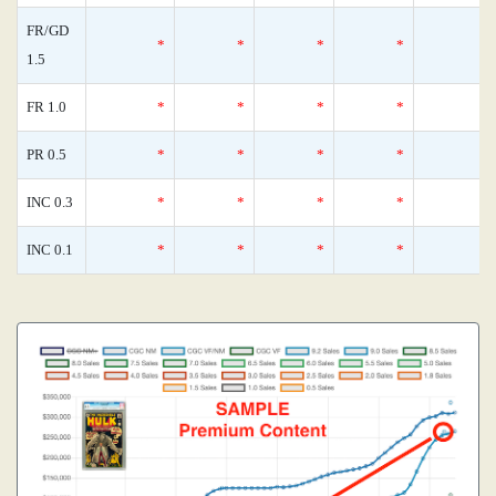
FR/GD
*
*
*
*
1.5
FR 1.0
*
*
*
*
PR 0.5
*
*
*
*
INC 0.3
*
*
*
*
INC 0.1
*
*
*
*