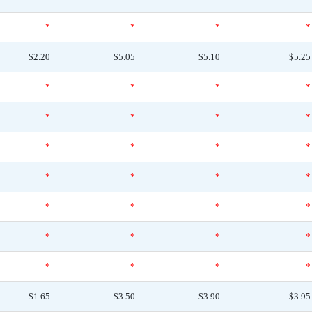
*
*
*
*
$2.20
$5.05
$5.10
$5.25
*
*
*
*
*
*
*
*
*
*
*
*
*
*
*
*
*
*
*
*
*
*
*
*
*
*
*
*
$1.65
$3.50
$3.90
$3.95