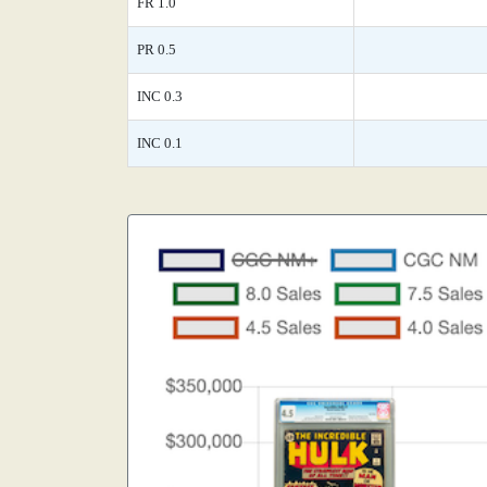
FR 1.0
PR 0.5
INC 0.3
INC 0.1