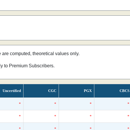
e are computed, theoretical values only.
nly to Premium Subscribers.
Uncertified
CGC
PGX
CBCS
*
*
*
*
*
*
*
*
*
*
*
*