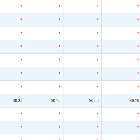
*
*
*
*
*
*
*
*
*
*
*
*
*
*
*
*
*
*
*
*
*
*
*
*
*
*
*
*
$0.25
$0.75
$0.60
$0.70
*
*
*
*
*
*
*
*