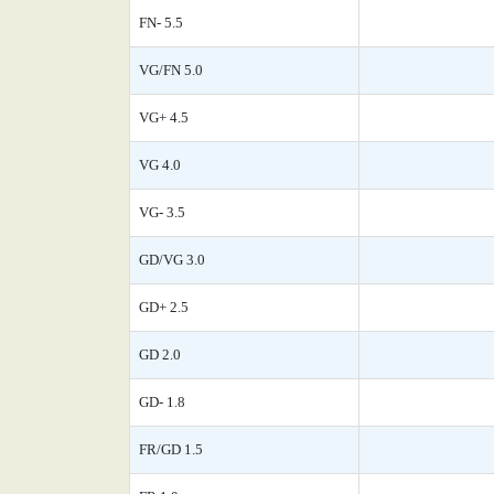
FN- 5.5
VG/FN 5.0
VG+ 4.5
VG 4.0
VG- 3.5
GD/VG 3.0
GD+ 2.5
GD 2.0
GD- 1.8
FR/GD 1.5