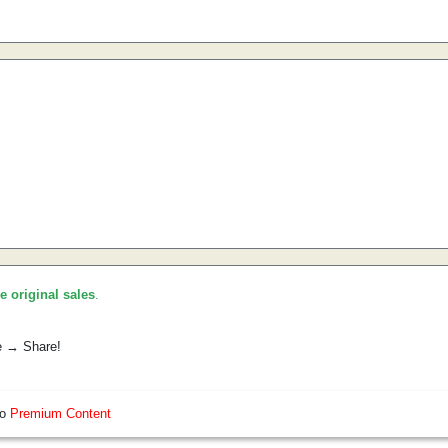
he original sales
.
e → Share!
so
Premium Content