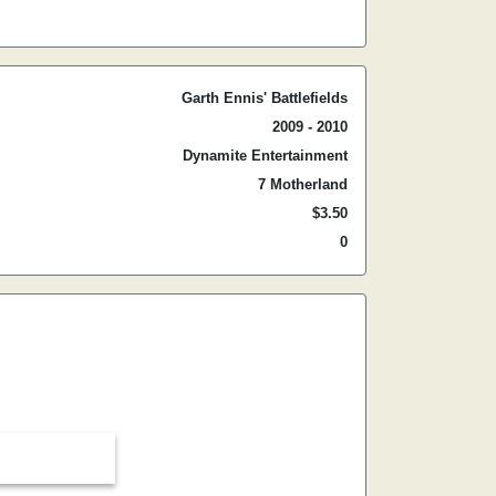
Garth Ennis' Battlefields
2009 - 2010
Dynamite Entertainment
7 Motherland
$3.50
0