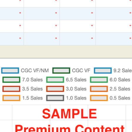
*
*
*
*
*
*
*
*
*
*
*
*
*
*
*
*