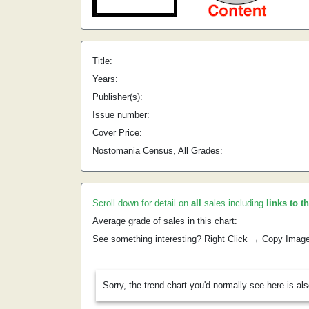
Title:
Years:
Publisher(s):
Issue number:
Cover Price:
Nostomania Census, All Grades:
Scroll down for detail on
all
sales including
links to t
Average grade of sales in this chart:
See something interesting? Right Click → Copy Imag
Sorry, the trend chart you'd normally see here is al