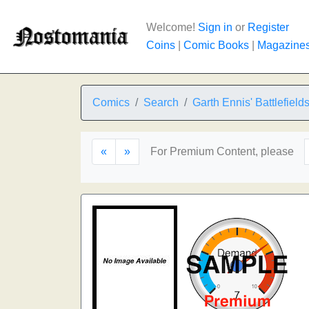
Welcome!
Sign in
or
Register
Coins
|
Comic Books
|
Magazine
Comics
Search
Garth Ennis' Battlefield
«
»
For Premium Content, please