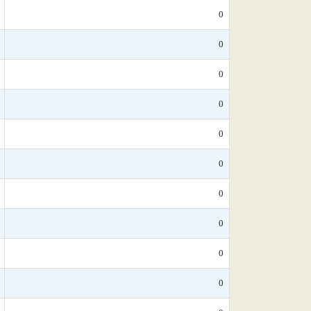
0
0
0
0
0
0
0
0
0
0