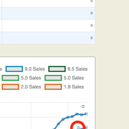
0
0
0
0