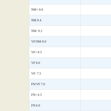
NM+ 9.6
NM 9.4
NM- 9.2
VF/NM 9.0
VF+ 8.5
VF 8.0
VF- 7.5
FN/VF 7.0
FN+ 6.5
FN 6.0