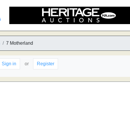
s
s
7 Motherland
Sign in
or
Register