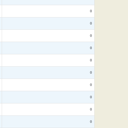
0
0
0
0
0
0
0
0
0
0