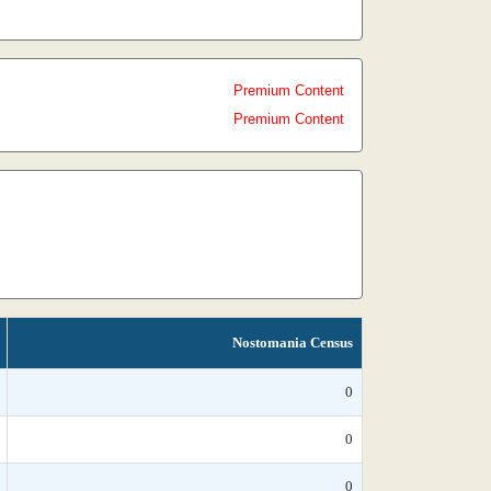
Premium Content
Premium Content
Nostomania Census
0
0
0