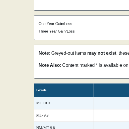
One Year Gain/Loss
Three Year Gain/Loss
Note
: Greyed-out items
may not exist
, thes
Note Also
: Content marked * is available o
Grade
MT 10.0
MT- 9.9
NM/MT 9.8