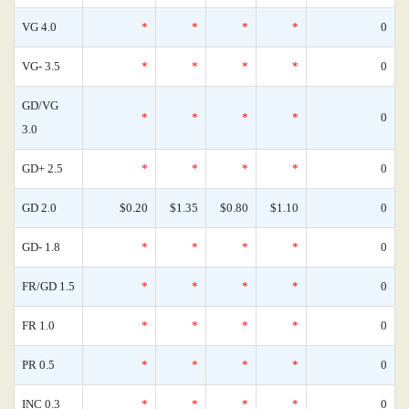
VG 4.0
*
*
*
*
0
VG- 3.5
*
*
*
*
0
GD/VG
*
*
*
*
0
3.0
GD+ 2.5
*
*
*
*
0
GD 2.0
$0.20
$1.35
$0.80
$1.10
0
GD- 1.8
*
*
*
*
0
FR/GD 1.5
*
*
*
*
0
FR 1.0
*
*
*
*
0
PR 0.5
*
*
*
*
0
INC 0.3
*
*
*
*
0