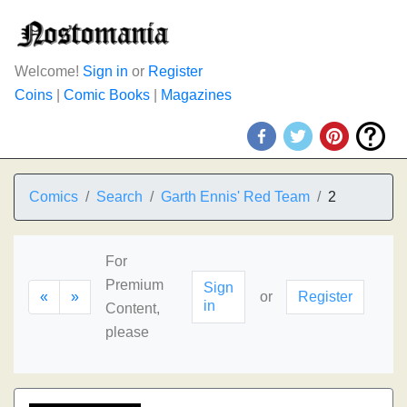
Welcome!
Sign in
or
Register
Coins
|
Comic Books
|
Magazines
Comics
Search
Garth Ennis' Red Team
2
For
Premium
Sign
«
»
or
Register
in
Content,
please