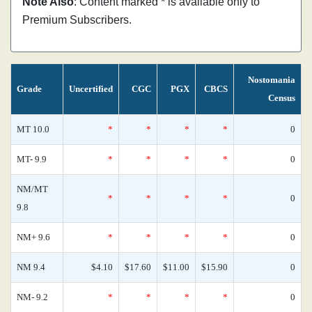
Note Also
: Content marked * is available only to
Premium Subscribers.
Nostomania
Grade
Uncertified
CGC
PGX
CBCS
Census
MT 10.0
*
*
*
*
0
MT- 9.9
*
*
*
*
0
NM/MT
*
*
*
*
0
9.8
NM+ 9.6
*
*
*
*
0
NM 9.4
$4.10
$17.60
$11.00
$15.90
0
NM- 9.2
*
*
*
*
0