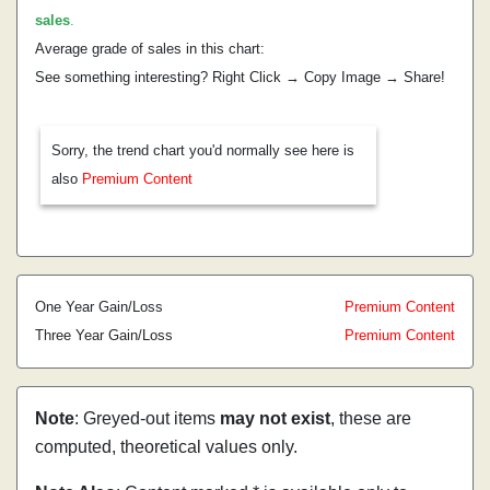
sales
.
Average grade of sales in this chart:
See something interesting? Right Click → Copy Image → Share!
Sorry, the trend chart you'd normally see here is
also
Premium Content
One Year Gain/Loss
Premium Content
Three Year Gain/Loss
Premium Content
Note
: Greyed-out items
may not exist
, these are
computed, theoretical values only.