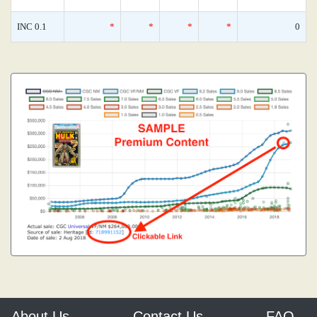
INC 0.1
*
*
*
*
0
About Us
Contact Us
FAQ