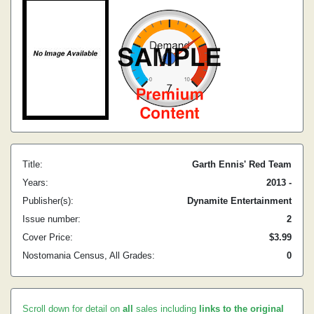
Title:
Garth Ennis' Red Team
Years:
2013 -
Publisher(s):
Dynamite Entertainment
Issue number:
2
Cover Price:
$3.99
Nostomania Census, All Grades:
0
Scroll down for detail on
all
sales including
links to the original