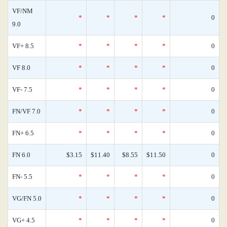
VF/NM
*
*
*
*
0
9.0
VF+ 8.5
*
*
*
*
0
VF 8.0
*
*
*
*
0
VF- 7.5
*
*
*
*
0
FN/VF 7.0
*
*
*
*
0
FN+ 6.5
*
*
*
*
0
FN 6.0
$3.15
$11.40
$8.55
$11.50
0
FN- 5.5
*
*
*
*
0
VG/FN 5.0
*
*
*
*
0
VG+ 4.5
*
*
*
*
0