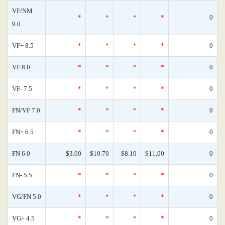
VF/NM
*
*
*
*
0
9.0
VF+ 8.5
*
*
*
*
0
VF 8.0
*
*
*
*
0
VF- 7.5
*
*
*
*
0
FN/VF 7.0
*
*
*
*
0
FN+ 6.5
*
*
*
*
0
FN 6.0
$3.00
$10.70
$8.10
$11.00
0
FN- 5.5
*
*
*
*
0
VG/FN 5.0
*
*
*
*
0
VG+ 4.5
*
*
*
*
0