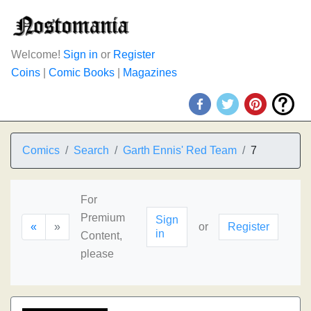
Welcome!
Sign in
or
Register
Coins
|
Comic Books
|
Magazines
Comics
Search
Garth Ennis' Red Team
7
For
Premium
Sign
«
»
or
Register
in
Content,
please