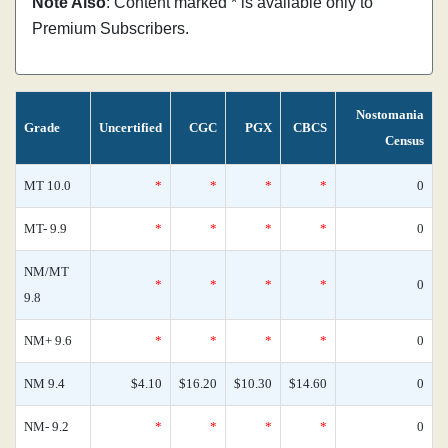
Note Also
: Content marked * is available only to
Premium Subscribers.
Nostomania
Grade
Uncertified
CGC
PGX
CBCS
Census
MT 10.0
*
*
*
*
0
MT- 9.9
*
*
*
*
0
NM/MT
*
*
*
*
0
9.8
NM+ 9.6
*
*
*
*
0
NM 9.4
$4.10
$16.20
$10.30
$14.60
0
NM- 9.2
*
*
*
*
0