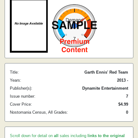
Title:
Garth Ennis' Red Team
Years:
2013 -
Publisher(s):
Dynamite Entertainment
Issue number:
7
Cover Price:
$4.99
Nostomania Census, All Grades:
0
Scroll down for detail on
all
sales including
links to the original