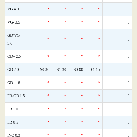
VG 4.0
*
*
*
*
0
VG- 3.5
*
*
*
*
0
GD/VG
*
*
*
*
0
3.0
GD+ 2.5
*
*
*
*
0
GD 2.0
$0.30
$1.30
$0.80
$1.15
0
GD- 1.8
*
*
*
*
0
FR/GD 1.5
*
*
*
*
0
FR 1.0
*
*
*
*
0
PR 0.5
*
*
*
*
0
INC 0.3
*
*
*
*
0