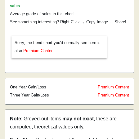
sales
.
Average grade of sales in this chart:
See something interesting? Right Click → Copy Image → Share!
Sorry, the trend chart you'd normally see here is
also
Premium Content
One Year Gain/Loss
Premium Content
Three Year Gain/Loss
Premium Content
Note
: Greyed-out items
may not exist
, these are
computed, theoretical values only.