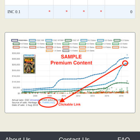
INC 0.1
*
*
*
*
0
About Us
Contact Us
FAQ