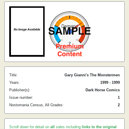
Title:
Gary Gianni's The Monstermen
Years:
1999 - 1999
Publisher(s):
Dark Horse Comics
Issue number:
1
Nostomania Census, All Grades:
2
Scroll down for detail on
all
sales including
links to the original