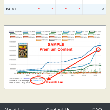
INC 0.1
*
*
*
*
0
About Us
Contact Us
FAQ