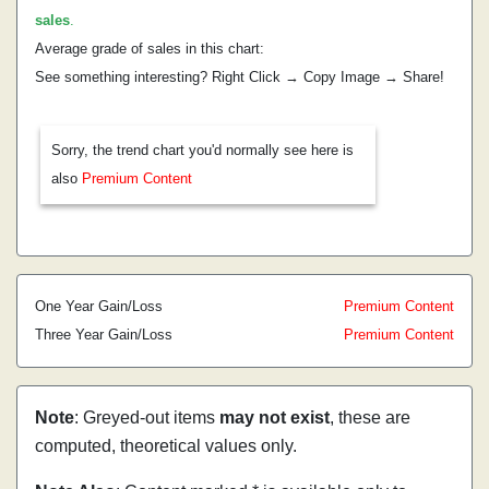
sales
.
Average grade of sales in this chart:
See something interesting? Right Click → Copy Image → Share!
Sorry, the trend chart you'd normally see here is
also
Premium Content
One Year Gain/Loss
Premium Content
Three Year Gain/Loss
Premium Content
Note
: Greyed-out items
may not exist
, these are
computed, theoretical values only.