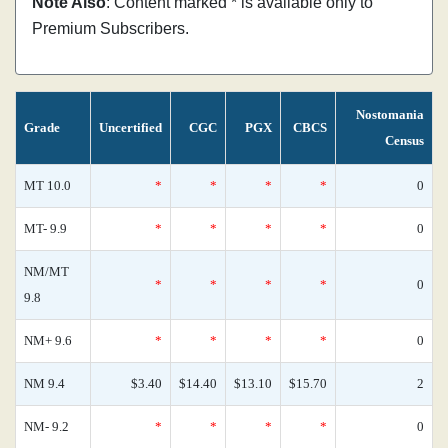
Note Also
: Content marked * is available only to
Premium Subscribers.
Nostomania
Grade
Uncertified
CGC
PGX
CBCS
Census
MT 10.0
*
*
*
*
0
MT- 9.9
*
*
*
*
0
NM/MT
*
*
*
*
0
9.8
NM+ 9.6
*
*
*
*
0
NM 9.4
$3.40
$14.40
$13.10
$15.70
2
NM- 9.2
*
*
*
*
0