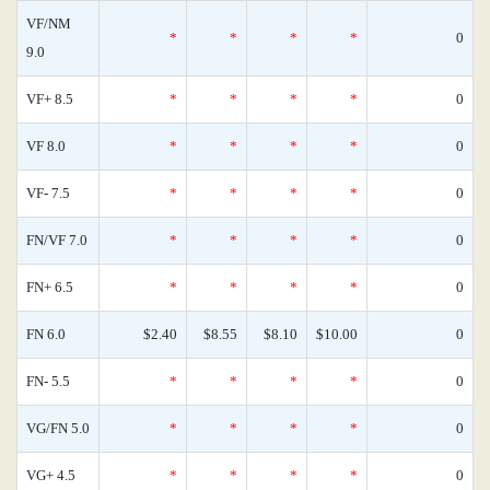
VF/NM
*
*
*
*
0
9.0
VF+ 8.5
*
*
*
*
0
VF 8.0
*
*
*
*
0
VF- 7.5
*
*
*
*
0
FN/VF 7.0
*
*
*
*
0
FN+ 6.5
*
*
*
*
0
FN 6.0
$2.40
$8.55
$8.10
$10.00
0
FN- 5.5
*
*
*
*
0
VG/FN 5.0
*
*
*
*
0
VG+ 4.5
*
*
*
*
0