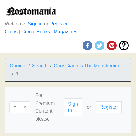
Welcome!
Sign in
or
Register
Coins
|
Comic Books
|
Magazines
Comics
Search
Gary Gianni's The Monstermen
1
For
Premium
Sign
«
»
or
Register
in
Content,
please