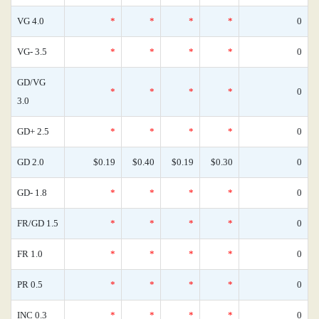
VG 4.0
*
*
*
*
0
VG- 3.5
*
*
*
*
0
GD/VG
*
*
*
*
0
3.0
GD+ 2.5
*
*
*
*
0
GD 2.0
$0.19
$0.40
$0.19
$0.30
0
GD- 1.8
*
*
*
*
0
FR/GD 1.5
*
*
*
*
0
FR 1.0
*
*
*
*
0
PR 0.5
*
*
*
*
0
INC 0.3
*
*
*
*
0