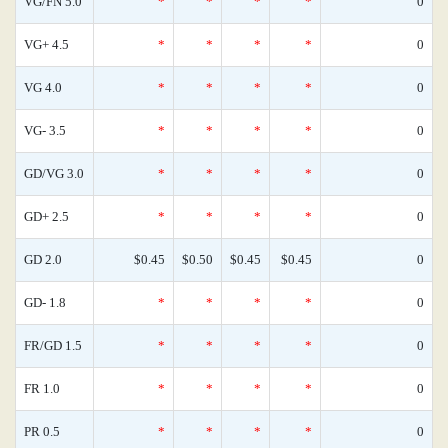
VG/FN 5.0
*
*
*
*
0
VG+ 4.5
*
*
*
*
0
VG 4.0
*
*
*
*
0
VG- 3.5
*
*
*
*
0
GD/VG 3.0
*
*
*
*
0
GD+ 2.5
*
*
*
*
0
GD 2.0
$0.45
$0.50
$0.45
$0.45
0
GD- 1.8
*
*
*
*
0
FR/GD 1.5
*
*
*
*
0
FR 1.0
*
*
*
*
0
PR 0.5
*
*
*
*
0