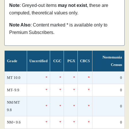
Note
: Greyed-out items
may not exist
, these are
computed, theoretical values only.
Note Also
: Content marked * is available only to
Premium Subscribers.
Nostomania
Grade
Uncertified
CGC
PGX
CBCS
Census
MT 10.0
*
*
*
*
0
MT- 9.9
*
*
*
*
0
NM/MT
*
*
*
*
0
9.8
NM+ 9.6
*
*
*
*
0