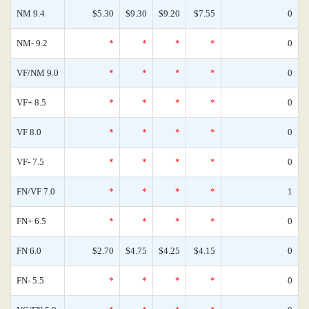
NM 9.4
$5.30
$9.30
$9.20
$7.55
0
NM- 9.2
*
*
*
*
0
VF/NM 9.0
*
*
*
*
0
VF+ 8.5
*
*
*
*
0
VF 8.0
*
*
*
*
0
VF- 7.5
*
*
*
*
0
FN/VF 7.0
*
*
*
*
1
FN+ 6.5
*
*
*
*
0
FN 6.0
$2.70
$4.75
$4.25
$4.15
0
FN- 5.5
*
*
*
*
0