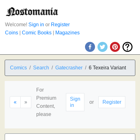
Welcome!
Sign in
or
Register
Coins
|
Comic Books
|
Magazines
Comics
Search
Gatecrasher
6 Texeira Variant
For
Premium
Sign
«
»
or
Register
in
Content,
please