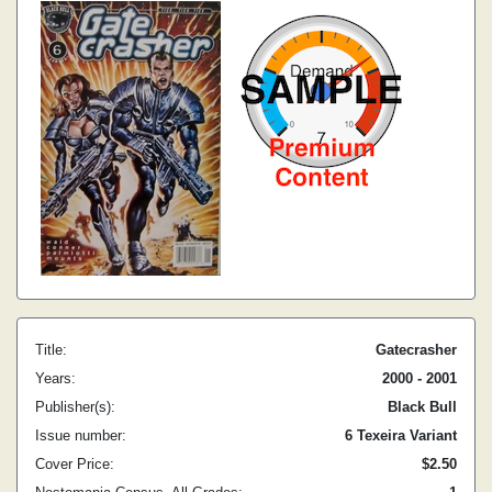
Title:
Gatecrasher
Years:
2000 - 2001
Publisher(s):
Black Bull
Issue number:
6 Texeira Variant
Cover Price:
$2.50