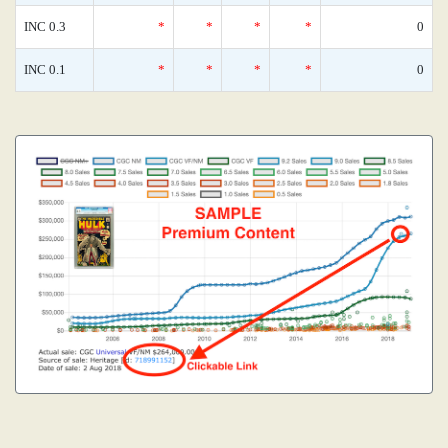
INC 0.3
*
*
*
*
0
INC 0.1
*
*
*
*
0