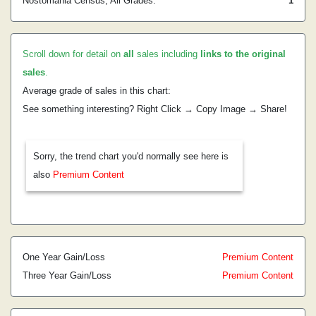
Nostomania Census, All Grades:
1
Scroll down for detail on
all
sales including
links to the original
sales
.
Average grade of sales in this chart:
See something interesting? Right Click → Copy Image → Share!
Sorry, the trend chart you'd normally see here is
also
Premium Content
One Year Gain/Loss
Premium Content
Three Year Gain/Loss
Premium Content