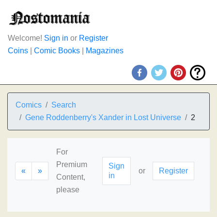
Welcome!
Sign in
or
Register
Coins
|
Comic Books
|
Magazines
Comics
Search
Gene Roddenberry's Xander in Lost Universe
2
For
Premium
Sign
«
»
or
Register
in
Content,
please