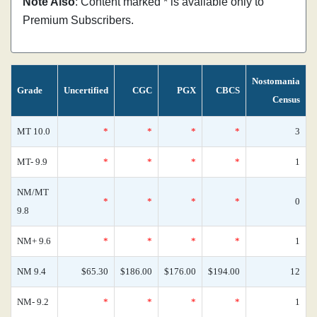
Note Also
: Content marked * is available only to
Premium Subscribers.
Nostomania
Grade
Uncertified
CGC
PGX
CBCS
Census
MT 10.0
*
*
*
*
3
MT- 9.9
*
*
*
*
1
NM/MT
*
*
*
*
0
9.8
NM+ 9.6
*
*
*
*
1
NM 9.4
$65.30
$186.00
$176.00
$194.00
12
NM- 9.2
*
*
*
*
1