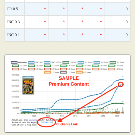
PR 0.5
*
*
*
*
0
INC 0.3
*
*
*
*
0
INC 0.1
*
*
*
*
0