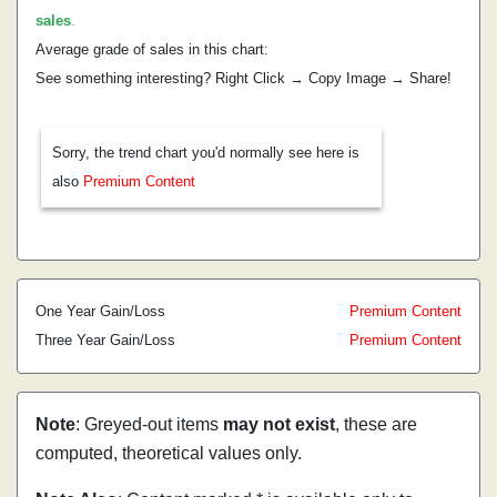
sales
.
Average grade of sales in this chart:
See something interesting? Right Click → Copy Image → Share!
Sorry, the trend chart you'd normally see here is
also
Premium Content
One Year Gain/Loss
Premium Content
Three Year Gain/Loss
Premium Content
Note
: Greyed-out items
may not exist
, these are
computed, theoretical values only.