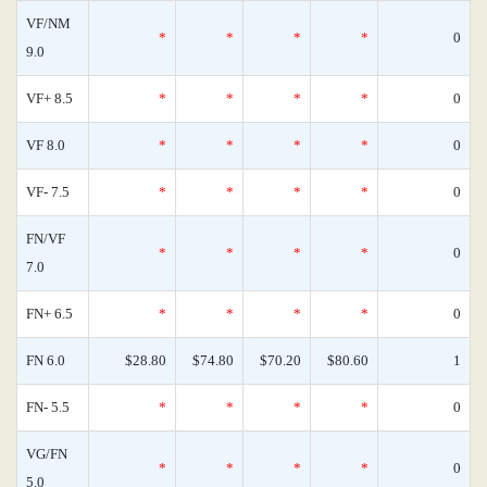
VF/NM
*
*
*
*
0
9.0
VF+ 8.5
*
*
*
*
0
VF 8.0
*
*
*
*
0
VF- 7.5
*
*
*
*
0
FN/VF
*
*
*
*
0
7.0
FN+ 6.5
*
*
*
*
0
FN 6.0
$28.80
$74.80
$70.20
$80.60
1
FN- 5.5
*
*
*
*
0
VG/FN
*
*
*
*
0
5.0