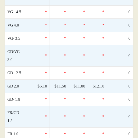
VG+ 4.5
*
*
*
*
0
VG 4.0
*
*
*
*
0
VG- 3.5
*
*
*
*
0
GD/VG
*
*
*
*
0
3.0
GD+ 2.5
*
*
*
*
0
GD 2.0
$5.10
$11.50
$11.00
$12.10
0
GD- 1.8
*
*
*
*
0
FR/GD
*
*
*
*
0
1.5
FR 1.0
*
*
*
*
0