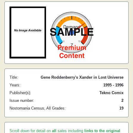
Title:
Gene Roddenberry's Xander in Lost Universe
Years:
1995 - 1996
Publisher(s):
Tekno Comix
Issue number:
2
Nostomania Census, All Grades:
19
Scroll down for detail on
all
sales including
links to the original