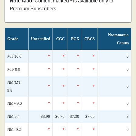
Note Also
: Content marked * is available only to
Premium Subscribers.
Nostomania
Grade
Uncertified
CGC
PGX
CBCS
Census
MT 10.0
*
*
*
*
0
MT- 9.9
*
*
*
*
0
NM/MT
*
*
*
*
0
9.8
NM+ 9.6
*
*
*
*
0
NM 9.4
$3.90
$6.70
$7.30
$7.65
3
NM- 9.2
*
*
*
*
0