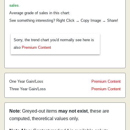
sales
.
Average grade of sales in this chart:
See something interesting? Right Click → Copy Image → Share!
Sorry, the trend chart you'd normally see here is
also
Premium Content
One Year Gain/Loss
Premium Content
Three Year Gain/Loss
Premium Content
Note
: Greyed-out items
may not exist
, these are
computed, theoretical values only.