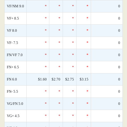
VF/NM 9.0
*
*
*
*
0
VF+ 8.5
*
*
*
*
0
VF 8.0
*
*
*
*
0
VF- 7.5
*
*
*
*
0
FN/VF 7.0
*
*
*
*
0
FN+ 6.5
*
*
*
*
0
FN 6.0
$1.60
$2.70
$2.75
$3.15
0
FN- 5.5
*
*
*
*
0
VG/FN 5.0
*
*
*
*
0
VG+ 4.5
*
*
*
*
0