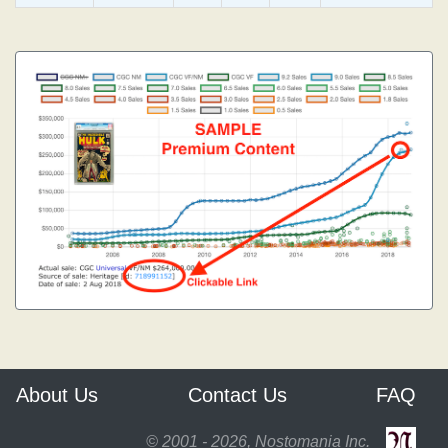
About Us
Contact Us
FAQ
© 2001 - 2026, Nostomania Inc.