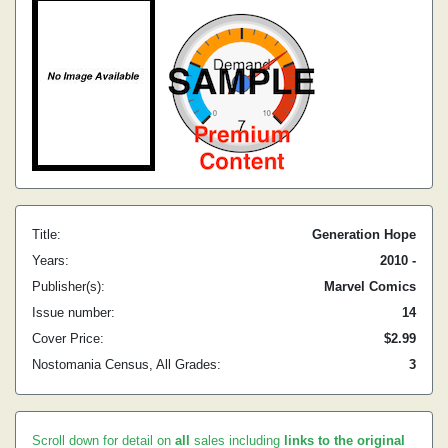
Title:
Generation Hope
Years:
2010 -
Publisher(s):
Marvel Comics
Issue number:
14
Cover Price:
$2.99
Nostomania Census, All Grades:
3
Scroll down for detail on
all
sales including
links to the original