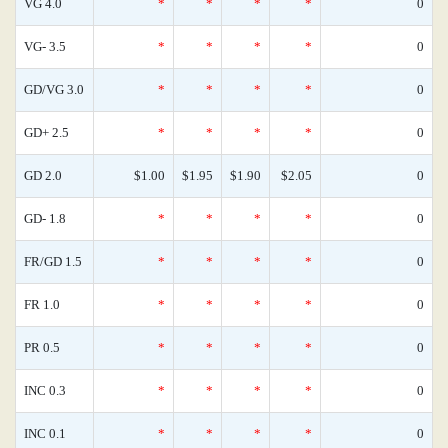
VG 4.0
*
*
*
*
0
VG- 3.5
*
*
*
*
0
GD/VG 3.0
*
*
*
*
0
GD+ 2.5
*
*
*
*
0
GD 2.0
$1.00
$1.95
$1.90
$2.05
0
GD- 1.8
*
*
*
*
0
FR/GD 1.5
*
*
*
*
0
FR 1.0
*
*
*
*
0
PR 0.5
*
*
*
*
0
INC 0.3
*
*
*
*
0
INC 0.1
*
*
*
*
0