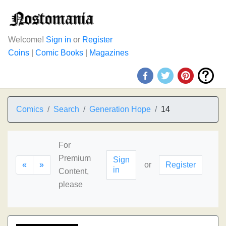
Welcome!
Sign in
or
Register
Coins
|
Comic Books
|
Magazines
Comics
Search
Generation Hope
14
For
Premium
Sign
«
»
or
Register
in
Content,
please