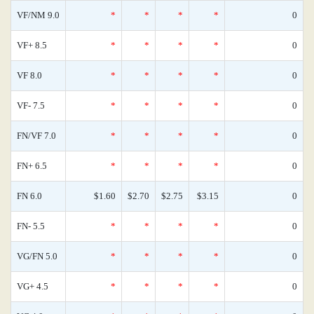
VF/NM 9.0
*
*
*
*
0
VF+ 8.5
*
*
*
*
0
VF 8.0
*
*
*
*
0
VF- 7.5
*
*
*
*
0
FN/VF 7.0
*
*
*
*
0
FN+ 6.5
*
*
*
*
0
FN 6.0
$1.60
$2.70
$2.75
$3.15
0
FN- 5.5
*
*
*
*
0
VG/FN 5.0
*
*
*
*
0
VG+ 4.5
*
*
*
*
0