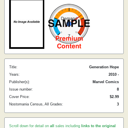
Title:
Generation Hope
Years:
2010 -
Publisher(s):
Marvel Comics
Issue number:
8
Cover Price:
$2.99
Nostomania Census, All Grades:
3
Scroll down for detail on
all
sales including
links to the original