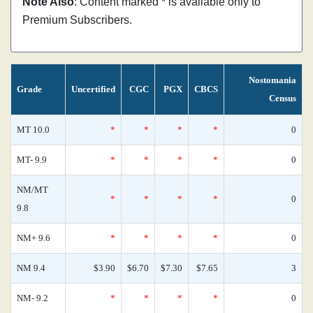
Note Also
: Content marked * is available only to
Premium Subscribers.
Nostomania
Grade
Uncertified
CGC
PGX
CBCS
Census
MT 10.0
*
*
*
*
0
MT- 9.9
*
*
*
*
0
NM/MT
*
*
*
*
0
9.8
NM+ 9.6
*
*
*
*
0
NM 9.4
$3.90
$6.70
$7.30
$7.65
3
NM- 9.2
*
*
*
*
0