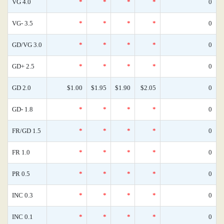
VG 4.0
*
*
*
*
0
VG- 3.5
*
*
*
*
0
GD/VG 3.0
*
*
*
*
0
GD+ 2.5
*
*
*
*
0
GD 2.0
$1.00
$1.95
$1.90
$2.05
0
GD- 1.8
*
*
*
*
0
FR/GD 1.5
*
*
*
*
0
FR 1.0
*
*
*
*
0
PR 0.5
*
*
*
*
0
INC 0.3
*
*
*
*
0
INC 0.1
*
*
*
*
0