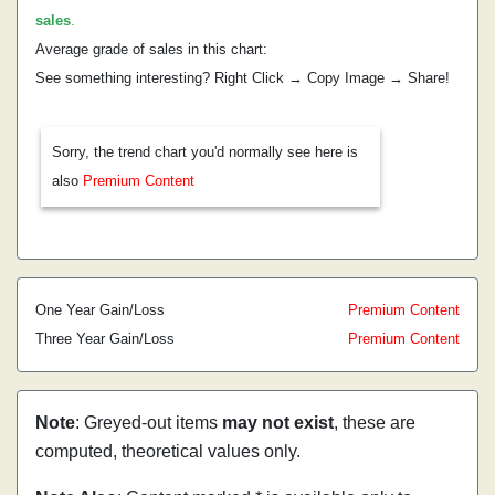
sales
.
Average grade of sales in this chart:
See something interesting? Right Click → Copy Image → Share!
Sorry, the trend chart you'd normally see here is
also
Premium Content
One Year Gain/Loss
Premium Content
Three Year Gain/Loss
Premium Content
Note
: Greyed-out items
may not exist
, these are
computed, theoretical values only.