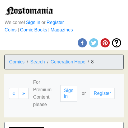
Welcome!
Sign in
or
Register
Coins
|
Comic Books
|
Magazines
Comics
Search
Generation Hope
8
For
Premium
Sign
«
»
or
Register
in
Content,
please