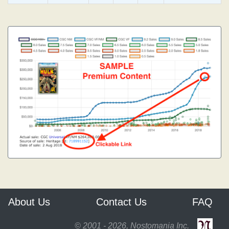
About Us
Contact Us
FAQ
© 2001 - 2026, Nostomania Inc.