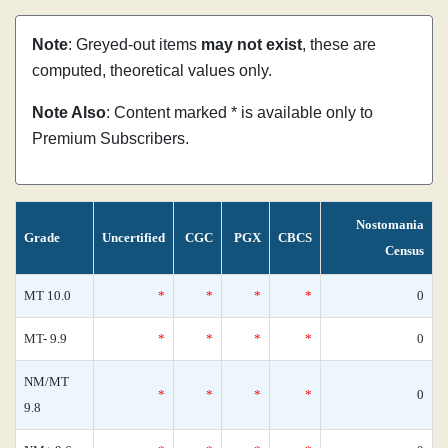
Note
: Greyed-out items
may not exist
, these are
computed, theoretical values only.
Note Also
: Content marked * is available only to
Premium Subscribers.
Nostomania
Grade
Uncertified
CGC
PGX
CBCS
Census
MT 10.0
*
*
*
*
0
MT- 9.9
*
*
*
*
0
NM/MT
*
*
*
*
0
9.8