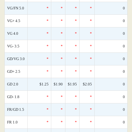
VG/FN 5.0
*
*
*
*
0
VG+ 4.5
*
*
*
*
0
VG 4.0
*
*
*
*
0
VG- 3.5
*
*
*
*
0
GD/VG 3.0
*
*
*
*
0
GD+ 2.5
*
*
*
*
0
GD 2.0
$1.25
$1.90
$1.95
$2.05
0
GD- 1.8
*
*
*
*
0
FR/GD 1.5
*
*
*
*
0
FR 1.0
*
*
*
*
0