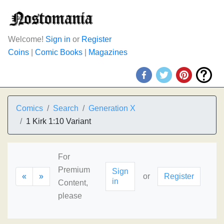
Welcome!
Sign in
or
Register
Coins
|
Comic Books
|
Magazines
Comics
Search
Generation X
1 Kirk 1:10 Variant
For
Premium
Sign
«
»
or
Register
in
Content,
please