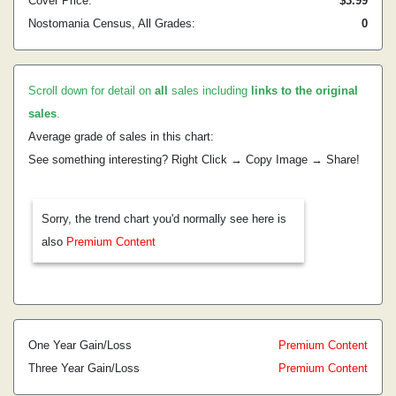
Cover Price:
$3.99
Nostomania Census, All Grades:
0
Scroll down for detail on
all
sales including
links to the original
sales
.
Average grade of sales in this chart:
See something interesting? Right Click → Copy Image → Share!
Sorry, the trend chart you'd normally see here is
also
Premium Content
One Year Gain/Loss
Premium Content
Three Year Gain/Loss
Premium Content