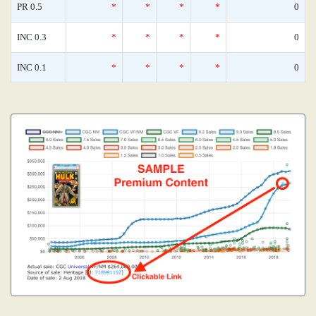
PR 0.5
*
*
*
*
0
INC 0.3
*
*
*
*
0
INC 0.1
*
*
*
*
0