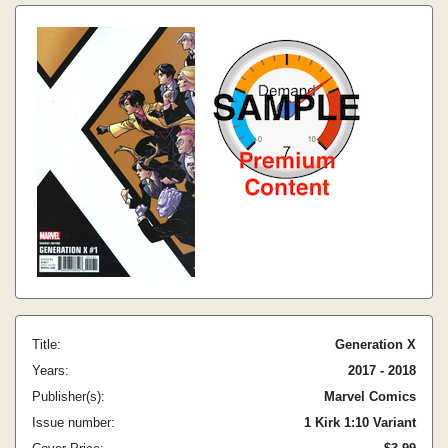
Title:
Generation X
Years:
2017 - 2018
Publisher(s):
Marvel Comics
Issue number:
1 Kirk 1:10 Variant