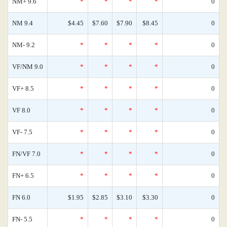
NM+ 9.6
*
*
*
*
0
NM 9.4
$4.45
$7.60
$7.90
$8.45
0
NM- 9.2
*
*
*
*
0
VF/NM 9.0
*
*
*
*
0
VF+ 8.5
*
*
*
*
0
VF 8.0
*
*
*
*
0
VF- 7.5
*
*
*
*
0
FN/VF 7.0
*
*
*
*
0
FN+ 6.5
*
*
*
*
0
FN 6.0
$1.95
$2.85
$3.10
$3.30
0
FN- 5.5
*
*
*
*
0