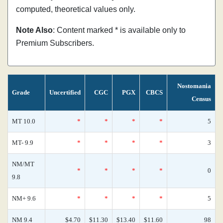
computed, theoretical values only.
Note Also
: Content marked * is available only to
Premium Subscribers.
Nostomania
Grade
Uncertified
CGC
PGX
CBCS
Census
MT 10.0
*
*
*
*
5
MT- 9.9
*
*
*
*
3
NM/MT
*
*
*
*
0
9.8
NM+ 9.6
*
*
*
*
5
NM 9.4
$4.70
$11.30
$13.40
$11.60
98