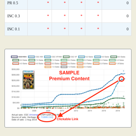
PR 0.5
*
*
*
*
0
INC 0.3
*
*
*
*
0
INC 0.1
*
*
*
*
0