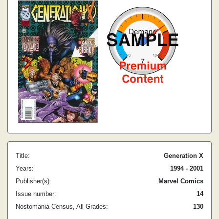
Title:
Generation X
Years:
1994 - 2001
Publisher(s):
Marvel Comics
Issue number:
14
Nostomania Census, All Grades:
130