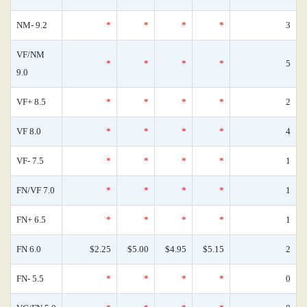
NM- 9.2
*
*
*
*
3
VF/NM
*
*
*
*
5
9.0
VF+ 8.5
*
*
*
*
2
VF 8.0
*
*
*
*
4
VF- 7.5
*
*
*
*
1
FN/VF 7.0
*
*
*
*
1
FN+ 6.5
*
*
*
*
1
FN 6.0
$2.25
$5.00
$4.95
$5.15
2
FN- 5.5
*
*
*
*
0