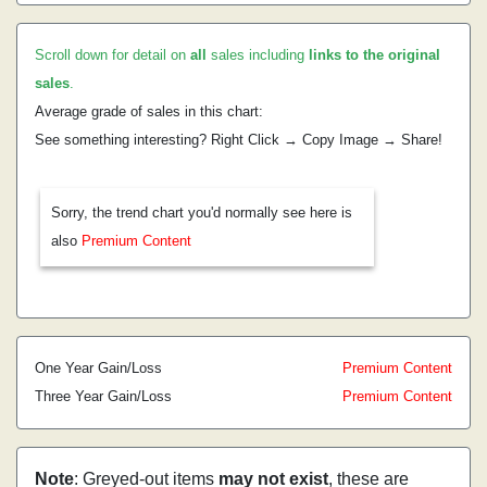
Scroll down for detail on
all
sales including
links to the original
sales
.
Average grade of sales in this chart:
See something interesting? Right Click → Copy Image → Share!
Sorry, the trend chart you'd normally see here is
also
Premium Content
One Year Gain/Loss
Premium Content
Three Year Gain/Loss
Premium Content
Note
: Greyed-out items
may not exist
, these are