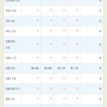
VG/FN 5.0
*
*
*
*
0
VG+ 4.5
*
*
*
*
0
VG 4.0
*
*
*
*
0
VG- 3.5
*
*
*
*
0
GD/VG
*
*
*
*
0
3.0
GD+ 2.5
*
*
*
*
0
GD 2.0
$0.40
$1.80
$2.10
$1.70
0
GD- 1.8
*
*
*
*
0
FR/GD 1.5
*
*
*
*
0
FR 1.0
*
*
*
*
0