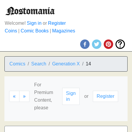
Welcome!
Sign in
or
Register
Coins
|
Comic Books
|
Magazines
Comics
Search
Generation X
14
For
Premium
Sign
«
»
or
Register
in
Content,
please