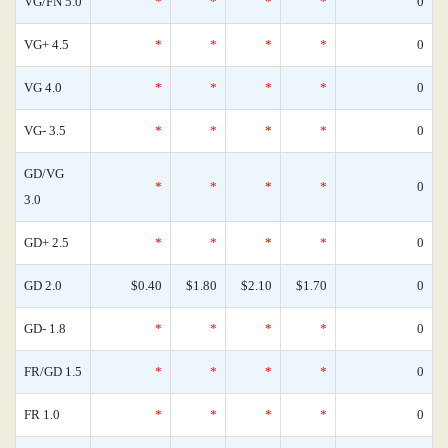
VG/FN 5.0
*
*
*
*
0
VG+ 4.5
*
*
*
*
0
VG 4.0
*
*
*
*
0
VG- 3.5
*
*
*
*
0
GD/VG
*
*
*
*
0
3.0
GD+ 2.5
*
*
*
*
0
GD 2.0
$0.40
$1.80
$2.10
$1.70
0
GD- 1.8
*
*
*
*
0
FR/GD 1.5
*
*
*
*
0
FR 1.0
*
*
*
*
0