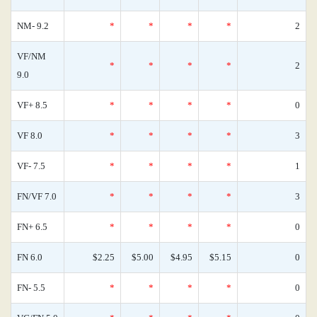
NM- 9.2
*
*
*
*
2
VF/NM
*
*
*
*
2
9.0
VF+ 8.5
*
*
*
*
0
VF 8.0
*
*
*
*
3
VF- 7.5
*
*
*
*
1
FN/VF 7.0
*
*
*
*
3
FN+ 6.5
*
*
*
*
0
FN 6.0
$2.25
$5.00
$4.95
$5.15
0
FN- 5.5
*
*
*
*
0