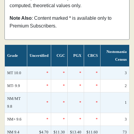
computed, theoretical values only.
Note Also
: Content marked * is available only to
Premium Subscribers.
Nostomania
Grade
Uncertified
CGC
PGX
CBCS
Census
MT 10.0
*
*
*
*
3
MT- 9.9
*
*
*
*
2
NM/MT
*
*
*
*
1
9.8
NM+ 9.6
*
*
*
*
3
NM 9.4
$4.70
$11.30
$13.40
$11.60
73