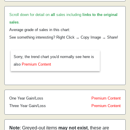
Scroll down for detail on
all
sales including
links to the original
sales
.
Average grade of sales in this chart:
See something interesting? Right Click → Copy Image → Share!
Sorry, the trend chart you'd normally see here is
also
Premium Content
One Year Gain/Loss
Premium Content
Three Year Gain/Loss
Premium Content
Note
: Greyed-out items
may not exist
, these are