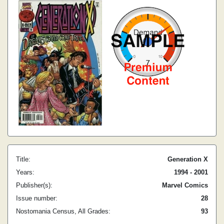
Title:
Generation X
Years:
1994 - 2001
Publisher(s):
Marvel Comics
Issue number:
28
Nostomania Census, All Grades:
93