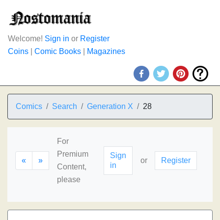
Welcome!
Sign in
or
Register
Coins
|
Comic Books
|
Magazines
Comics
Search
Generation X
28
For
Premium
Sign
«
»
or
Register
in
Content,
please