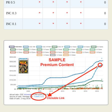
PR 0.5
*
*
*
*
0
INC 0.3
*
*
*
*
0
INC 0.1
*
*
*
*
0