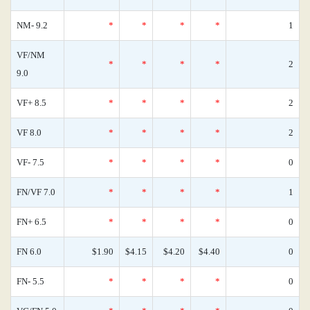
NM- 9.2
*
*
*
*
1
VF/NM
*
*
*
*
2
9.0
VF+ 8.5
*
*
*
*
2
VF 8.0
*
*
*
*
2
VF- 7.5
*
*
*
*
0
FN/VF 7.0
*
*
*
*
1
FN+ 6.5
*
*
*
*
0
FN 6.0
$1.90
$4.15
$4.20
$4.40
0
FN- 5.5
*
*
*
*
0