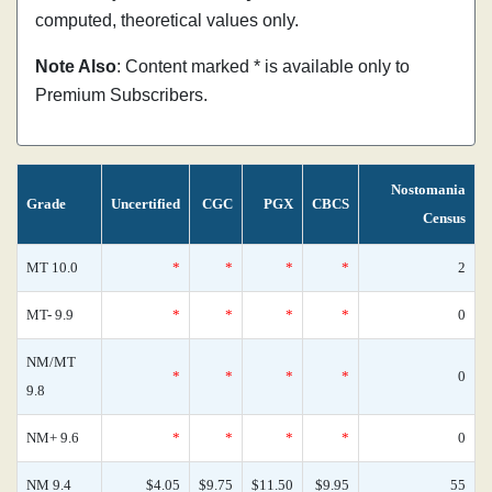
computed, theoretical values only.
Note Also
: Content marked * is available only to
Premium Subscribers.
Nostomania
Grade
Uncertified
CGC
PGX
CBCS
Census
MT 10.0
*
*
*
*
2
MT- 9.9
*
*
*
*
0
NM/MT
*
*
*
*
0
9.8
NM+ 9.6
*
*
*
*
0
NM 9.4
$4.05
$9.75
$11.50
$9.95
55