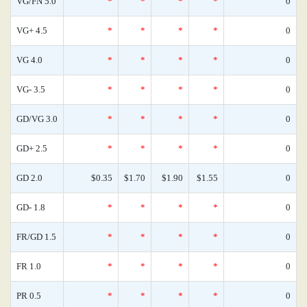
VG/FN 5.0
*
*
*
*
0
VG+ 4.5
*
*
*
*
0
VG 4.0
*
*
*
*
0
VG- 3.5
*
*
*
*
0
GD/VG 3.0
*
*
*
*
0
GD+ 2.5
*
*
*
*
0
GD 2.0
$0.35
$1.70
$1.90
$1.55
0
GD- 1.8
*
*
*
*
0
FR/GD 1.5
*
*
*
*
0
FR 1.0
*
*
*
*
0
PR 0.5
*
*
*
*
0