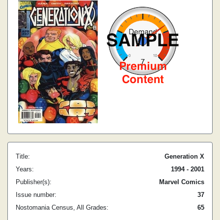
Title:
Generation X
Years:
1994 - 2001
Publisher(s):
Marvel Comics
Issue number:
37
Nostomania Census, All Grades:
65