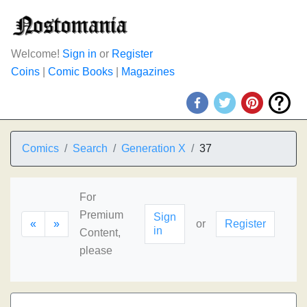
Welcome!
Sign in
or
Register
Coins
|
Comic Books
|
Magazines
Comics
Search
Generation X
37
For
Premium
Sign
«
»
or
Register
in
Content,
please