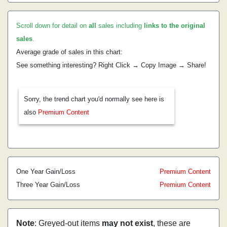
Scroll down for detail on
all
sales including
links to the original
sales
.
Average grade of sales in this chart:
See something interesting? Right Click → Copy Image → Share!
Sorry, the trend chart you'd normally see here is
also
Premium Content
One Year Gain/Loss
Premium Content
Three Year Gain/Loss
Premium Content
Note
: Greyed-out items
may not exist
, these are