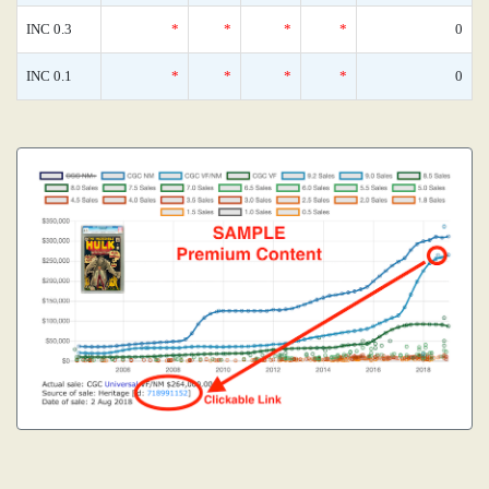
INC 0.3
*
*
*
*
0
INC 0.1
*
*
*
*
0