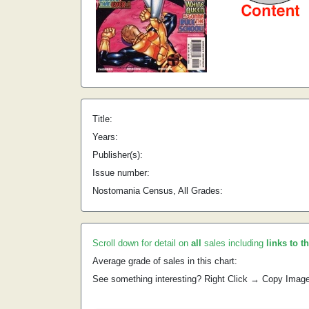
Title:
Years:
Publisher(s):
Issue number:
Nostomania Census, All Grades:
Scroll down for detail on
all
sales including
links to t
Average grade of sales in this chart:
See something interesting? Right Click → Copy Imag