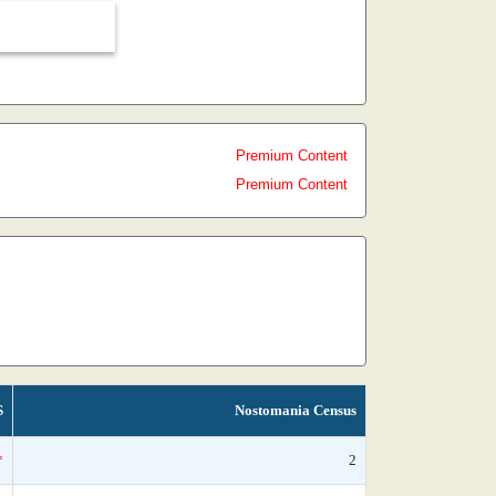
Premium Content
Premium Content
S
Nostomania Census
*
2