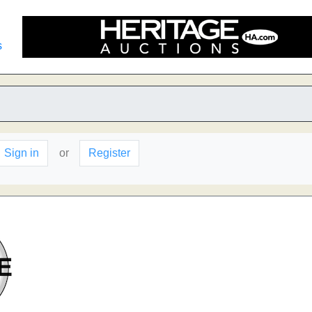
s
Sign in
or
Register