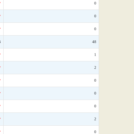
*
0
*
0
*
0
5
48
*
1
*
2
*
0
*
0
*
0
*
2
*
0