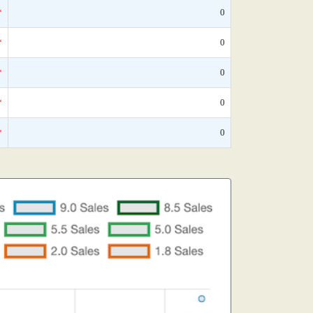
*
0
*
0
*
0
*
0
*
0