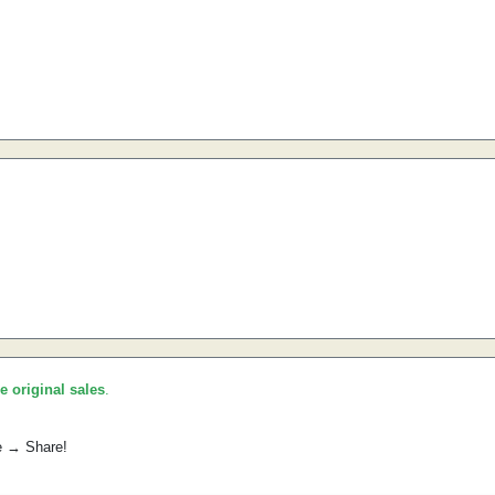
he original sales
.
e → Share!