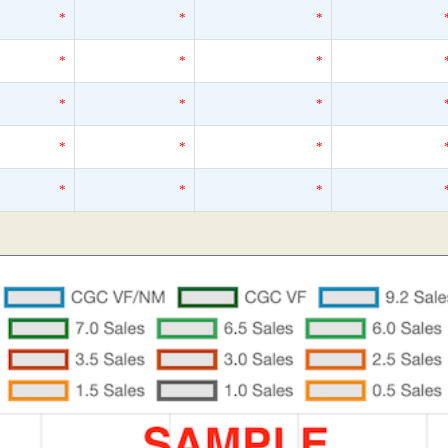
*
*
*
*
*
*
*
*
*
*
*
*
*
*
*