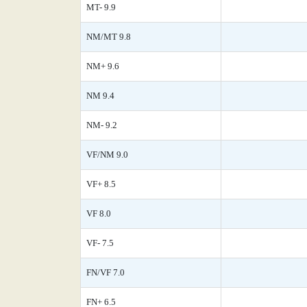
MT- 9.9
NM/MT 9.8
NM+ 9.6
NM 9.4
NM- 9.2
VF/NM 9.0
VF+ 8.5
VF 8.0
VF- 7.5
FN/VF 7.0
FN+ 6.5