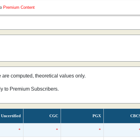
so
Premium Content
e are computed, theoretical values only.
nly to Premium Subscribers.
Uncertified
CGC
PGX
CBC
*
*
*