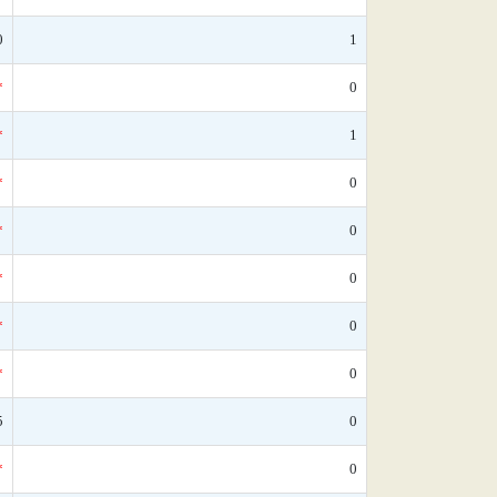
0
1
*
0
*
1
*
0
*
0
*
0
*
0
*
0
5
0
*
0