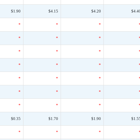
$1.90
$4.15
$4.20
$4.4
*
*
*
*
*
*
*
*
*
*
*
*
*
*
*
*
*
*
*
*
*
$0.35
$1.70
$1.90
$1.5
*
*
*