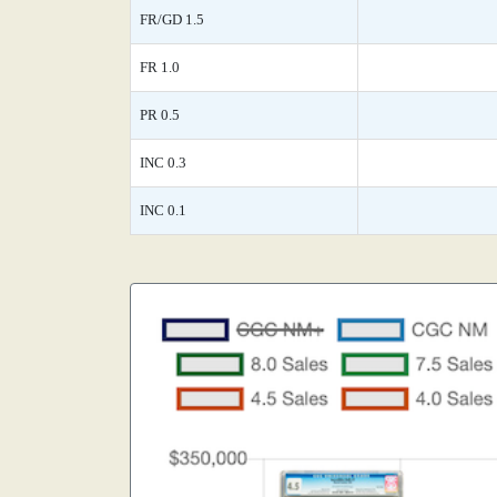
FR/GD 1.5
FR 1.0
PR 0.5
INC 0.3
INC 0.1