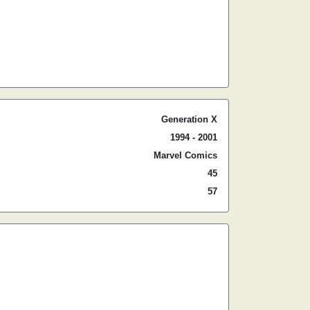
Generation X
1994 - 2001
Marvel Comics
45
57