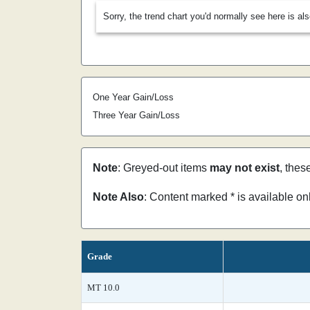
Sorry, the trend chart you'd normally see here is al
One Year Gain/Loss
Three Year Gain/Loss
Note
: Greyed-out items
may not exist
, thes
Note Also
: Content marked * is available o
Grade
MT 10.0