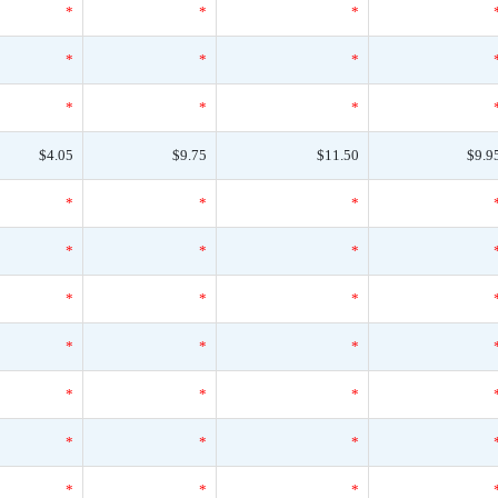
*
*
*
*
*
*
*
*
*
$4.05
$9.75
$11.50
$9.9
*
*
*
*
*
*
*
*
*
*
*
*
*
*
*
*
*
*
*
*
*