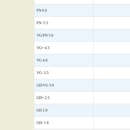
FN 6.0
FN- 5.5
VG/FN 5.0
VG+ 4.5
VG 4.0
VG- 3.5
GD/VG 3.0
GD+ 2.5
GD 2.0
GD- 1.8