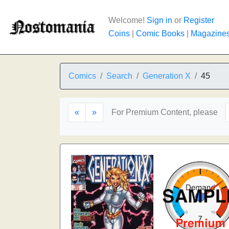
Welcome!
Sign in
or
Register
Coins
|
Comic Books
|
Magazine
Comics
Search
Generation X
45
«
»
For Premium Content, please