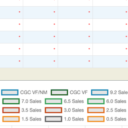
*
*
*
*
*
*
*
*
*
*
*
*
*
*
*
*
*
*
*
*
*
*
*
*