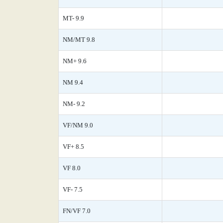
MT- 9.9
NM/MT 9.8
NM+ 9.6
NM 9.4
NM- 9.2
VF/NM 9.0
VF+ 8.5
VF 8.0
VF- 7.5
FN/VF 7.0