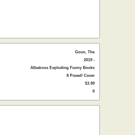
Goon, The
2019 -
Albatross Exploding Funny Books
8 Powell Cover
$3.99
0