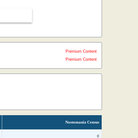
Premium Content
Premium Content
Nostomania Census
0