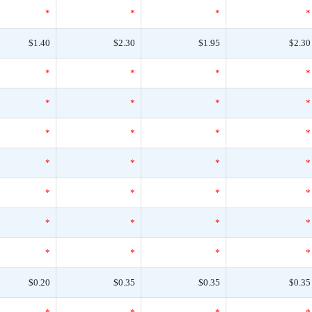
*
*
*
*
$1.40
$2.30
$1.95
$2.30
*
*
*
*
*
*
*
*
*
*
*
*
*
*
*
*
*
*
*
*
*
*
*
*
*
*
*
*
$0.20
$0.35
$0.35
$0.35