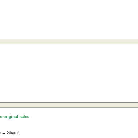
he original sales
.
e → Share!