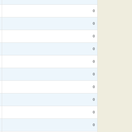
0
0
0
0
0
0
0
0
0
0