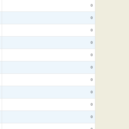
0
0
0
0
0
0
0
0
0
0