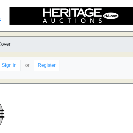
s
Cover
Sign in
or
Register