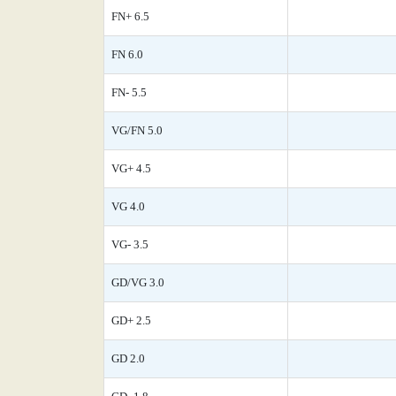
FN+ 6.5
FN 6.0
FN- 5.5
VG/FN 5.0
VG+ 4.5
VG 4.0
VG- 3.5
GD/VG 3.0
GD+ 2.5
GD 2.0