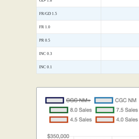
GD- 1.8
FR/GD 1.5
FR 1.0
PR 0.5
INC 0.3
INC 0.1