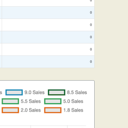
0
0
0
0
0
0