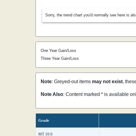
Sorry, the trend chart you'd normally see here is al
One Year Gain/Loss
Three Year Gain/Loss
Note
: Greyed-out items
may not exist
, thes
Note Also
: Content marked * is available o
Grade
MT 10.0