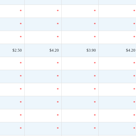
*
*
*
*
*
*
*
*
*
*
*
*
$2.50
$4.20
$3.90
$4.20
*
*
*
*
*
*
*
*
*
*
*
*
*
*
*
*
*
*
*
*
*
*
*
*