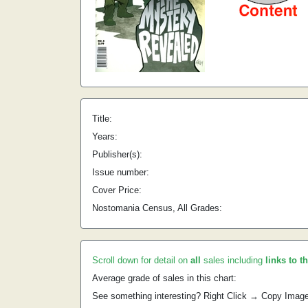
Title:
Years:
Publisher(s):
Issue number:
Cover Price:
Nostomania Census, All Grades:
Scroll down for detail on
all
sales including
links to t
Average grade of sales in this chart:
See something interesting? Right Click → Copy Imag