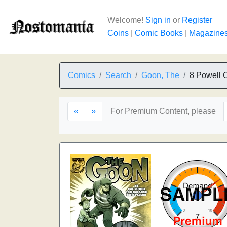
Welcome!
Sign in
or
Register
Coins
|
Comic Books
|
Magazine
Comics
Search
Goon, The
8 Powell 
«
»
For Premium Content, please