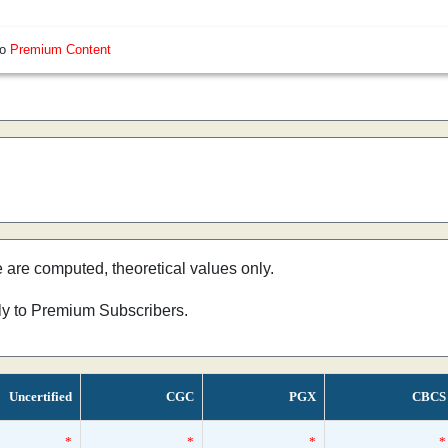
so
Premium Content
e are computed, theoretical values only.
nly to Premium Subscribers.
Uncertified
CGC
PGX
CBCS
*
*
*
*