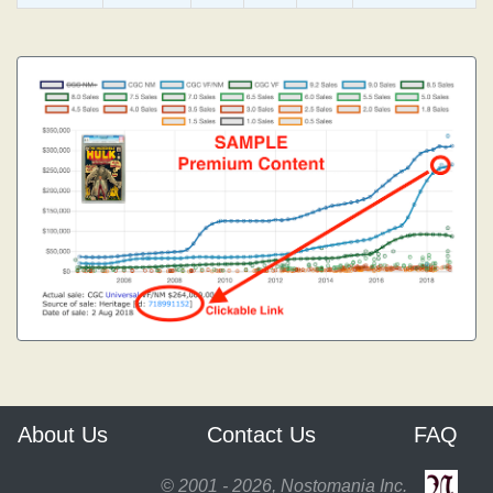
About Us
Contact Us
FAQ
© 2001 - 2026, Nostomania Inc.