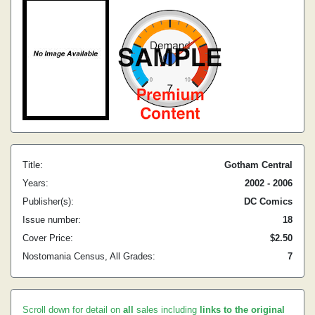
Title:
Gotham Central
Years:
2002 - 2006
Publisher(s):
DC Comics
Issue number:
18
Cover Price:
$2.50
Nostomania Census, All Grades:
7
Scroll down for detail on
all
sales including
links to the original