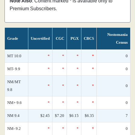
Note Also
: Content marked * is available only to
Premium Subscribers.
Nostomania
Grade
Uncertified
CGC
PGX
CBCS
Census
MT 10.0
*
*
*
*
0
MT- 9.9
*
*
*
*
0
NM/MT
*
*
*
*
0
9.8
NM+ 9.6
*
*
*
*
0
NM 9.4
$2.45
$7.20
$6.15
$6.35
7
NM- 9.2
*
*
*
*
0