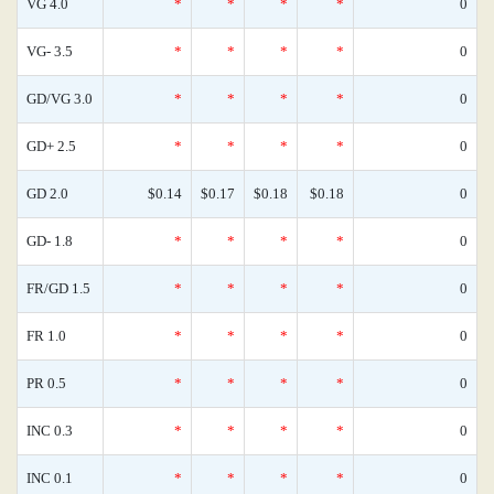
VG 4.0
*
*
*
*
0
VG- 3.5
*
*
*
*
0
GD/VG 3.0
*
*
*
*
0
GD+ 2.5
*
*
*
*
0
GD 2.0
$0.14
$0.17
$0.18
$0.18
0
GD- 1.8
*
*
*
*
0
FR/GD 1.5
*
*
*
*
0
FR 1.0
*
*
*
*
0
PR 0.5
*
*
*
*
0
INC 0.3
*
*
*
*
0
INC 0.1
*
*
*
*
0