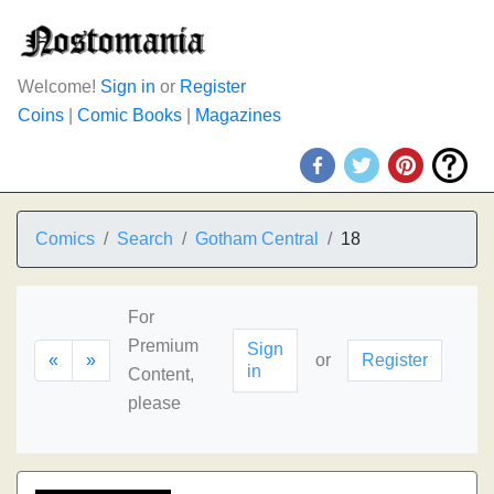
Welcome!
Sign in
or
Register
Coins
|
Comic Books
|
Magazines
Comics
Search
Gotham Central
18
For
Premium
Sign
«
»
or
Register
in
Content,
please