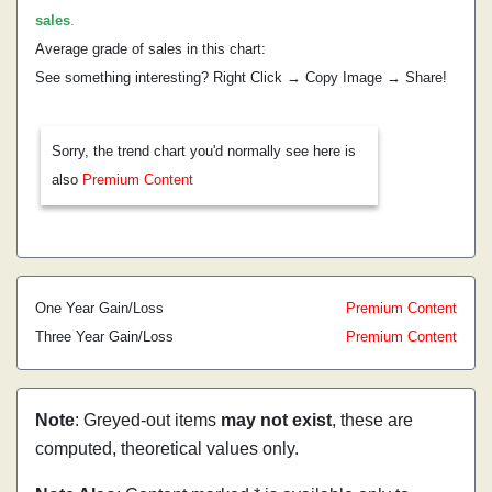
sales
.
Average grade of sales in this chart:
See something interesting? Right Click → Copy Image → Share!
Sorry, the trend chart you'd normally see here is
also
Premium Content
One Year Gain/Loss
Premium Content
Three Year Gain/Loss
Premium Content
Note
: Greyed-out items
may not exist
, these are
computed, theoretical values only.