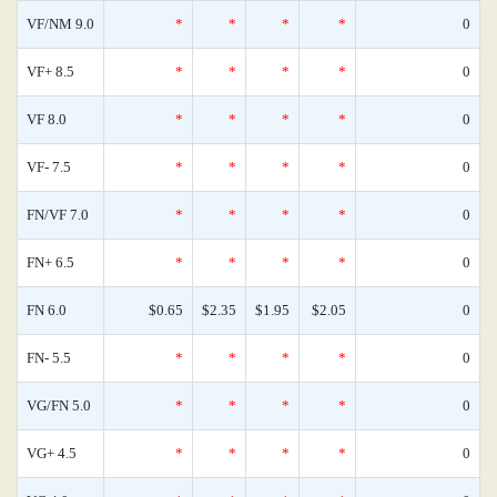
VF/NM 9.0
*
*
*
*
0
VF+ 8.5
*
*
*
*
0
VF 8.0
*
*
*
*
0
VF- 7.5
*
*
*
*
0
FN/VF 7.0
*
*
*
*
0
FN+ 6.5
*
*
*
*
0
FN 6.0
$0.65
$2.35
$1.95
$2.05
0
FN- 5.5
*
*
*
*
0
VG/FN 5.0
*
*
*
*
0
VG+ 4.5
*
*
*
*
0