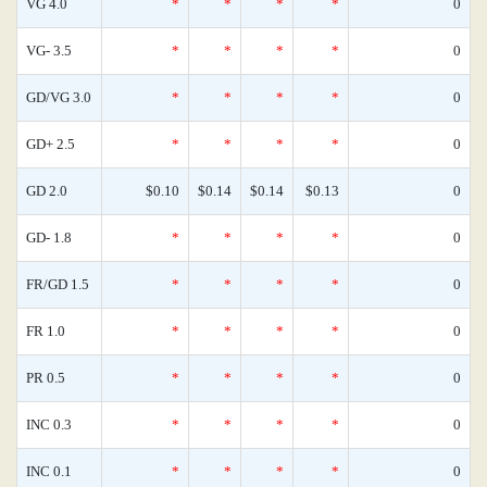
VG 4.0
*
*
*
*
0
VG- 3.5
*
*
*
*
0
GD/VG 3.0
*
*
*
*
0
GD+ 2.5
*
*
*
*
0
GD 2.0
$0.10
$0.14
$0.14
$0.13
0
GD- 1.8
*
*
*
*
0
FR/GD 1.5
*
*
*
*
0
FR 1.0
*
*
*
*
0
PR 0.5
*
*
*
*
0
INC 0.3
*
*
*
*
0
INC 0.1
*
*
*
*
0