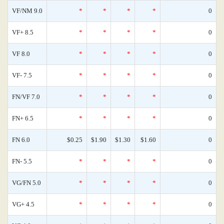
VF/NM 9.0
*
*
*
*
0
VF+ 8.5
*
*
*
*
0
VF 8.0
*
*
*
*
0
VF- 7.5
*
*
*
*
0
FN/VF 7.0
*
*
*
*
0
FN+ 6.5
*
*
*
*
0
FN 6.0
$0.25
$1.90
$1.30
$1.60
0
FN- 5.5
*
*
*
*
0
VG/FN 5.0
*
*
*
*
0
VG+ 4.5
*
*
*
*
0