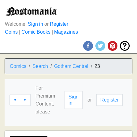
Welcome!
Sign in
or
Register
Coins
|
Comic Books
|
Magazines
Comics
Search
Gotham Central
23
For
Premium
Sign
«
»
or
Register
in
Content,
please