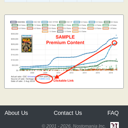
About Us
Contact Us
FAQ
© 2001 - 2026, Nostomania Inc.