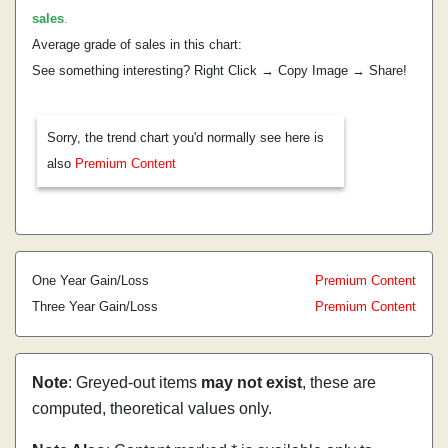
sales
.
Average grade of sales in this chart:
See something interesting? Right Click → Copy Image → Share!
Sorry, the trend chart you'd normally see here is
also
Premium Content
One Year Gain/Loss
Premium Content
Three Year Gain/Loss
Premium Content
Note
: Greyed-out items
may not exist
, these are
computed, theoretical values only.