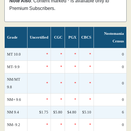
Note Also
: Content marked * is available only to
Premium Subscribers.
Nostomania
Grade
Uncertified
CGC
PGX
CBCS
Census
MT 10.0
*
*
*
*
0
MT- 9.9
*
*
*
*
0
NM/MT
*
*
*
*
0
9.8
NM+ 9.6
*
*
*
*
0
NM 9.4
$1.75
$5.80
$4.80
$5.10
6
NM- 9.2
*
*
*
*
0