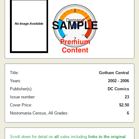
Title:
Gotham Central
Years:
2002 - 2006
Publisher(s):
DC Comics
Issue number:
23
Cover Price:
$2.50
Nostomania Census, All Grades:
6
Scroll down for detail on
all
sales including
links to the original