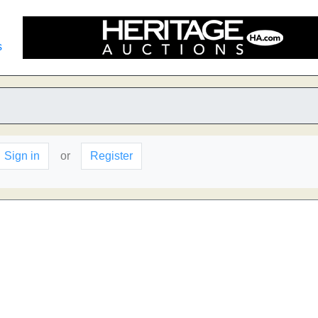
s
Sign in
or
Register