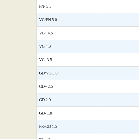
FN- 5.5
VG/FN 5.0
VG+ 4.5
VG 4.0
VG- 3.5
GD/VG 3.0
GD+ 2.5
GD 2.0
GD- 1.8
FR/GD 1.5