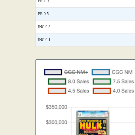
FR 1.0
PR 0.5
INC 0.3
INC 0.1