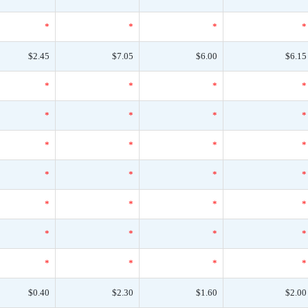
*
*
*
*
$2.45
$7.05
$6.00
$6.15
*
*
*
*
*
*
*
*
*
*
*
*
*
*
*
*
*
*
*
*
*
*
*
*
*
*
*
*
$0.40
$2.30
$1.60
$2.00