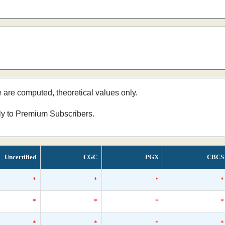
e are computed, theoretical values only.
nly to Premium Subscribers.
Uncertified
CGC
PGX
CBCS
*
*
*
*
*
*
*
*
*
*
*
*