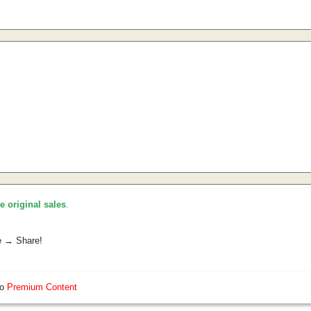
he original sales
.
e → Share!
so
Premium Content