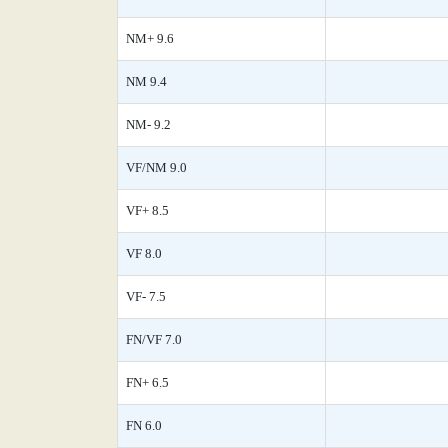
NM+ 9.6
NM 9.4
NM- 9.2
VF/NM 9.0
VF+ 8.5
VF 8.0
VF- 7.5
FN/VF 7.0
FN+ 6.5
FN 6.0