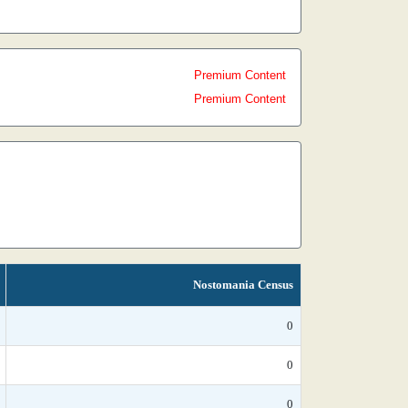
Premium Content
Premium Content
Nostomania Census
0
0
0