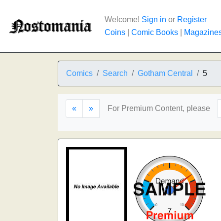
Welcome!
Sign in
or
Register
Coins
|
Comic Books
|
Magazine
Comics
Search
Gotham Central
5
«
»
For Premium Content, please