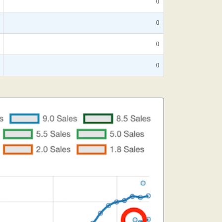
0
0
0
0