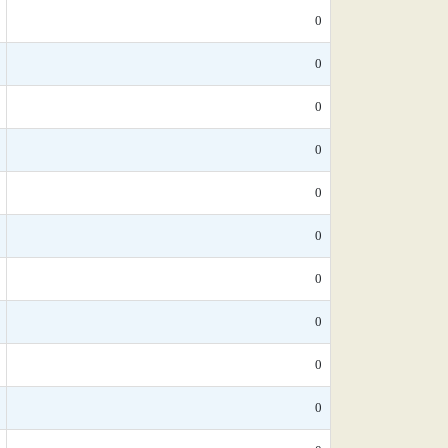
0
0
0
0
0
0
0
0
0
0