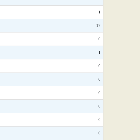
1
17
0
1
0
0
0
0
0
0