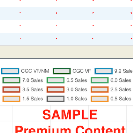
*
*
*
*
*
*
*
*
*
*
*
*
*
*
*
*