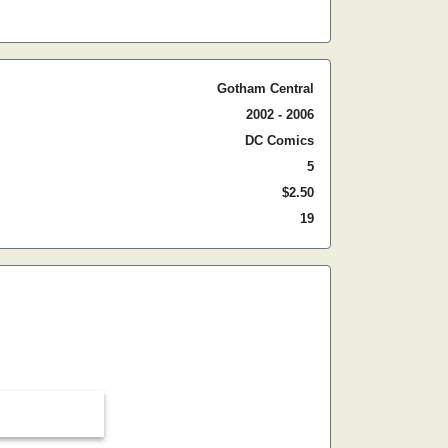
Gotham Central
2002 - 2006
DC Comics
5
$2.50
19