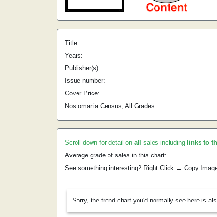
Title:
Years:
Publisher(s):
Issue number:
Cover Price:
Nostomania Census, All Grades:
Scroll down for detail on
all
sales including
links to t
Average grade of sales in this chart:
See something interesting? Right Click → Copy Imag
Sorry, the trend chart you'd normally see here is al