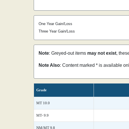
One Year Gain/Loss
Three Year Gain/Loss
Note
: Greyed-out items
may not exist
, thes
Note Also
: Content marked * is available o
Grade
MT 10.0
MT- 9.9
NM/MT 9.8