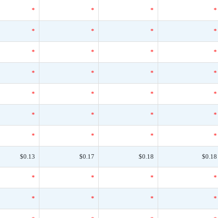
*
*
*
*
*
*
*
*
*
*
*
*
*
*
*
*
*
*
*
*
*
*
*
*
*
*
*
*
$0.13
$0.17
$0.18
$0.18
*
*
*
*
*
*
*
*