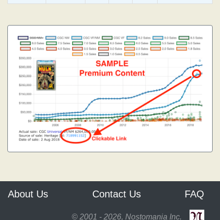
About Us
Contact Us
FAQ
© 2001 - 2026, Nostomania Inc.