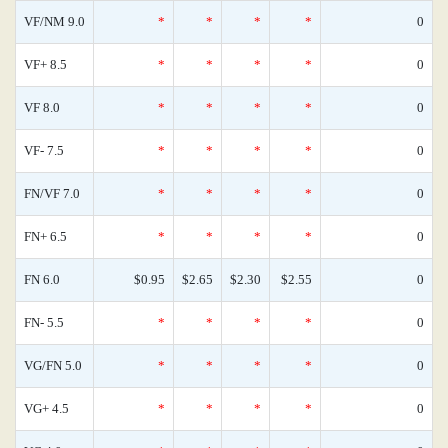
VF/NM 9.0
*
*
*
*
0
VF+ 8.5
*
*
*
*
0
VF 8.0
*
*
*
*
0
VF- 7.5
*
*
*
*
0
FN/VF 7.0
*
*
*
*
0
FN+ 6.5
*
*
*
*
0
FN 6.0
$0.95
$2.65
$2.30
$2.55
0
FN- 5.5
*
*
*
*
0
VG/FN 5.0
*
*
*
*
0
VG+ 4.5
*
*
*
*
0