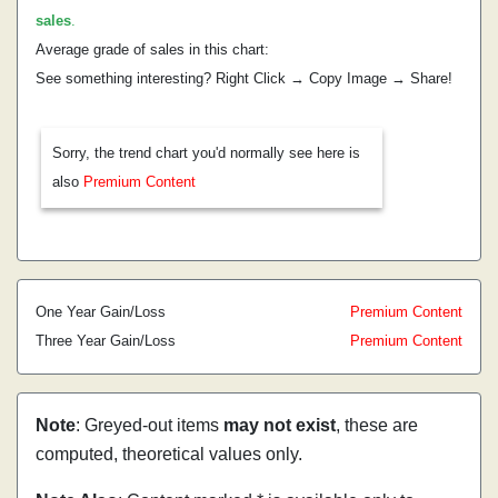
sales
.
Average grade of sales in this chart:
See something interesting? Right Click → Copy Image → Share!
Sorry, the trend chart you'd normally see here is
also
Premium Content
One Year Gain/Loss
Premium Content
Three Year Gain/Loss
Premium Content
Note
: Greyed-out items
may not exist
, these are
computed, theoretical values only.