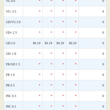
VG 4.0
*
*
*
*
0
VG- 3.5
*
*
*
*
0
GD/VG 3.0
*
*
*
*
0
GD+ 2.5
*
*
*
*
0
GD 2.0
$0.19
$0.19
$0.20
$0.20
0
GD- 1.8
*
*
*
*
0
FR/GD 1.5
*
*
*
*
0
FR 1.0
*
*
*
*
0
PR 0.5
*
*
*
*
0
INC 0.3
*
*
*
*
0
INC 0.1
*
*
*
*
0