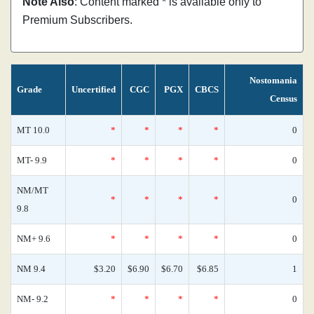
Note Also
: Content marked * is available only to
Premium Subscribers.
Nostomania
Grade
Uncertified
CGC
PGX
CBCS
Census
MT 10.0
*
*
*
*
0
MT- 9.9
*
*
*
*
0
NM/MT
*
*
*
*
0
9.8
NM+ 9.6
*
*
*
*
0
NM 9.4
$3.20
$6.90
$6.70
$6.85
1
NM- 9.2
*
*
*
*
0