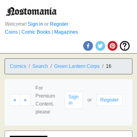
Welcome!
Sign in
or
Register
Coins
|
Comic Books
|
Magazines
Comics
Search
Green Lantern Corps
16
For
Premium
Sign
«
»
or
Register
in
Content,
please