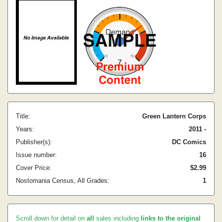
Title:
Green Lantern Corps
Years:
2011 -
Publisher(s):
DC Comics
Issue number:
16
Cover Price:
$2.99
Nostomania Census, All Grades:
1
Scroll down for detail on
all
sales including
links to the original